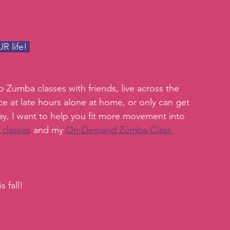
R life! 
 Zumba classes with friends, live across the 
ce at late hours alone at home, or only can get 
ay, I want to help you fit more movement into 
 classes
 and my 
On-Demand Zumba Class 
 fall!