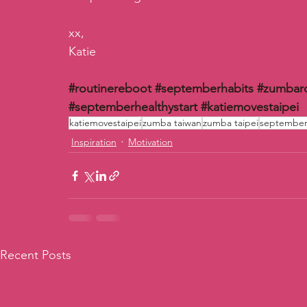
xx,
Katie
#routinereboot
#septemberhabits
#zumbar
#septemberhealthystart
#katiemovestaipei
katiemovestaipei
zumba taiwan
zumba taipei
september 
Inspiration
Motivation
Recent Posts