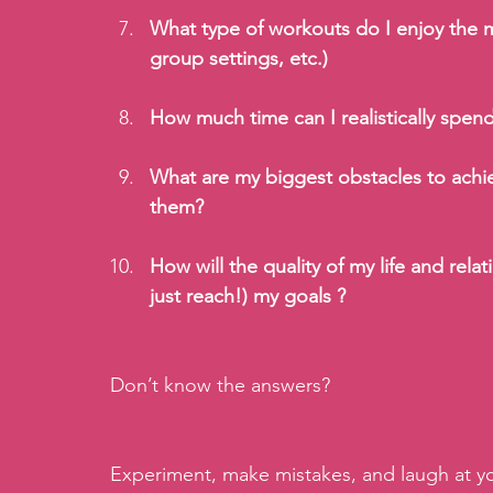
What type of workouts do I enjoy the m
group settings, etc.)
How much time can I realistically spen
What are my biggest obstacles to achi
them?
How will the quality of my life and rela
just reach!) my goals ?
Don’t know the answers? 
Experiment, make mistakes, and laugh at your