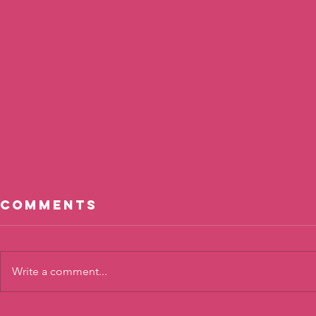
Comments
Write a comment...