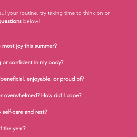
l your routine, try taking time to think on or 
questions
 below!
e most joy this summer?
 or confident in my body?
 beneficial, enjoyable, or proud of?
 or overwhelmed? How did I cope?
self-care and rest?
f the year?