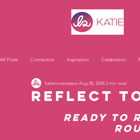
All Posts
Connection
Inspiration
Celebration
katiemovestaipei
Aug 28, 2024
2 min read
Motivation
Reflect t
Ready to 
Rou