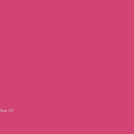
See All