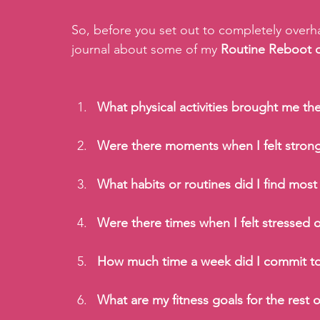
So, before you set out to completely overhau
journal about some of my
 Routine Reboot 
What physical activities brought me th
Were there moments when I felt strong
What habits or routines did I find most
Were there times when I felt stressed
How much time a week did I commit to 
What are my fitness goals for the rest o