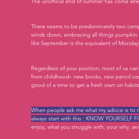
The unofficial end of summer has come alre
There seems to be predominately two camp
winds down, embracing all things pumpkin 
like September is the equivalent of Monday B
Regardless of your position, most of us can 
from childhood– new books, new pencil ca
good of a time to get a fresh start on habit
When people ask me what my advice is to ma
always start with this : KNOW YOURSELF F
enjoy, what you struggle with, your why, a