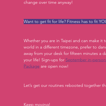
change over time anyway! 
Want to get fit for life? Fitness has to fit YOU
Whether you are in Taipei and can make it to
world in a different timezone, prefer to dan
away from your desk for fifteen minutes a d
your life! Sign-ups for 
September in-person
Package
 are open now!
Let’s get our routines rebooted together this
Keep moving!