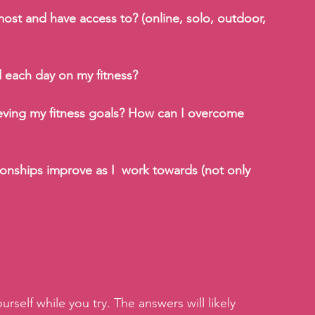
ost and have access to? (online, solo, outdoor, 
d each day on my fitness?
eving my fitness goals? How can I overcome 
tionships improve as I  work towards (not only 
self while you try. The answers will likely 