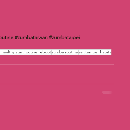
outine
#zumbataiwan
#zumbataipei
healthy start
routine reboot
zumba routine
september habits