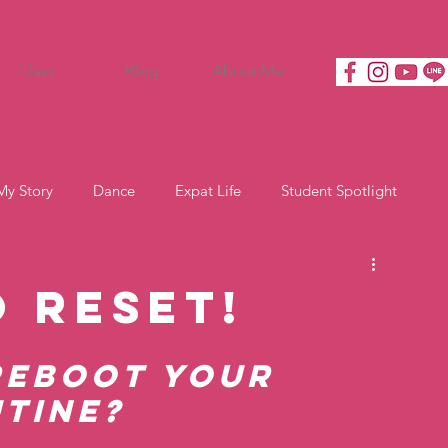
Class
Blog
About Me
My Story
Dance
Expat Life
Student Spotlight
o Reset!
Reboot Your 
tine?