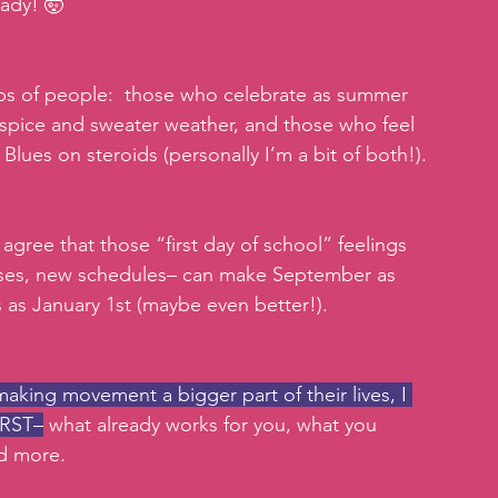
ady! 🤯
s of people:  those who celebrate as summer 
spice and sweater weather, and those who feel 
lues on steroids (personally I’m a bit of both!). 
agree that those “first day of school” feelings 
ses, new schedules– can make September as 
s as January 1st (maybe even better!). 
king movement a bigger part of their lives, I 
IRST–
 what already works for you, what you 
nd more.