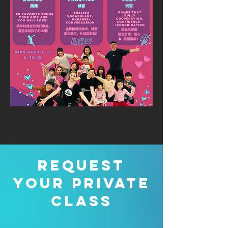
Request
your private
class