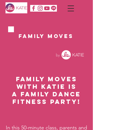
FAMILY MOVES
Family Moves
with Katie is
a family dance
fitness party!
In this 50-minute class, parents and