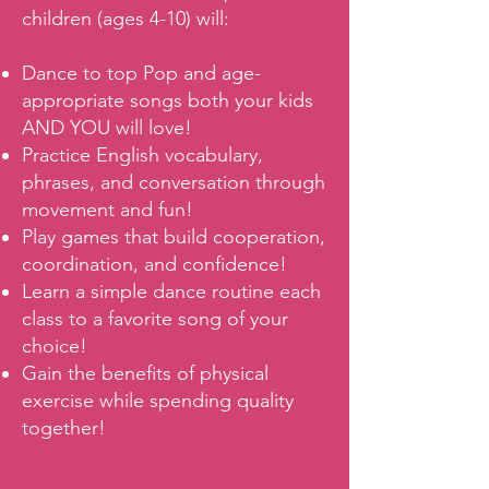
children (ages 4-10) will:
Dance to top Pop and age-
appropriate songs both your kids
AND YOU will love!
Practice English vocabulary,
phrases, and conversation through
movement and fun!
Play games that build cooperation,
coordination, and confidence!
Learn a simple dance routine each
class to a favorite song of your
choice!
Gain the benefits of physical
exercise while spending quality
together!