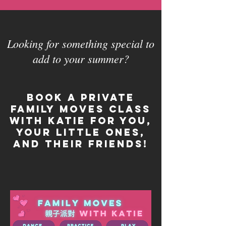
Looking for something special to
add to your summer?
Book a private
Family Moves class
with Katie for you,
your little ones,
and their friends!