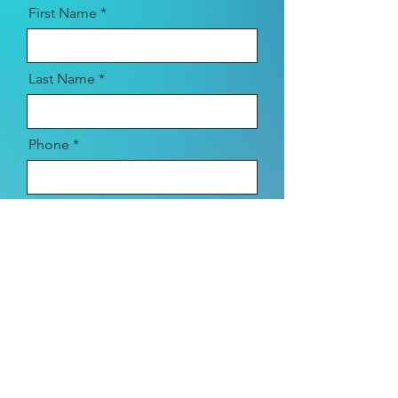
First Name
Last Name
Phone
Email
Location
Type of Session