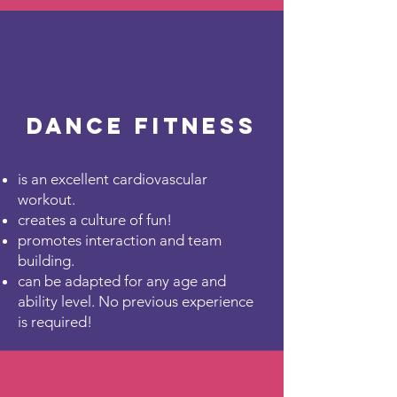
Dance Fitness
is an excellent cardiovascular
workout.
creates a culture of fun!
promotes interaction and team
building.
can be adapted for any age and
ability level. No previous experience
is required!