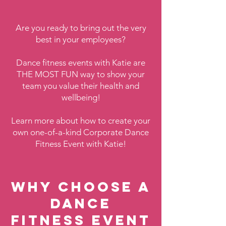
Are you ready to bring out the very
best in your employees?
Dance fitness events with Katie are
THE MOST FUN way to show your
team you value their health and
wellbeing!
Learn more about how to create your
own one-of-a-kind Corporate Dance
Fitness Event with Katie!
Why choose a
Dance
Fitness Event