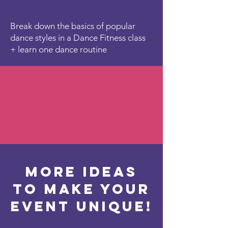
Break down the basics of popular
dance styles in a Dance Fitness class
+ learn one dance routine
More ideas
to make your
event unique!