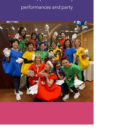
performances and party
Previous