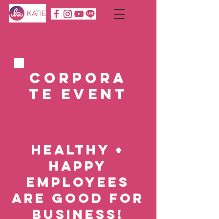
Corpora
te Event
Healthy +
Happy
Employees
are Good for
Business!