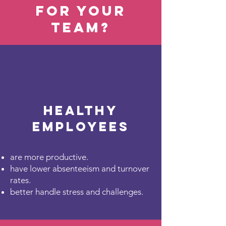
for your
team?
Healthy
employees
are more productive.
have lower absenteeism and turnover
rates.
better handle stress and challenges.