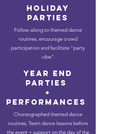
Holiday
Parties
Follow-along to themed dance
routines, encourage crowd
participation and facilitate "party
vibe"
Year End
Parties
+
Performances
Choreographed themed dance
routines, Team dance lessons before
the event + support on the day of the