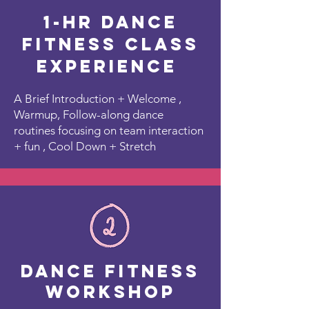
1-Hr Dance
Fitness Class
Experience
A Brief Introduction + Welcome ,
Warmup, Follow-along dance
routines focusing on team interaction
+ fun , Cool Down + Stretch
Dance Fitness
Workshop