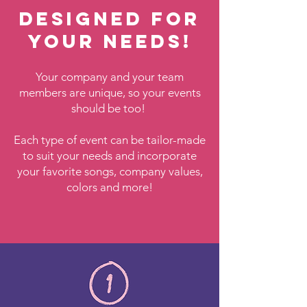
Designed for
your needs!
Your company and your team
members are unique, so your events
should be too!
Each type of event can be tailor-made
to suit your needs and incorporate
your favorite songs, company values,
colors and more!