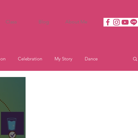
Class
Blog
About Me
ion
Celebration
My Story
Dance
Motivation