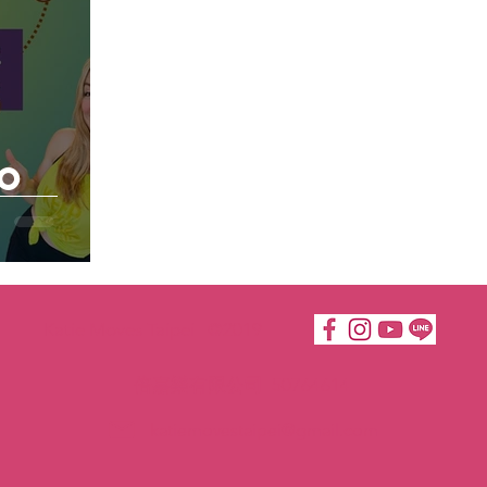
to
Katie Moves Taipei ©2019
倍嘉樂有限公司 50764614
katiemovestaipei@gmail.com