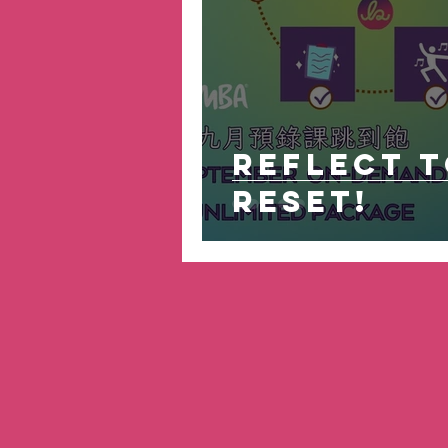
Reflect 
Reset!