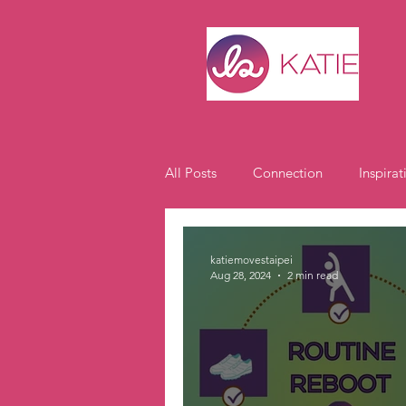
All Posts
Connection
Inspirat
Expat Life
Student Spotlight
katiemovestaipei
Aug 28, 2024
2 min read