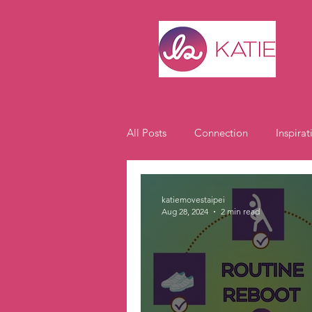
All Posts
Connection
Inspirat
Expat Life
Student Spotlight
katiemovestaipei
Aug 28, 2024
2 min read