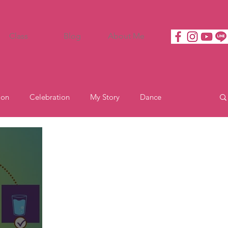
Class
Blog
About Me
ion
Celebration
My Story
Dance
Motivation