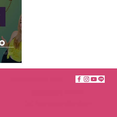
to
Katie Moves Taipei ©2019
倍嘉樂有限公司 50764614
katiemovestaipei@gmail.com