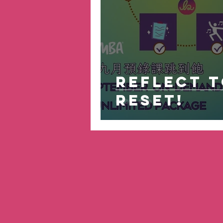
Reflect 
Reset!