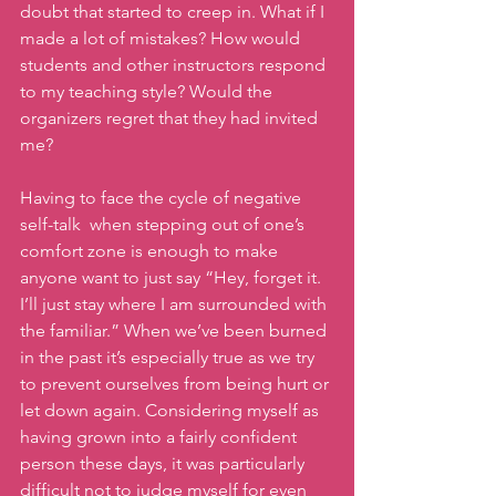
doubt that started to creep in. What if I 
made a lot of mistakes? How would 
students and other instructors respond 
to my teaching style? Would the 
organizers regret that they had invited 
me? 
Having to face the cycle of negative 
self-talk  when stepping out of one’s 
comfort zone is enough to make 
anyone want to just say “Hey, forget it. 
I’ll just stay where I am surrounded with 
the familiar.” When we’ve been burned 
in the past it’s especially true as we try 
to prevent ourselves from being hurt or 
let down again. Considering myself as 
having grown into a fairly confident 
person these days, it was particularly 
difficult not to judge myself for even 