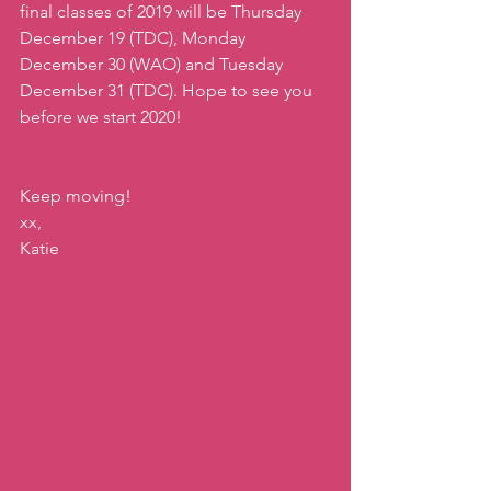
final classes of 2019 will be Thursday 
December 19 (TDC), Monday 
December 30 (WAO) and Tuesday 
December 31 (TDC). Hope to see you 
before we start 2020! 
Keep moving!
xx,
Katie