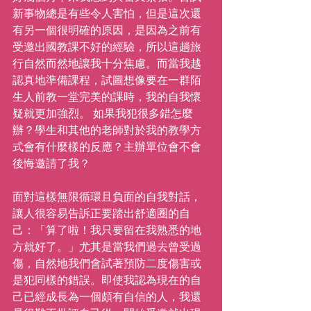
新事物總是有些令人害怕，但是這次還
有另一個很明確的原因，是因為之前有
受邀出國教課不好的經驗，所以這趟旅
行自然而然地讓我十分焦慮。而當我越
認真地準備課程，試圖想像要在一群陌
生人前教一堂完美的課時，我的自我懷
疑就更加強烈。 如果我犯很多錯怎麼
辦？學生和其他的老師對於我的教學方
式會有什麼樣的反應？主辦單位會不會
後悔邀請了我？
面對這樣無限循環且負面的自我對話，
讓人很容易告訴正要踏出舒適圈的自
己：「算了啦！我只要留在我熟悉的地
方就好了。」尤其是當我們過去曾受過
傷，自然地我們會試著預防二度傷害或
是犯同樣的錯誤。即使我認為現在的自
己已經成長為一個頗有自信的人，我還