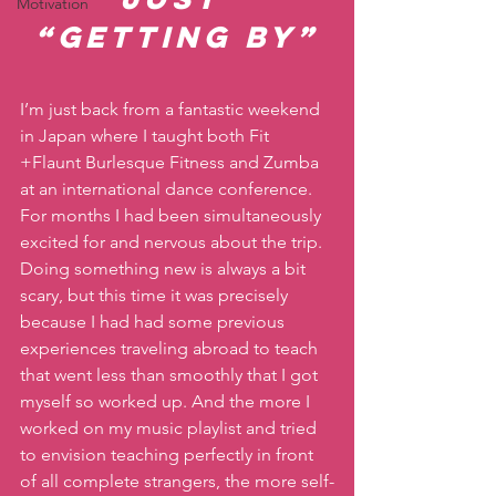
Motivation
“getting by”
I’m just back from a fantastic weekend 
in Japan where I taught both Fit 
+Flaunt Burlesque Fitness and Zumba 
at an international dance conference. 
For months I had been simultaneously 
excited for and nervous about the trip. 
Doing something new is always a bit 
scary, but this time it was precisely 
because I had had some previous 
experiences traveling abroad to teach 
that went less than smoothly that I got 
myself so worked up. And the more I 
worked on my music playlist and tried 
to envision teaching perfectly in front 
of all complete strangers, the more self-