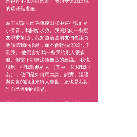
是很難不批評自己從一開始受邀就出現
的這些焦慮感。
為了能讓自己夠跳脫出腦中這些負面的
小聲音，我開始求救。我開始向一些朋
友尋求幫助，我知道這些朋友們會認真
地傾聽我的擔憂，而不會輕描淡寫地打
發我。 他們會給我一些我給別人很多
遍、但當下卻無法給自己的建議。 我也
想到一些我敬佩的人 （其中一位和我同
名），他們是如何用幽默、誠實、溫暖
與真實的態度來待人處世，這也是我期
許自己達到的境界。
最後，我在台上出了錯，但是，也讓大
家帶著微笑開心地舞動、享受當下地大
笑、交一群來自世界各地的新朋友。我
用新的經驗複寫了過去令人失望的經
驗，再次堅定了我的信念：『成長會出