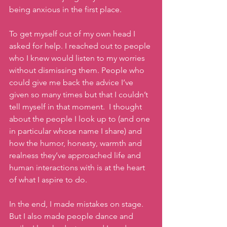
being anxious in the first place. 
To get myself out of my own head I 
asked for help. I reached out to people 
who I knew would listen to my worries 
without dismissing them. People who 
could give me back the advice I’ve 
given so many times but that I couldn’t 
tell myself in that moment.  I thought 
about the people I look up to (and one 
in particular whose name I share) and 
how the humor, honesty, warmth and 
realness they’ve approached life and 
human interactions with is at the heart 
of what I aspire to do. 
In the end, I made mistakes on stage. 
But I also made people dance and 