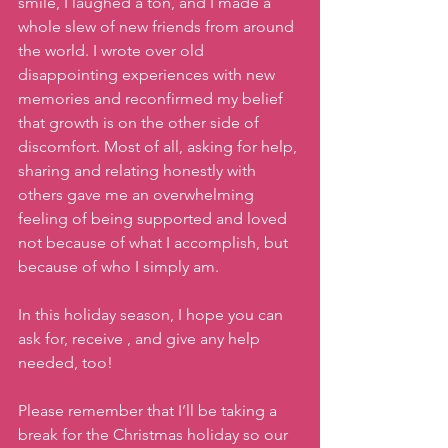
smile, I laughed a ton, and I made a 
whole slew of new friends from around 
the world. I wrote over old 
disappointing experiences with new 
memories and reconfirmed my belief 
that growth is on the other side of 
discomfort. Most of all, asking for help, 
sharing and relating honestly with 
others gave me an overwhelming 
feeling of being supported and loved 
not because of what I accomplish, but 
because of who I simply am.  
In this holiday season, I hope you can 
ask for, receive , and give any help 
needed, too!
Please remember that I’ll be taking a 
break for the Christmas holiday so our 