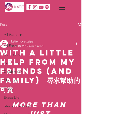
Post
All Posts
katiemovestaipei
All Posts
Dec 18, 2019
4 min read
With a Little
Connection
Help from My
Inspiration
Friends (and
Celebration
Family) 尋求幫助的
My Story
可貴
Dance
Expat Life
More than 
Student Spotlight
just 