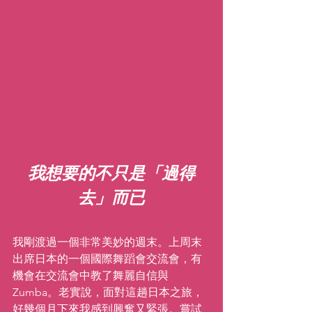
我想要的不只是「過得
去」而已
我剛渡過一個非常美妙的週末。上周末
出席日本的一個國際舞蹈會交流會，有
機會在交流會中教了舞麗自信與  
Zumba。老實說，面對這趟日本之旅，
好幾個月下來我感到興奮又緊張。嘗試