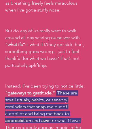
as breathing freely feels miraculous 
when I’ve got a stuffy nose.  
But do any of us really want to walk 
around all day scaring ourselves with 
"what ifs” 
– what if I/they get sick, hurt, 
something goes wrong–  just to feel 
thankful for what we have? That’s not 
particularly uplifting. 
Instead, I’ve been trying to notice little 
"gateways to gratitude."
 These are 
small rituals, habits, or sensory 
reminders that snap me out of 
autopilot and bring me back to 
appreciation
 and 
awe
 for what I have.
There suddenly appears magic in the 