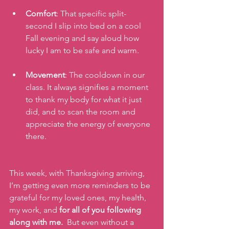
Comfort
: That specific split-
second I slip into bed on a cool 
Fall evening and say aloud how 
lucky I am to be safe and warm.
Movement
: The cooldown in our 
class. It always signifies a moment 
to thank my body for what it just 
did, and to scan the room and 
appreciate the energy of everyone 
there.
This week, with Thanksgiving arriving, 
I’m getting even more reminders to be 
grateful for my loved ones, my health, 
my work, and 
for all of you following 
along with me.
  But even without a 