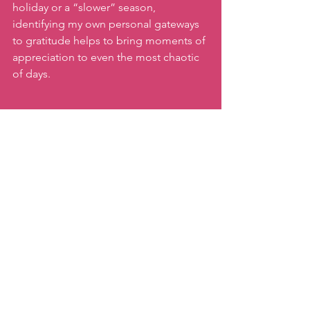
holiday or a “slower” season, 
identifying my own personal gateways 
to gratitude helps to bring moments of 
appreciation to even the most chaotic 
of days. 
What little (or big) "gateway to 
gratitude" can you create for yourself 
this week?
Happy Thanksgiving
 to all who 
celebrate!
Keep moving!
xx,