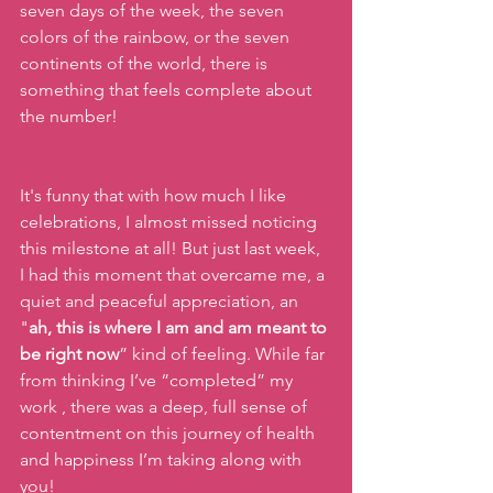
seven days of the week, the seven 
colors of the rainbow, or the seven 
continents of the world, there is 
something that feels complete about 
the number! 
It's funny that with how much I like 
celebrations, I almost missed noticing 
this milestone at all! But just last week, 
I had this moment that overcame me, a 
quiet and peaceful appreciation, an 
"
ah, this is where I am and am meant to 
be right now
” kind of feeling. While far 
from thinking I’ve “completed” my 
work , there was a deep, full sense of 
contentment on this journey of health 
and happiness I’m taking along with 
you!