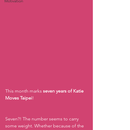
Motivation
This month marks 
seven years of Katie 
Moves Taipei
!  
Seven?! The number seems to carry 
some weight. Whether because of the 