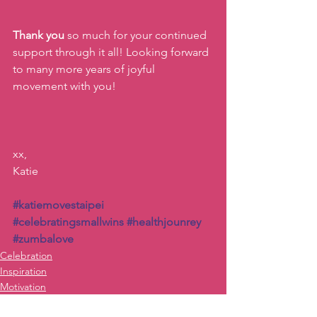
Thank you 
so much for your continued 
support through it all! Looking forward 
to many more years of joyful 
movement with you!
xx,
Katie
#katiemovestaipei
#celebratingsmallwins
#healthjounrey
#zumbalove
Celebration
Inspiration
Motivation