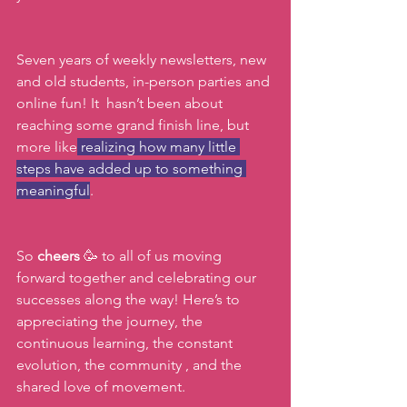
Seven years of weekly newsletters, new 
and old students, in-person parties and 
online fun! It  hasn’t been about 
reaching some grand finish line, but 
more like
 realizing how many little 
steps have added up to something 
meaningful
. 
So 
cheers 
🥳 to all of us moving 
forward together and celebrating our 
successes along the way! Here’s to 
appreciating the journey, the 
continuous learning, the constant 
evolution, the community , and the 
shared love of movement.