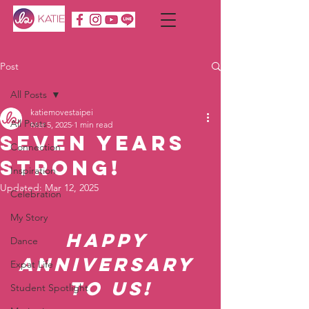
Post
All Posts
katiemovestaipei
All Posts
Mar 5, 2025
1 min read
Seven Years
Connection
Strong!
Inspiration
Updated:
Mar 12, 2025
Celebration
My Story
Happy 
Dance
Anniversary 
Expat Life
to Us!
Student Spotlight