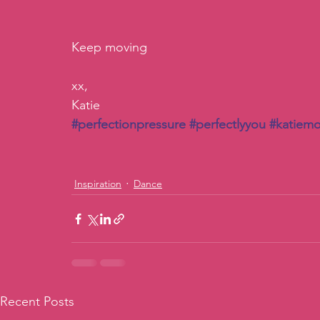
Keep moving
xx, 
Katie
#perfectionpressure
#perfectlyyou
#katiemo
Inspiration
Dance
Recent Posts