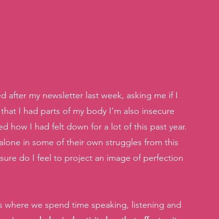
after my newsletter last week, asking me if I 
that I had parts of my body I’m also insecure 
 how I had felt down for a lot of this past year. 
lone in some of their own struggles from this 
re do I feel to project an image of perfection 
s where we spend time speaking, listening and 