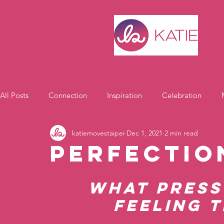
All Posts
Connection
Inspiration
Celebration
katiemovestaipei
Dec 1, 2021
2 min read
Motivation
Perfectio
What press
feeling t