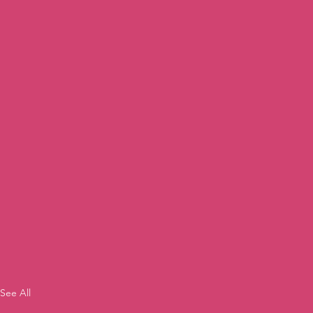
See All