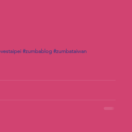
vestaipei
#zumbablog
#zumbataiwan