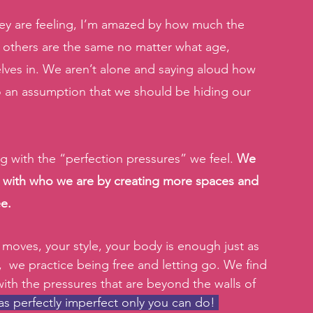
 are feeling, I’m amazed by how much the 
 others are the same no matter what age, 
ves in. We aren’t alone and saying aloud how 
lso an assumption that we should be hiding our 
ng with the “perfection pressures” we feel. 
We 
e with who we are by creating more spaces and 
e.
 moves, your style, your body is enough just as 
s,  we practice being free and letting go. We find 
th the pressures that are beyond the walls of 
 perfectly imperfect only you can do! 