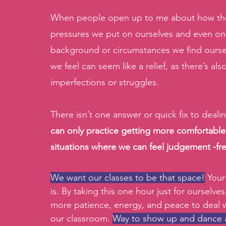
When people open up to me about how they
pressures we put on ourselves and even on
background or circumstances we find oursel
we feel can seem like a relief, as there’s a
imperfections or struggles.
There isn’t one answer or quick fix to deali
can only practice getting more comfortabl
situations where we can feel judgement -fre
We want our classes to be that space!
 Your
is. By taking this one hour just for ourselve
more patience, energy, and peace to deal wi
our classroom. 
Way to show up and dance as