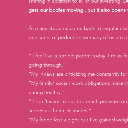
sharing in addition to all of our sweating. 
Da
gets our bodies moving , but it also opens
As many students come back to regular clas
pressures of perfection so many of us are d
“ I feel like a terrible parent today. I’m so
going through.”
“My in-laws are criticizing me constantly fo
“My family/ social/ work obligations make it
eating healthy.”
“ I don’t want to put too much pressure on m
scores as their classmates.”
“My friend lost weight but I’ve gained weight.