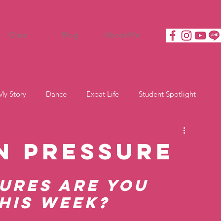
Class
Blog
About Me
My Story
Dance
Expat Life
Student Spotlight
n Pressure
ures are you 
his week?   