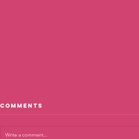
Comments
Write a comment...