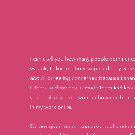
I can’t tell you how many people commented 
was ok, telling me how surprised they were 
about, or feeling concerned because I shared
Others told me how it made them feel less a
year. It all made me wonder how much pressu
in my work or life.
On any given week I see dozens of student