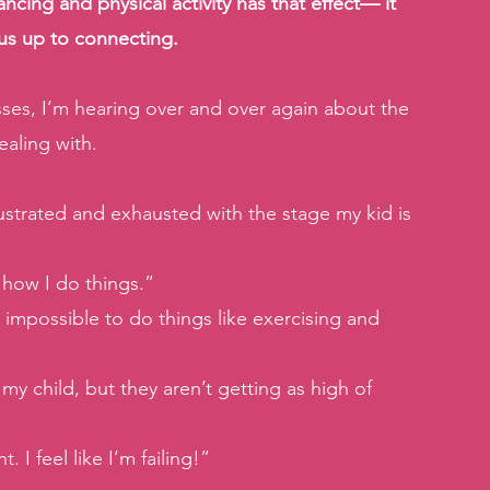
ncing and physical activity has that effect— it 
 us up to connecting.
ses, I’m hearing over and over again about the 
ealing with.
 frustrated and exhausted with the stage my kid is 
r how I do things.”
 impossible to do things like exercising and 
y child, but they aren’t getting as high of 
 I feel like I’m failing!”