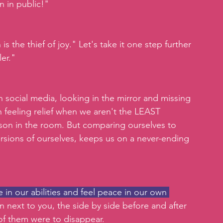
n in public!"
s the thief of joy." Let's take it one step further 
er."
n social media, looking in the mirror and missing 
 feeling relief when we aren't the LEAST 
rson in the room. But comparing ourselves to 
rsions of ourselves, keeps us on a never-ending 
in our abilities and feel peace in our own 
son next to you, the side by side before and after 
of them were to disappear.