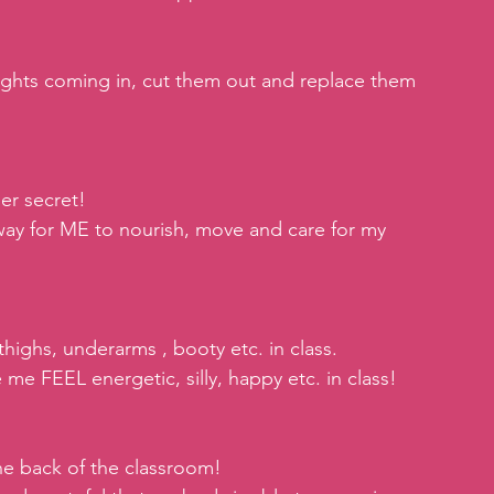
ghts coming in, cut them out and replace them 
er secret!
 way for ME to nourish, move and care for my 
thighs, underarms , booty etc. in class.
e FEEL energetic, silly, happy etc. in class!
the back of the classroom!