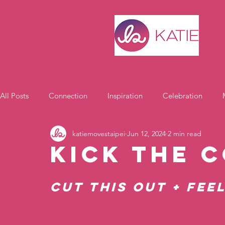
All Posts
Connection
Inspiration
Celebration
katiemovestaipei
Jun 12, 2024
2 min read
Motivation
Kick the 
Cut THIS Out + Fee