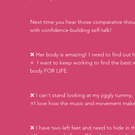
Next time you hear those comparative thou
with confidence-building self-talk!
❌ Her body is amazing! I need to find out h
⭐️  I want to keep working to find the best
body FOR LIFE.
❌ I can't stand looking at my jiggly tummy, 
⭐️I love how the music and movement make m
❌ I have two-left feet and need to hide in 