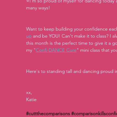
⭐️I'm so proud of myself for dancing today 
many ways! 
Want to keep building your confidence each
up
and be YOU! Can't make it to class? I al
this month is the perfect time to give it a g
my "
Confi-DANCE Cure
" mini class that y
Here's to standing tall and dancing proud 
xx,
Katie
#cuttthecomparisons
#comparisonkillsconf