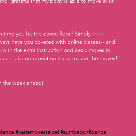
and  grateful that my body is able to move in so 
 time you hit the dance floor? Simply 
show 
ways have you covered with online classes-- and 
o with the extra instruction and basic moves in 
ou can take on repeat until you master the moves!
in the week ahead!
idence
#katiemovestaipei
#zumbaconfidence