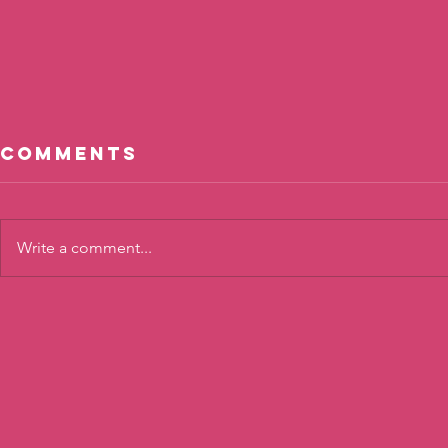
Comments
Write a comment...
Cool, Not
The To
Cool?
Twist