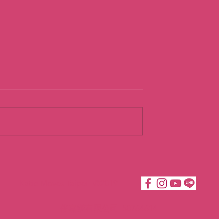
urist
Going With th
Flow
Katie Moves Taipei ©2019
倍嘉樂有限公司 50764614