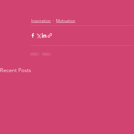
Inspiration
Motivation
Recent Posts