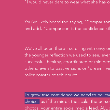
"I would never dare to wear what she has o
You've likely heard the saying, "Comparison i
and add, "Comparison is the confidence kill
We've all been there-- scrolling with envy o
the younger reflection we used to see, even
successful, healthy, coordinated or thin pe
others, even to past versions or "dream" ve
roller coaster of self-doubt. 
To grow true confidence we need to believe 
choices
 as if the mirror, the scale, the per
photos, your entire social media feed, ALL 