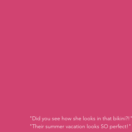
"Did you see how she looks in that bikini?!
"Their summer vacation looks SO perfect!"