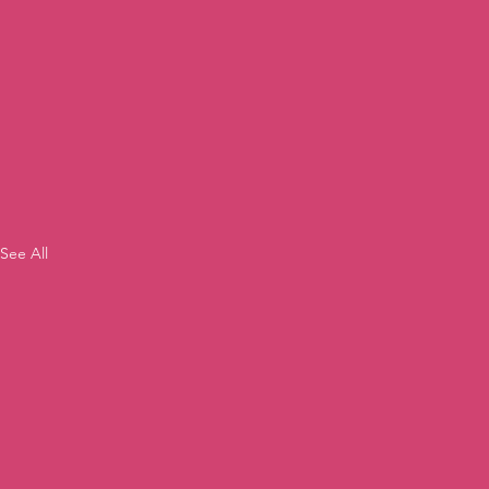
See All