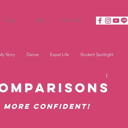
Class
Blog
About Me
My Story
Dance
Expat Life
Student Spotlight
Comparisons
l More Confident!