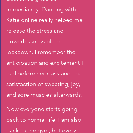
immediately. Dancing with 
Katie online really helped me 
release the stress and 
powerlessness of the 
lockdown. I remember the 
anticipation and excitement I 
had before her class and the 
satisfaction of sweating, joy, 
and sore muscles afterwards. 
Now everyone starts going 
back to normal life. I am also 
back to the gym, but every 