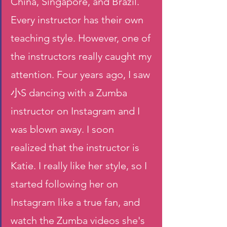
China, Singapore, and Brazil. 
Every instructor has their own 
teaching style. However, one of 
the instructors really caught my 
attention. Four years ago, I saw 
小S dancing with a Zumba 
instructor on Instagram and I 
was blown away. I soon 
realized that the instructor is 
Katie. I really like her style, so I 
started following her on 
Instagram like a true fan, and 
watch the Zumba videos she's 