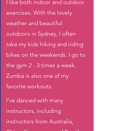
I like both indoor and outdoor 
exercises. With the lovely 
weather and beautiful 
outdoors in Sydney, I often 
take my kids hiking and riding 
bikes on the weekends. I go to 
the gym 2 - 3 times a week. 
Zumba is also one of my 
favorite workouts. 
I've danced with many 
instructors, including 
instructors from Australia, 