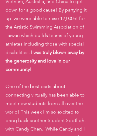
Vietnam, Australia, and China to get 
down for a good cause! By partying it 
up  we were able to raise 12,000nt for 
the Artistic Swimming Association of 
Taiwan which builds teams of young 
athletes including those with special 
disabilities.
 I was truly blown away by 
the generosity and love in our 
community! 
One of the best parts about 
connecting virtually has been able to 
meet new students from all over the 
world! This week I’m so excited to 
bring back another Student Spotlight 
with Candy Chen.  While Candy and I 