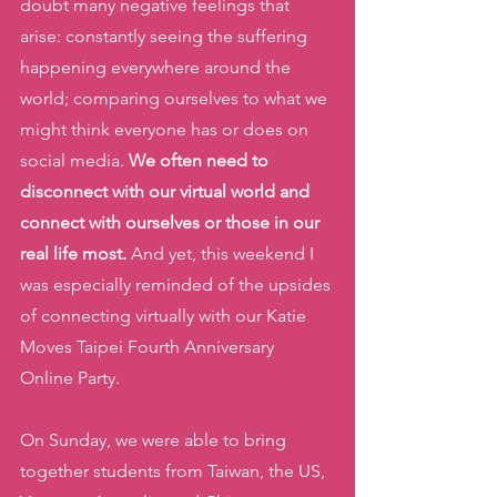
doubt many negative feelings that 
arise: constantly seeing the suffering 
happening everywhere around the 
world; comparing ourselves to what we 
might think everyone has or does on 
social media. 
We often need to 
disconnect with our virtual world and 
connect with ourselves or those in our 
real life most. 
And yet, this weekend I 
was especially reminded of the upsides 
of connecting virtually with our Katie 
Moves Taipei Fourth Anniversary 
Online Party. 
On Sunday, we were able to bring 
together students from Taiwan, the US, 