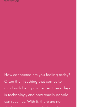
Motivation
How connected are you feeling today? 
Often the first thing that comes to 
mind with being connected these days 
is technology and how readily people 
can reach us. With it, there are no 