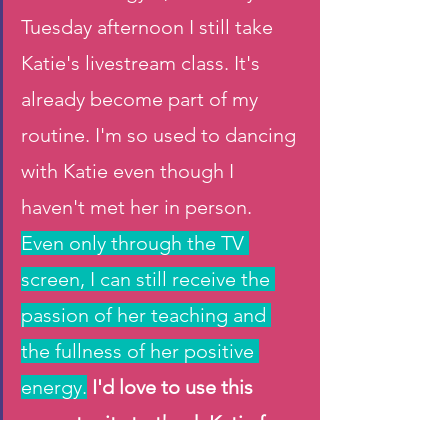
Tuesday afternoon I still take 
Katie's livestream class. It's 
already become part of my 
routine. I'm so used to dancing 
with Katie even though I 
haven't met her in person. 
Even only through the TV 
screen, I can still receive the 
passion of her teaching and 
the fullness of her positive 
energy.
I'd love to use this 
opportunity to thank Katie for 