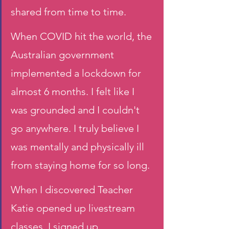
shared from time to time.
When COVID hit the world, the 
Australian government 
implemented a lockdown for 
almost 6 months. I felt like I 
was grounded and I couldn't 
go anywhere. I truly believe I 
was mentally and physically ill 
from staying home for so long. 
When I discovered Teacher 
Katie opened up livestream 
classes, I signed up 