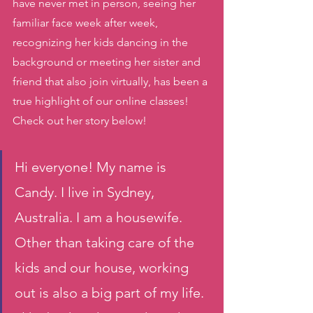
have never met in person, seeing her 
familiar face week after week, 
recognizing her kids dancing in the 
background or meeting her sister and 
friend that also join virtually, has been a 
true highlight of our online classes! 
Check out her story below! 
Hi everyone! My name is 
Candy. I live in Sydney, 
Australia. I am a housewife. 
Other than taking care of the 
kids and our house, working 
out is also a big part of my life. 