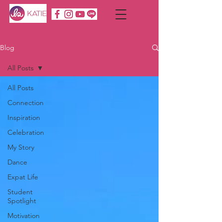
Blog
All Posts
All Posts
Connection
Inspiration
Celebration
My Story
Dance
Expat Life
Student
Spotlight
Motivation