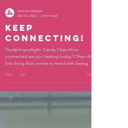
katiemovestaipei
Mar 16, 2022
3 min read
Keep
Connecting!
Student spotlight: Candy Chen How
connected are you feeling today? Often the
first thing that comes to mind with being
connected these...