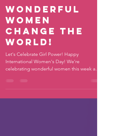
katiemovestaipei
Mar 9, 2022
2 min read
Wonderful
Women
Change the
World!
Let's Celebrate Girl Power! Happy
International Women's Day! We're
celebrating wonderful women this week and
that means YOU (or your...