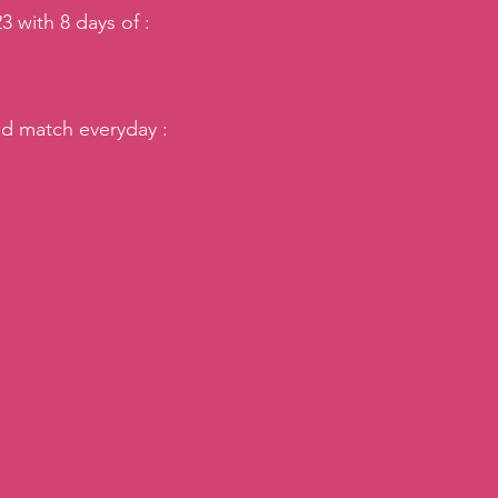
3 with 8 days of :
d match everyday : 