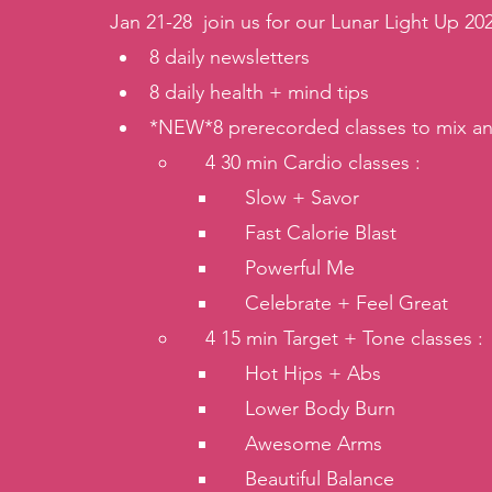
Jan 21-28  join us for our Lunar Light Up 202
8 daily newsletters
8 daily health + mind tips
*NEW*8 prerecorded classes to mix an
   4 30 min Cardio classes : 
   Slow + Savor
   Fast Calorie Blast
   Powerful Me
   Celebrate + Feel Great 
   4 15 min Target + Tone classes :
   Hot Hips + Abs
   Lower Body Burn
   Awesome Arms
   Beautiful Balance 