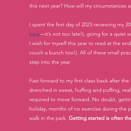
this next year? How will my circumstances 
I spent the first day of 2023 reviewing my 20
here
—it’s not too late!), going for a quiet 
I wish for myself this year to read at the e
couch a bunch too!). All of these small pract
step into the year. 
Fast forward to my first class back after t
drenched in sweat, huffing and puffing, re
required to move forward. No doubt, gettin
holiday, months of no exercise during the pa
walk in the park. 
Getting started is often the