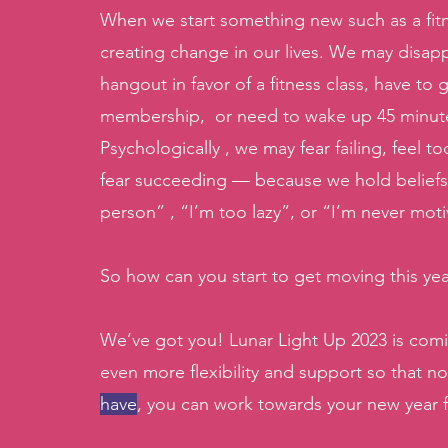
When we start something new such as a fitnes
creating change in our lives. We may disapp
hangout in favor of a fitness class, have to
membership,  or need to wake up 45 minutes e
Psychologically , we may fear failing, feel
fear succeeding — because we hold beliefs 
person” , “I’m too lazy”, or “I’m never mot
So how can you start to get moving this yea
We’ve got you! Lunar Light Up 2023 is comi
even more flexibility and support so that no
have
, you can work towards your new year f