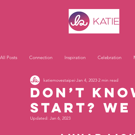
All Posts
Connection
Inspiration
Celebration
katiemovestaipei
Jan 4, 2023
2 min read
Motivation
Don’t kno
start? We
Updated:
Jan 6, 2023