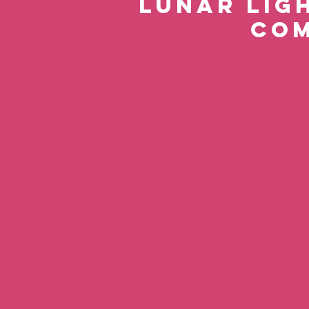
Lunar Ligh
com