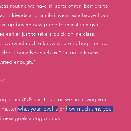
s routine we have all sorts of real barriers to 
oint friends and family if we miss a happy hour 
 give up buying new purse to invest in a gym 
arlier just to take a quick online class. 
 too overwhelmed to know where to begin or even 
about ourselves such as “I’m not a fitness 
ivated enough.” 
r? 
ng again 🎉🎉 and this time we are giving you 
 matter 
what your level is
 or 
how much time you 
itness goals along with us! 