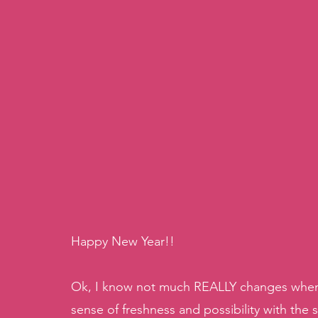
Happy New Year!! 
Ok, I know not much REALLY changes when the
sense of freshness and possibility with the st