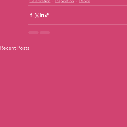
Celebration
Inspiration
Dance
Recent Posts