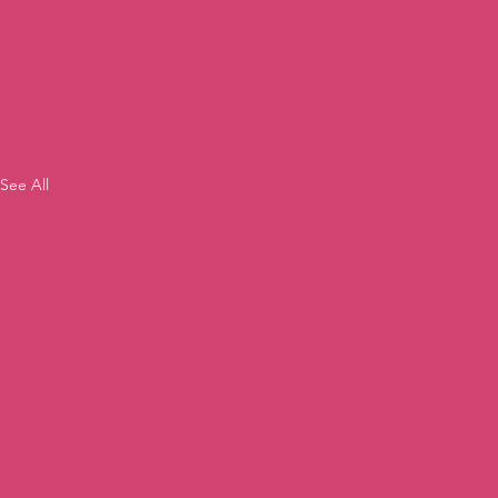
See All