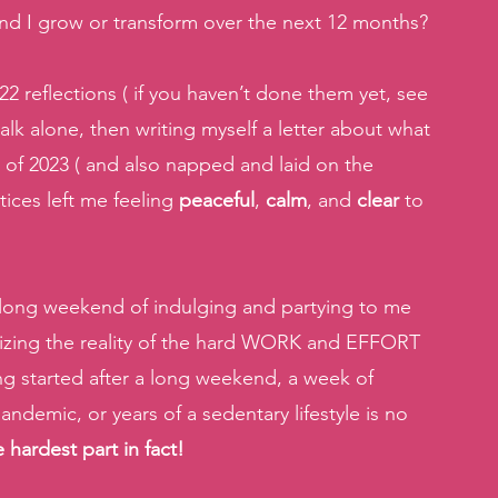
and I grow or transform over the next 12 months? 
22 reflections ( if you haven’t done them yet, see 
walk alone, then writing myself a letter about what 
nd of 2023 ( and also napped and laid on the 
ices left me feeling 
peaceful
, 
calm
, and 
clear 
to 
he long weekend of indulging and partying to me 
alizing the reality of the hard WORK and EFFORT 
g started after a long weekend, a week of 
ndemic, or years of a sedentary lifestyle is no 
 hardest part in fact! 