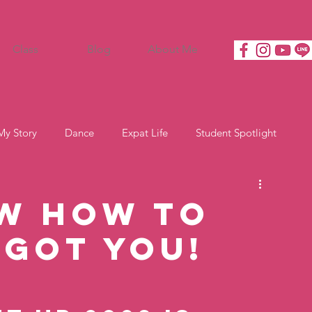
Class
Blog
About Me
My Story
Dance
Expat Life
Student Spotlight
w how to
 got you!