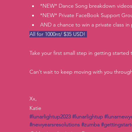
*NEW* Dance Song breakdown videos g
*NEW* Private FaceBook Support Gro
AND a chance to win a private class in
All for 1000nt/ $35 USD! 
Take your first small step in getting started
Can’t wait to keep moving with you throug
Xx, 
Katie
#lunarlightup2023
#lunarlightup
#lunarnewy
#newyearsresolutions
#zumba
#gettingstar