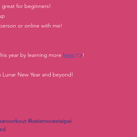
reat for beginners! 
up 
 person or online with me! 
 this year by learning more 
here
👈
! 
h Lunar New Year and beyond! 
earworkout
#katiemovestaipei
ted