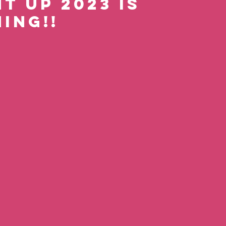
t Up 2023 is 
ing!! 