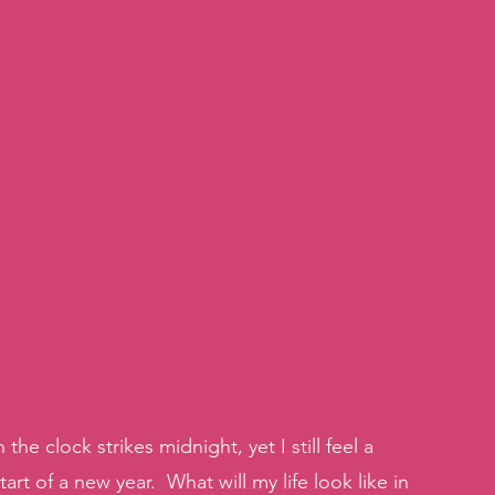
 clock strikes midnight, yet I still feel a 
art of a new year.  What will my life look like in 