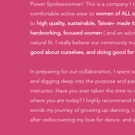
Power Spokeswoman! This is a company I trul
comfortable active wear to 
women of ALL s
to
 high quality, sustainable, Taiwan- made 
hardworking, focused women
 ( and an ado
natural fit. I really believe our community tr
good about ourselves, and doing good for
In preparing for our collaboration, I spent 
and digging deep into the purpose and pass
instructor. Have you ever taken the time to
where you are today? I highly recommend it!
words my journey of growing up dancing, co
after rediscovering my love for dance, and w