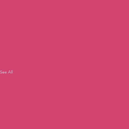
See All