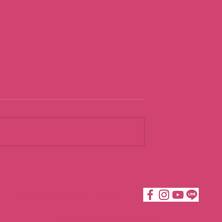
urist
Going With th
Flow
Katie Moves Taipei ©2019
倍嘉樂有限公司 50764614