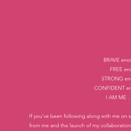
BRAVE enou
FREE eno
STRONG eno
CONFIDENT en
I AM ME .
If you’ve been following along with me on 
from me and the launch of my collaboration