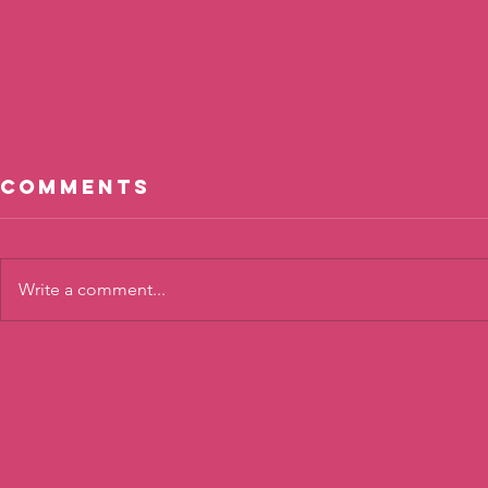
Comments
Write a comment...
Cool, Not
The To
Cool?
Twist