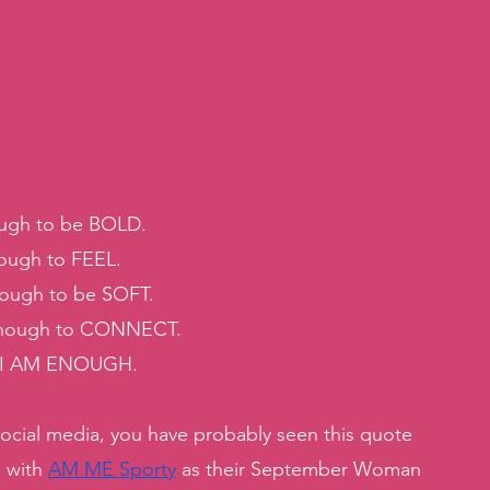
gh to be BOLD. 
ugh to FEEL. 
ugh to be SOFT. 
ough to CONNECT. 
 I AM ENOUGH. 
social media, you have probably seen this quote 
 with 
AM ME Sporty
 as their September Woman 