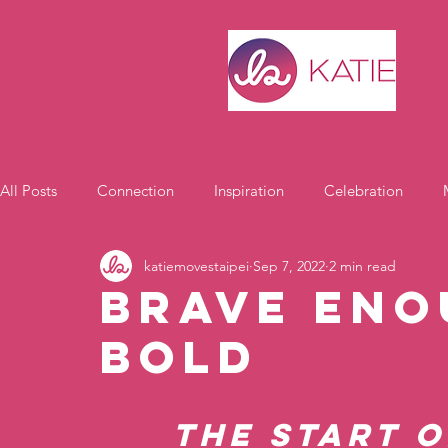
All Posts
Connection
Inspiration
Celebration
katiemovestaipei
Sep 7, 2022
2 min read
Motivation
Brave Eno
Bold
The start o