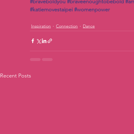
#braveboldyou
#braveenoughtobebold
#a
#katiemovestaipei
#womenpower
Inspiration
Connection
Dance
Recent Posts