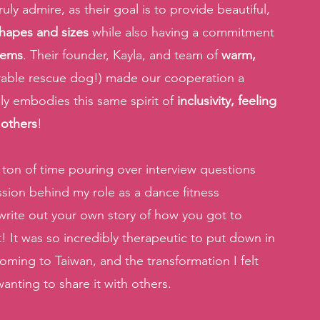
y admire, as their goal is to provide beautiful, 
hapes and sizes
 while also having a commitment 
items
. Their founder, Kayla, and team of 
warm, 
rable rescue dog!) made our cooperation a 
uly embodies this same spirit of 
inclusivity, feeling 
 others
! 
a ton of time pouring over interview questions 
ion behind my role as a dance fitness 
 write out your own story of how you got to 
 It was so incredibly therapeutic to put down in 
ming to Taiwan, and the transformation I felt 
anting to share it with others.