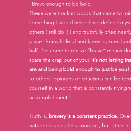
“Brave enough to be bold.”
These were the first words that came to min
something I would never have defined myself 
others ( still do ;) ) and truthfully cried ne
place I knew little of and knew no one. Lo
half, I’ve come to realize “brave” means doi
scare the crap out of you! 
It’s not letting 
are and being bold enough to just be you!
to others’ opinions or criticisms can be ter
yourself in a world that is constantly tryin
accomplishment.” 
Truth is, 
bravery is a constant practice
. Ove
nature requiring less courage , but other in