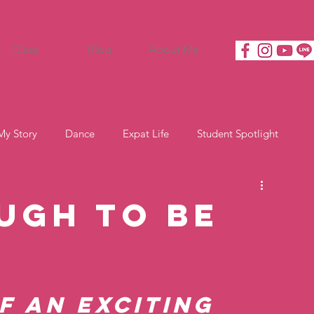
Class
Blog
About Me
My Story
Dance
Expat Life
Student Spotlight
ugh to Be
f an exciting 