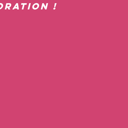
ration !  