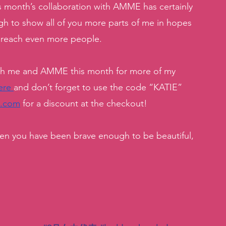
s month’s collaboration with AMME has certainly 
h to show all of you more parts of me in hopes 
 reach even more people. 
ith me and AMME this month for more of my 
ere 
and don’t forget to use the code “KATIE” 
y.com
 for a discount at the checkout! 
when you have been brave enough to be beautiful, 