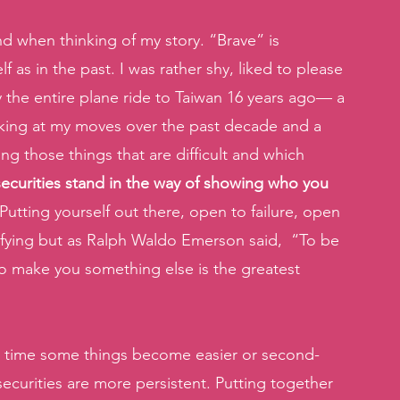
d when thinking of my story. “Brave” is 
as in the past. I was rather shy, liked to please 
arly the entire plane ride to Taiwan 16 years ago— a 
oking at my moves over the past decade and a 
ng those things that are difficult and which 
insecurities stand in the way of showing who you 
 Putting yourself out there, open to failure, open 
rifying but as Ralph Waldo Emerson said,  “To be 
g to make you something else is the greatest 
r time some things become easier or second-
securities are more persistent. Putting together 