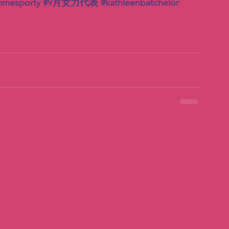
mmesporty
#9月女力代表
#kathleenbatchelor