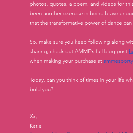
photos, quotes, a poem, and videos for thi
been another exercise in being brave enoug
that the transformative power of dance can
So, make sure you keep following along w
sharing, check out AMME’s full blog post 
h
when making your purchase at 
ammesport
Today, can you think of times in your life 
bold you?
Xx,
Katie 