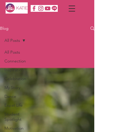
Blog
All Posts
All Posts
Connection
Inspiration
Celebration
My Story
Dance
Expat Life
Student
Spotlight
Motivation