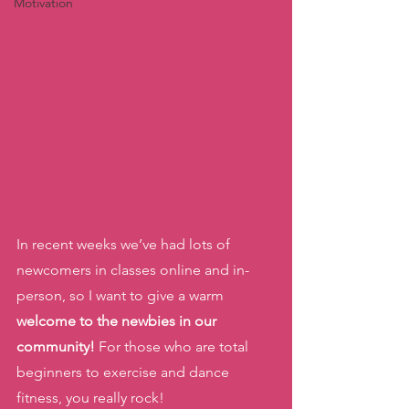
Motivation
In recent weeks we’ve had lots of 
newcomers in classes online and in-
person, so I want to give a warm 
welcome to the newbies in our 
community!
 For those who are total 
beginners to exercise and dance 
fitness, you really rock! 