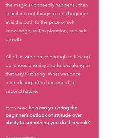
the magic supposedly happens , then 
searching out things to be a beginner 
at is the path to the prize of self 
knowledge, self exploration, and self 
growth! 
All of us were brave enough to lace up 
our shoes one day and follow along to 
that very first song. What was once 
intimidating often becomes like 
second nature. 
Even now,
 how can you bring the 
beginner’s outlook of attitude over 
ability to something you do this week?
Keep moving!