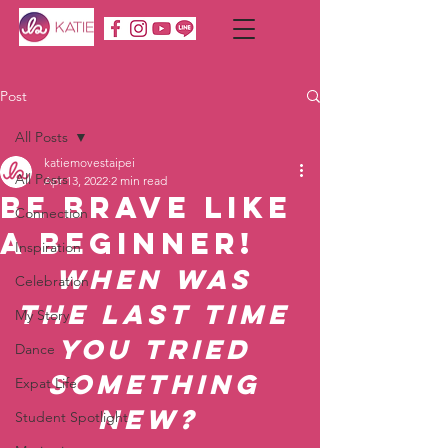
Post
All Posts
katiemovestaipei
All Posts
Apr 13, 2022
2 min read
Be Brave like
Connection
a Beginner!
Inspiration
When was 
Celebration
the last time 
My Story
you tried 
Dance
something 
Expat Life
new?  
Student Spotlight