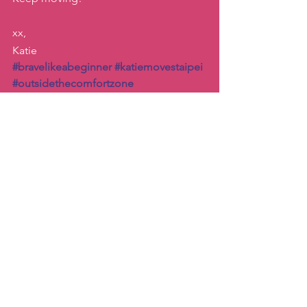
xx, 
Katie
#bravelikeabeginner
#katiemovestaipei
#outsidethecomfortzone
#zumbanewbie
Inspiration
Dance
See All
Recent Posts