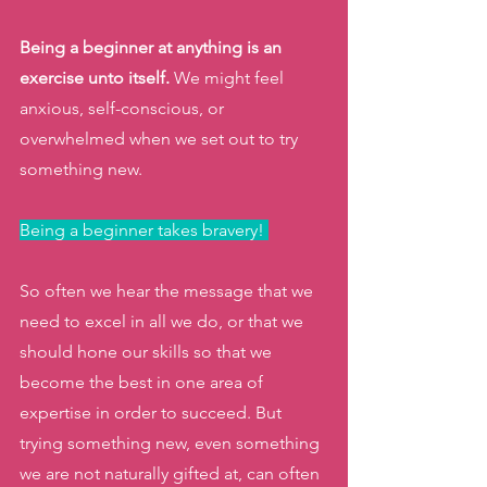
Being a beginner at anything is an 
exercise unto itself.
 We might feel 
anxious, self-conscious, or 
overwhelmed when we set out to try 
something new. 
Being a beginner takes bravery! 
So often we hear the message that we 
need to excel in all we do, or that we 
should hone our skills so that we 
become the best in one area of 
expertise in order to succeed. But 
trying something new, even something 
we are not naturally gifted at, can often 