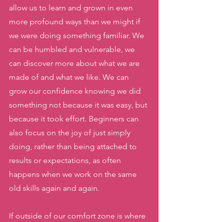
allow us to learn and grown in even 
more profound ways than we might if 
we were doing something familiar. We 
can be humbled and vulnerable, we 
can discover more about what we are 
made of and what we like. We can 
grow our confidence knowing we did 
something not because it was easy, but 
because it took effort. Beginners can 
also focus on the joy of just simply 
doing, rather than being attached to 
results or expectations, as often 
happens when we work on the same 
old skills again and again. 
If outside of our comfort zone is where 