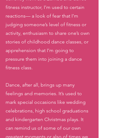
fitness instructor, I’m used to certain 
reactions— a look of fear that I’m 
judging someone’s level of fitness or 
activity, enthusiasm to share one’s own 
stories of childhood dance classes, or 
apprehension that I’m going to 
pressure them into joining a dance 
fitness class. 
Dance, after all, brings up many 
feelings and memories. It’s used to 
mark special occasions like wedding 
celebrations, high school graduations 
and kindergarten Christmas plays. It 
can remind us of some of our own 
greatest moments or also of times we 