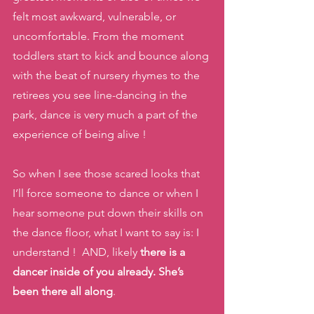
felt most awkward, vulnerable, or 
uncomfortable. From the moment 
toddlers start to kick and bounce along 
with the beat of nursery rhymes to the 
retirees you see line-dancing in the 
park, dance is very much a part of the 
experience of being alive !
So when I see those scared looks that 
I’ll force someone to dance or when I 
hear someone put down their skills on 
the dance floor, what I want to say is: I 
understand !  AND, likely 
there is a 
dancer inside of you already. She’s 
been there all along
.  