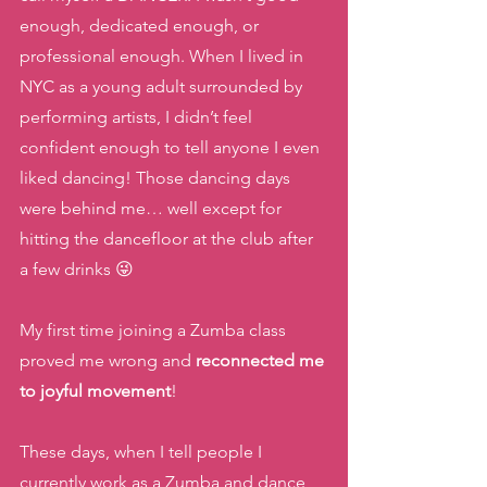
enough, dedicated enough, or 
professional enough. When I lived in 
NYC as a young adult surrounded by 
performing artists, I didn’t feel 
confident enough to tell anyone I even 
liked dancing! Those dancing days 
were behind me… well except for 
hitting the dancefloor at the club after 
a few drinks 😜
My first time joining a Zumba class 
proved me wrong and 
reconnected me 
to joyful movement
!  
These days, when I tell people I 
currently work as a Zumba and dance 