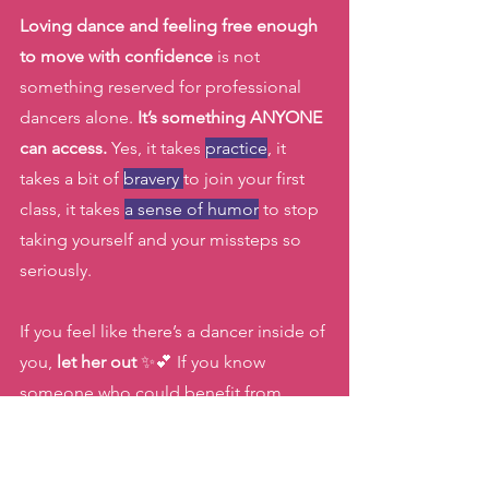
Loving dance and feeling free enough 
to move with confidence
 is not 
something reserved for professional 
dancers alone. 
It’s something ANYONE 
can access.
 Yes, it takes 
practice
, it 
takes a bit of 
bravery 
to join your first 
class, it takes 
a sense of humor
 to stop 
taking yourself and your missteps so 
seriously.
If you feel like there’s a dancer inside of 
you, 
let her out 
✨💕 If you know 
someone who could benefit from 
adding joyful movement back into her 
life, share this with her too! 