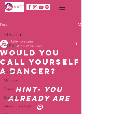
Post
All Posts
katiemovestaipei
All Posts
Feb 8, 2023
2 min read
Would You
Connection
Call Yourself
Inspiration
A Dancer?
Celebration
My Story
Hint- You 
Dance
already are 
Expat Life
😉 
Student Spotlight