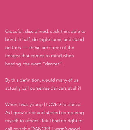
Graceful, disciplined, stick-thin, able to 
bend in half, do triple turns, and stand 
on toes —- these are some of the 
images that comes to mind when 
hearing  the word “dancer” .  
By this definition, would many of us 
actually call ourselves dancers at all?!
When I was young I LOVED to dance. 
As I grew older and started comparing 
myself to others I felt I had no right to 
call myself a DANCER. I wasn’t good 