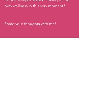
own wellness in this very moment?
Share your thoughts with me!
As always, here to help you find ways 
to
joyfully move
whatever stage of life 
or your fitness journey you are in!
Keep moving!
xx,
Katie
#connectingtoyourpastpresentandfutur
e