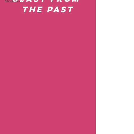
Motivation
the Past