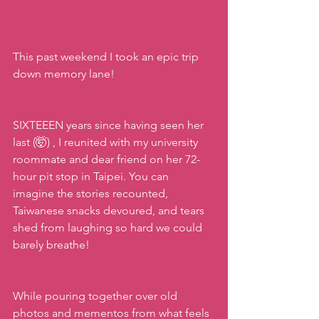
This past weekend I took an epic trip 
down memory lane!
SIXTEEEN years since having seen her 
last (🤯) , I reunited with my university 
roommate and dear friend on her 72-
hour pit stop in Taipei. You can 
imagine the stories recounted, 
Taiwanese snacks devoured, and tears 
shed from laughing so hard we could 
barely breathe!
While pouring together over old 
photos and mementos from what feels 