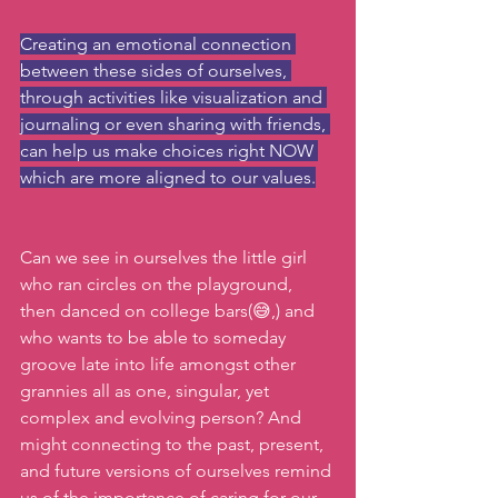
Creating an emotional connection 
between these sides of ourselves, 
through activities like visualization and 
journaling or even sharing with friends, 
can help us make choices right NOW 
which are more aligned to our values.
Can we see in ourselves the little girl 
who ran circles on the playground, 
then danced on college bars(😅,) and 
who wants to be able to someday 
groove late into life amongst other 
grannies all as one, singular, yet 
complex and evolving person? And 
might connecting to the past, present, 
and future versions of ourselves remind 
us of the importance of caring for our 