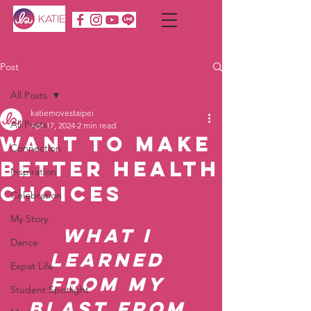
Post
All Posts
katiemovestaipei
All Posts
Apr 17, 2024
2 min read
Want To Make
Connection
Better Health
Inspiration
Choices
Celebration
My Story
What I 
Dance
Learned 
Expat Life
From My 
Student Spotlight
Blast From 