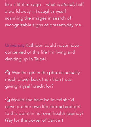
like a lifetime ago -- what is 
literally
 half 
a world away -- I caught myself 
scanning the images in search of 
recognizable signs of present-day me.
University
 Kathleen could never have 
conceived of this life I'm living and 
dancing up in Taipei.
🤔  Was the girl in the photos actually 
much braver back then than I was 
giving myself credit for?
🤔 Would she have believed she'd 
carve out her own life abroad and get 
to this point in her own health journey? 
(Yay for the power of dance!)