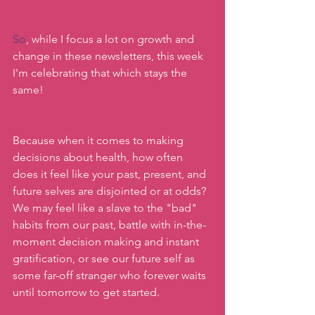
So
, while I focus a lot on growth and 
change in these newsletters, this week 
I'm celebrating that which stays the 
same!
Because when it comes to making 
decisions about health, how often 
does it feel like your past, present, and 
future selves are disjointed or at odds? 
We may feel like a slave to the "bad" 
habits from our past, battle with in-the-
moment decision making and instant 
gratification, or see our future self as 
some far-off stranger who forever waits 
until tomorrow to get started.