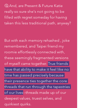
🤔 And, are Present & Future Katie 
really so sure she's not going to be 
filled with regret someday for having 
taken this less traditional path, anyway?
But with each memory rehashed , joke 
remembered, and Taipei friend my 
roomie effortlessly connected with, 
these seemingly fragmented versions 
of myself came together. 
True friends 
have that ability to make it feel like no 
time has passed precisely because 
their presence ties together the core 
threads that run through the tapestries 
of our lives
--threads made up of our 
deepest values, truest selves, and 
quirkiest quirks.