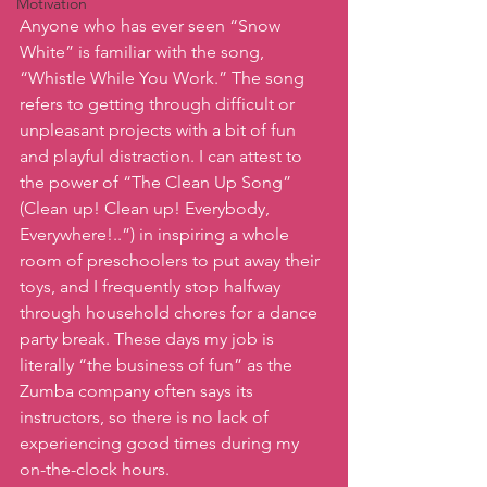
Motivation
Anyone who has ever seen “Snow 
White” is familiar with the song, 
“Whistle While You Work.” The song 
refers to getting through difficult or 
unpleasant projects with a bit of fun 
and playful distraction. I can attest to 
the power of “The Clean Up Song” 
(Clean up! Clean up! Everybody, 
Everywhere!..”) in inspiring a whole 
room of preschoolers to put away their 
toys, and I frequently stop halfway 
through household chores for a dance 
party break. These days my job is 
literally “the business of fun” as the 
Zumba company often says its 
instructors, so there is no lack of 
experiencing good times during my 
on-the-clock hours.