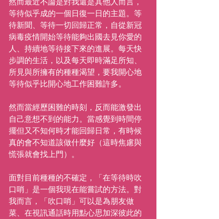
然而最近不論是對我還是其他人而言，
等待似乎成的一個日復一日的主題。等
待新聞、等待一切回歸正常，自從新冠
病毒疫情開始等待能夠出國去見你愛的
人、持續地等待接下來的進展。每天快
步調的生活，以及每天即時滿足所知、
所見與所擁有的種種渴望，要我開心地
等待似乎比開心地工作困難許多。
然而當經歷困難的時刻，反而能激發出
自己意想不到的能力。當感覺到時間停
擺但又不知何時才能回歸日常，有時候
真的會不知道該做什麼好（這時焦慮與
慌張就會找上門）。
面對目前種種的不確定，「在等待時吹
口哨」是一個我現在能嘗試的方法。對
我而言，「吹口哨」可以是為朋友做
菜、在視訊通話時用點心思加深彼此的