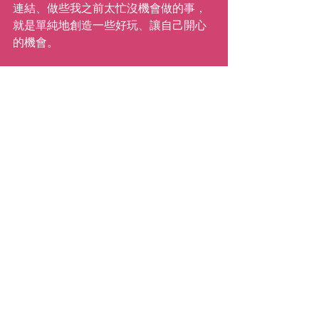
連結、做些我之前太忙沒機會做的事，
就是單純地創造一些好玩、讓自己開心
的機會。
我很幸運有「舞蹈」這個超棒的支援系
統以及你們每一位，提醒我「人生是必
須要在當下被慶祝的」。所以我可以，
也將會（『有時候』開心地）等待，直
到下次再與你們相見！
繼續前進！
愛你的
Katie
( Anna Liang 譯 )
#whistlewhileyouwait
#katiemovestaipei
#coronavirus