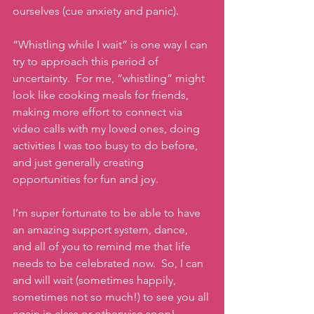
ourselves (cue anxiety and panic).
“Whistling while I wait” is one way I can 
try to approach this period of 
uncertainty.  For me, “whistling” might 
look like cooking meals for friends, 
making more effort to connect via 
video calls with my loved ones, doing 
activities I was too busy to do before, 
and just generally creating 
opportunities for fun and joy.
I’m super fortunate to be able to have 
an amazing support system, dance, 
and all of you to remind me that life 
needs to be celebrated now.  So, I can 
and will wait (sometimes happily, 
sometimes not so much!) to see you all 
again in class or otherwise soon!