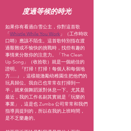
度過等候的時光
如果你有看過白雪公主，你對這首歌
「
Whistle While You Work
」（工作時吹
口哨）應該不陌生。這首歌特別指在渡
過艱難或不愉快的挑戰時，找些有趣的
事情來分散你的注意力。「The Clean 
Up Song」（收拾歌）就是一個絕佳的
證明。『打掃！打掃！每個人和每個地
方......』，這樣能激勵幼稚園生把他們的
玩具歸位。我自己也常常在打掃到一
半，就來個舞蹈派對休息一下。尤其是
最近，我的工作名副其實就是「玩樂的
事業」，這是也 Zumba 公司常常和我們
指導員提到的，所以在我的上班時間，
是不乏樂趣的。