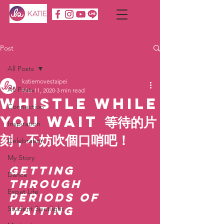
Post
All Posts
katiemovestaipei
All Posts
Mar 11, 2020
3 min read
Whistle While
Connection
You Wait 等待的片
Inspiration
刻，不妨吹個口哨吧！
Celebration
My Story
Getting 
Dance
through 
Expat Life
periods of 
Student Spotlight
waiting