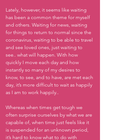
Lately, however, it seems like waiting 
has been a common theme for myself 
and others. Waiting for news, waiting 
for things to return to normal since the 
coronavirus, waiting to be able to travel 
and see loved ones, just waiting to 
see.. what will happen. With how 
quickly I move each day and how 
instantly so many of my desires to 
know, to see, and to have, are met each 
day, it’s more difficult to wait as happily 
as I am to work happily..
Whereas when times get tough we 
often surprise ourselves by what we are 
capable of, when time just feels like it 
is suspended for an unknown period, 
it’s hard to know what to do with 