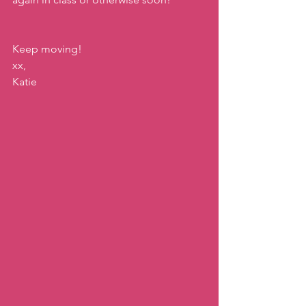
Keep moving!
xx,
Katie