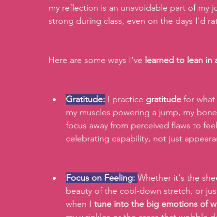
my reflection is an unavoidable part of my
strong during class, even on the days I'd ra
Here are some ways I've 
learned to lean in
Gratitude:
 I practice 
gratitude
 for wha
my muscles powering a jump, my bones 
focus away from perceived flaws to feel
celebrating capability, not just appear
Focus on Feeling:
Whether it's the shee
beauty of the cool-down stretch, or just
when I
 tune into the big emotions of w