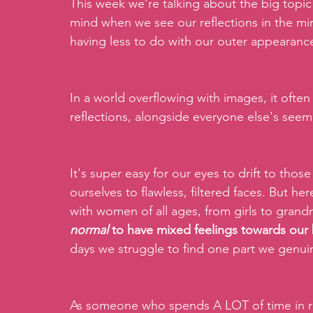
This week we’re talking about the big topic
mind when we see our reflections in the mirr
having less to do with our outer appearance 
In a world overflowing with images, it often
reflections, alongside everyone else's seem
It's super easy for our eyes to drift to tho
ourselves to flawless, filtered faces. But he
with women of all ages, from girls to grand
normal 
to have mixed feelings towards our
days we struggle to find one part we genuine
As someone who spends A LOT of time in roo