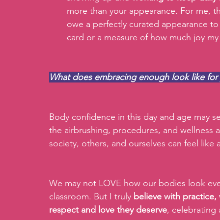
more than your appearance. For me, thi
owe a perfectly curated appearance to
card or a measure of how much joy my s
What does embracing enough look like for
Body confidence in this day and age may see
the airbrushing, procedures, and wellness 
society, others, and ourselves can feel like a
We may not LOVE how our bodies look every
classroom. But I truly 
believe with practice,
respect and love they deserve
, celebrating 