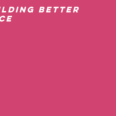
ilding Better 
ce