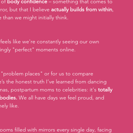
 of 
body confidence
 – something that comes to 
or, but that I believe 
actually builds from within
, 
than we might initially think. 
 feels like we're constantly seeing our own 
ingly "perfect" moments online.  
se "problem places" or for us to compare 
re’s the honest truth I’ve learned from dancing 
mas, postpartum moms to celebrities: it's 
totally 
 bodies.
 We all have days we feel proud, and 
ly like. 
ms filled with mirrors every single day, facing 