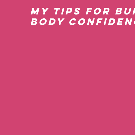
My Tips for Bu
Body Confiden