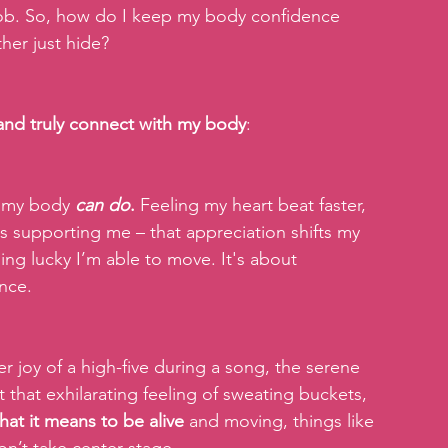
 job. So, how do I keep my body confidence 
ther just hide?
 and truly connect with my body
:
t my body 
can do
.
 Feeling my heart beat faster, 
supporting me – that appreciation shifts my 
ing lucky I’m able to move. It's about 
ance.
r joy of a high-five during a song, the serene 
 that exhilarating feeling of sweating buckets, 
hat it means to be alive 
and moving, things like 