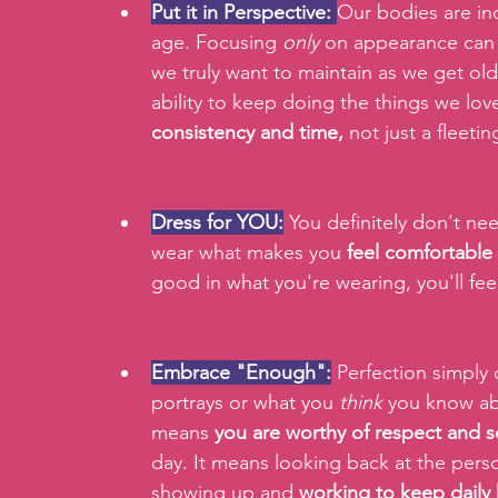
Put it in Perspective:
Our bodies are inc
age. Focusing 
only
 on appearance can d
we truly want to maintain as we get old
ability to keep doing the things we love
consistency and time,
 not just a fleeti
Dress for YOU:
 You definitely don't nee
wear what makes you 
feel comfortable
good in what you're wearing, you'll fe
Embrace "Enough":
 Perfection simply 
portrays or what you 
think
 you know ab
means 
you are worthy of respect and s
day. It means looking back at the pers
showing up and 
working to keep daily