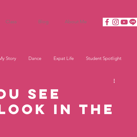
Class
Blog
About Me
My Story
Dance
Expat Life
Student Spotlight
ou See
Look In the