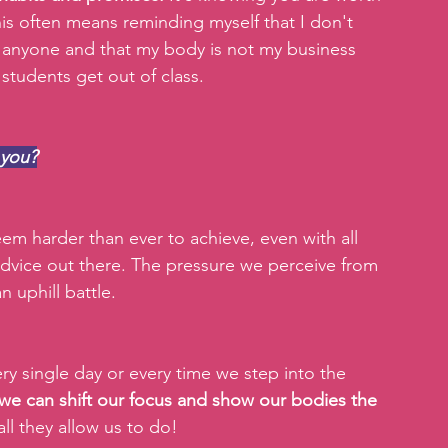
s often means reminding myself that I don't 
 anyone and that my body is not my business 
tudents get out of class.
 you?
m harder than ever to achieve, even with all 
advice out there. The pressure we perceive from 
n uphill battle.
 single day or every time we step into the 
 we can shift our focus and show our bodies the 
all they allow us to do!