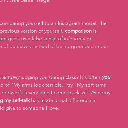
on’t take center stage.
comparing yourself to an Instagram model, the 
revious version of yourself, 
comparison is 
ften gives us a false sense of inferiority or 
 of ourselves instead of being grounded in our 
 
actually
 judging you during class? It's often 
you 
ead of "My arms look terrible," try "My soft arms 
 powerful every time I come to class!" As corny 
g my self-talk 
has made a real difference in 
ld give to someone I love.