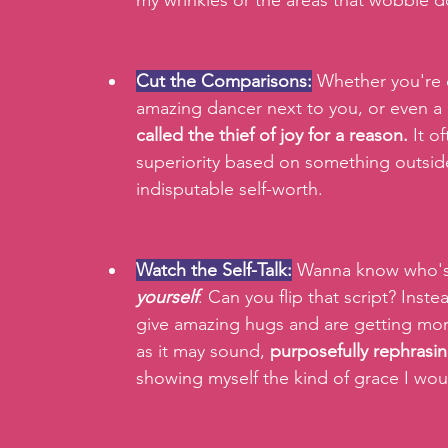
my wrinkles or the areas that wobble d
Cut the Comparisons:
 Whether you're 
amazing dancer next to you, or even a p
called the
thief of joy for a reason.
 It o
superiority based on something outside
indisputable self-worth.
Watch the Self-Talk:
 Wanna know who's
yourself
. Can you flip that script? Inst
give amazing hugs and are getting more
as it may sound, 
purposefully rephrasin
showing myself the kind of grace I wou