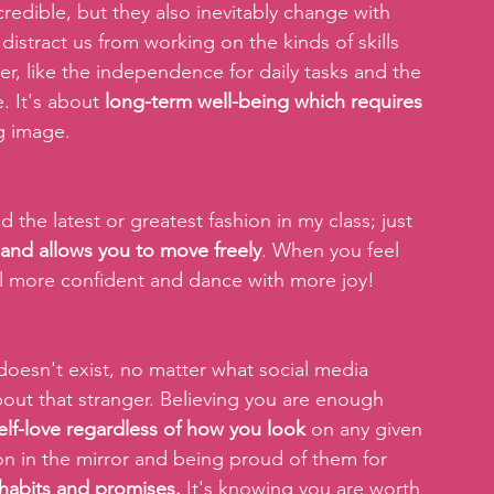
redible, but they also inevitably change with 
istract us from working on the kinds of skills 
er, like the independence for daily tasks and the 
. It's about
 long-term well-being which requires 
ng image.
d the latest or greatest fashion in my class; just 
 and allows you to move freely
. When you feel 
el more confident and dance with more joy!
doesn't exist, no matter what social media 
out that stranger. Believing you are enough 
elf-love regardless of how you look 
on any given 
on in the mirror and being proud of them for 
 habits and promises.
 It's knowing you are worth 