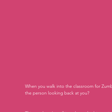
When you walk into the classroom for Zumba
the person looking back at you?