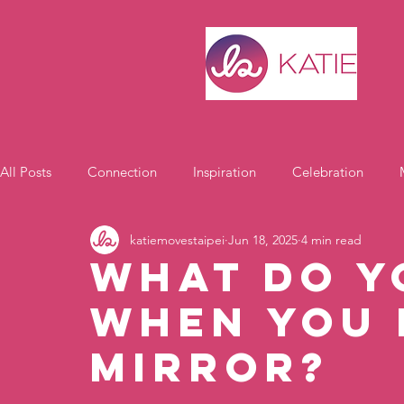
All Posts
Connection
Inspiration
Celebration
katiemovestaipei
Jun 18, 2025
4 min read
Motivation
What Do Y
When You 
Mirror?