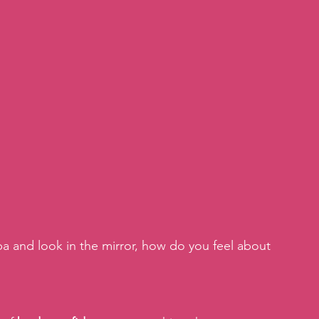
 and look in the mirror, how do you feel about 