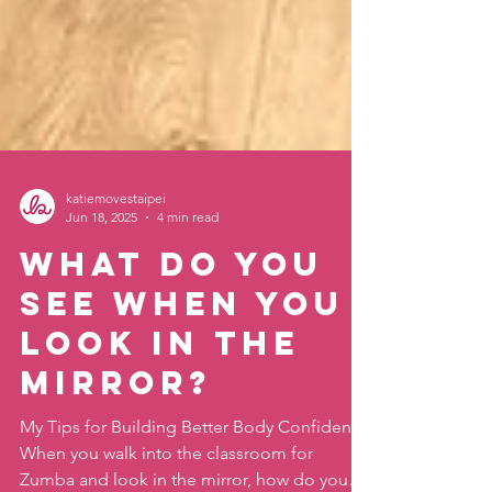
katiemovestaipei
Jun 18, 2025
4 min read
What Do You
See When You
Look In the
Mirror?