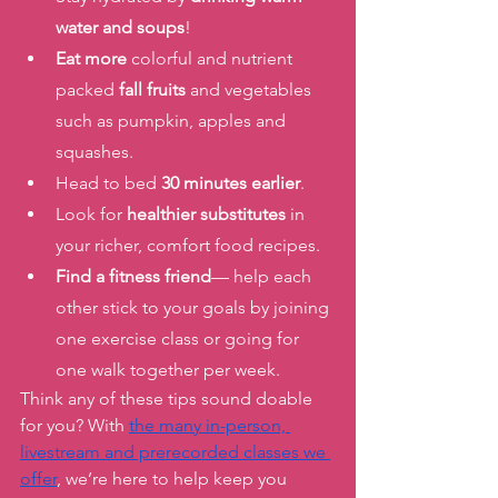
water and soups
! 
Eat more
 colorful and nutrient 
packed 
fall fruits
 and vegetables 
such as pumpkin, apples and 
squashes. 
Head to bed 
30 minutes earlier
. 
Look for 
healthier substitutes
 in 
your richer, comfort food recipes. 
Find a fitness friend
— help each 
other stick to your goals by joining 
one exercise class or going for 
one walk together per week. 
Think any of these tips sound doable 
for you? With 
the many in-person, 
livestream and prerecorded classes we 
offer
, we’re here to help keep you 