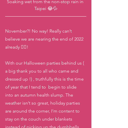
Soaking wet from the non-stop rain in 
Taipei 😂💦
November?! No way! Really can’t 
believe we are nearing the end of 2022 
already 😵‍💫! 
With our Halloween parties behind us ( 
a big thank you to all who came and 
dressed up !) , truthfully this is the time 
of year that I tend to  begin to slide 
into an autumn health slump. The 
weather isn’t so great, holiday parties 
are around the corner, I’m content to 
stay on the couch under blankets 
instead of picking up the dumbbells,  