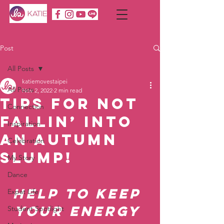
Post
All Posts
katiemovestaipei
All Posts
Nov 2, 2022
2 min read
Tips for Not
Connection
Fallin’ into
Inspiration
an Autumn
Celebration
Slump!
My Story
Dance
Help to Keep 
Expat Life
Your Energy 
Student Spotlight