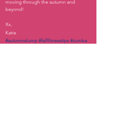
moving through the autumn and 
beyond! 
Xx, 
Katie
#autumnslump
#fallfitnesstips
#zumba
#katiemovestaipei
Inspiration
Dance
See All
Recent Posts