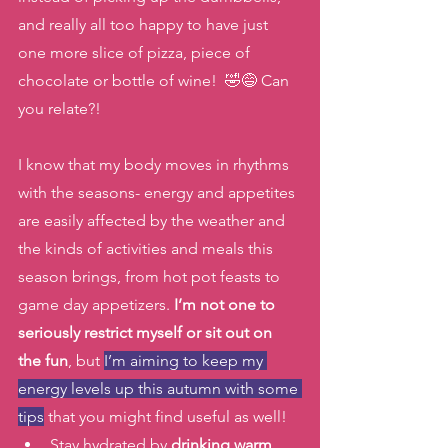
and really all too happy to have just 
one more slice of pizza, piece of 
chocolate or bottle of wine!  🤣😅 Can 
you relate?!
I know that my body moves in rhythms 
with the seasons- energy and appetites 
are easily affected by the weather and 
the kinds of activities and meals this 
season brings, from hot pot feasts to 
game day appetizers.
 I’m not one to 
seriously restrict myself or sit out on 
the fun
, but 
I’m aiming to keep my 
energy levels up this autumn with some 
tips
 that you might find useful as well! 
Stay hydrated by 
drinking warm 