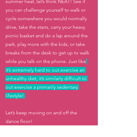
summer heat, let’s think NEAT! See if 
you can challenge yourself to walk or 
cycle somewhere you would normally 
drive, take the stairs, carry your heavy 
picnic basket and do a lap around the 
park, play more with the kids, or take 
breaks from the desk to get up to walk 
while you talk on the phone. Just like
it’s extremely hard to out exercise an 
unhealthy diet, it’s similarly difficult to 
out exercise a primarily sedentary 
lifestyle! 
Let’s keep moving on and off the 
dance floor! 