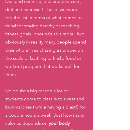
Diet and exercise, diet and exercise , 
diet and exercise ! These two words 
top the list in terms of what comes to 
mind for staying healthy or reaching 
fitness goals. It sounds so simple,  but 
obviously in reality many people spend 
their whole lives chasing a number on 
the scale or battling to find a food or 
workout program that works well for 
them. 
No doubt a big reason a lot of 
students come to class is to sweat and 
burn calories ( while having a blast!) for 
a couple hours a week. Just how many 
calories depends on 
your body 