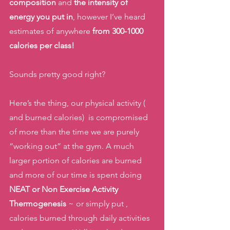
composition
 and
 the intensity of 
energy you put in
, however I’ve heard 
estimates of anywhere
 from 300-1000 
calories per class!
Sounds pretty good right? 
Here’s the thing, our physical activity ( 
and burned calories)  is compromised 
of more than the time we are purely 
“working out” at the gym. A much 
larger portion of calories are burned 
and more of our time is spent doing 
NEAT or Non Exercise Activity 
Thermogenesis
 ~ or simply put , 
calories burned through daily activities 