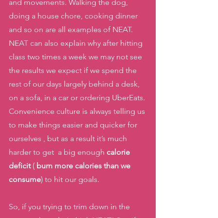
and movements. Walking the dog, 
doing a house chore, cooking dinner 
and so on are all examples of NEAT. 
NEAT can also explain why after hitting 
class two times a week we may not see 
the results we expect if we spend the 
rest of our days largely behind a desk, 
on a sofa, in a car or ordering UberEats. 
Convenience culture is always telling us 
to make things easier and quicker for 
ourselves , but as a result it’s much 
harder to get  a big enough 
calorie 
deficit
 ( 
burn more calories than we 
consume
) to hit our goals. 
So, if you trying to trim down in the 