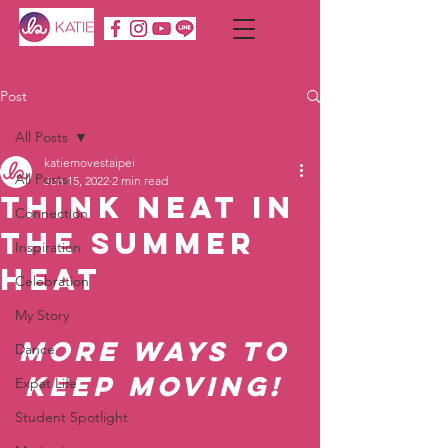
Post
All Posts
katiemovestaipei
All Posts
Jun 15, 2022
2 min read
Think NEAT in
Connection
the Summer
Inspiration
HEAT
Celebration
My Story
More ways to 
Dance
keep moving! 
Expat Life
Student Spotlight