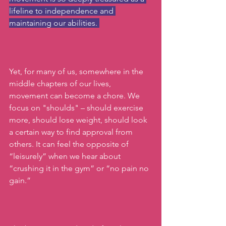
lifeline to independence and 
maintaining our abilities. 
Yet, for many of us, somewhere in the 
middle chapters of our lives, 
movement can become a chore. We 
focus on "shoulds" – should exercise 
more, should lose weight, should look 
a certain way to find approval from 
others. It can feel the opposite of 
“leisurely” when we hear about 
“crushing it in the gym” or “no pain no 
gain.”