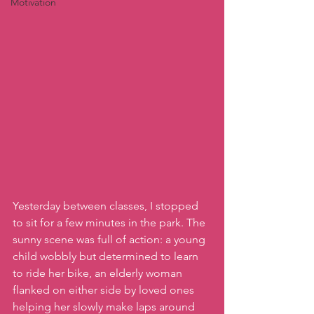
Motivation
Yesterday between classes, I stopped 
to sit for a few minutes in the park. The 
sunny scene was full of action: a young 
child wobbly but determined to learn 
to ride her bike, an elderly woman 
flanked on either side by loved ones 
helping her slowly make laps around 