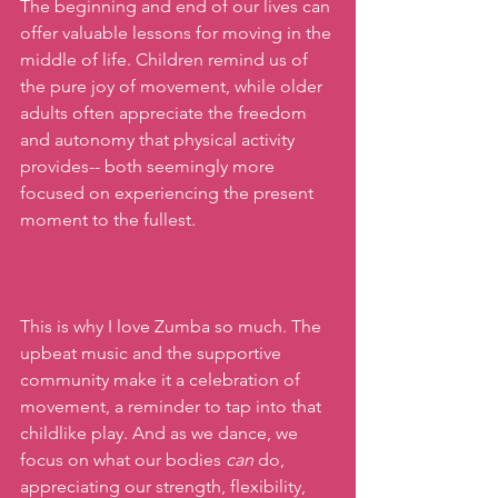
The beginning and end of our lives can 
offer valuable lessons for moving in the 
middle of life. Children remind us of 
the pure joy of movement, while older 
adults often appreciate the freedom 
and autonomy that physical activity 
provides-- both seemingly more 
focused on experiencing the present 
moment to the fullest. 
This is why I love Zumba so much. The 
upbeat music and the supportive 
community make it a celebration of 
movement, a reminder to tap into that 
childlike play. And as we dance, we 
focus on what our bodies 
can
 do, 
appreciating our strength, flexibility, 