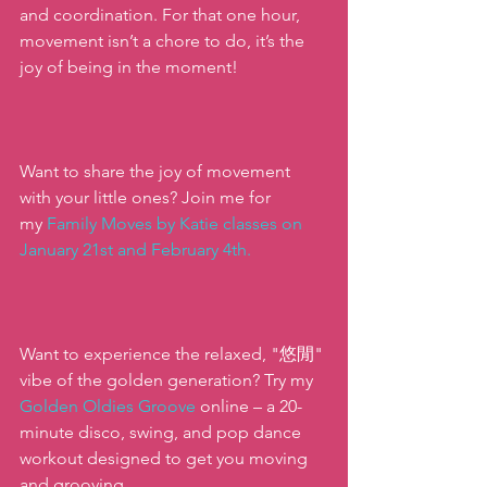
and coordination. For that one hour, 
movement isn’t a chore to do, it’s the 
joy of being in the moment!  
Want to share the joy of movement 
with your little ones? Join me for 
my
 Family Moves by Katie classes on 
January 21st and February 4th
.
Want to experience the relaxed, "悠閒" 
vibe of the golden generation? Try my
Golden Oldies Groove
 online – a 20-
minute disco, swing, and pop dance 
workout designed to get you moving 
and grooving.