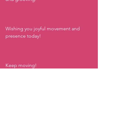
Wishing you joyful movement and 
presence today!
Keep moving!
xx,
Katie
zumba taipei
zumba kids
family moves by katie
zumba gold
joyful movement