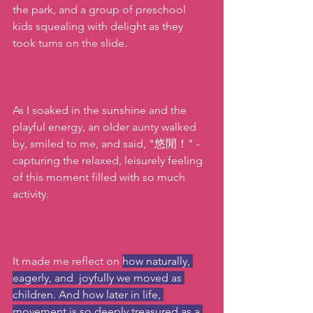
the park, and a group of preschool 
kids squealing with delight as they 
took turns on the slide. 
As I soaked in the sunshine and the 
playful energy, an older aunty walked 
by, smiled to me, and said, "悠閒！" -  
capturing the relaxed, leisurely feeling 
of this moment filled with so much 
activity.
It made me reflect on 
how naturally, 
eagerly, and  joyfully we moved as 
children. And how later in life, 
movement is so deeply treasured as a 