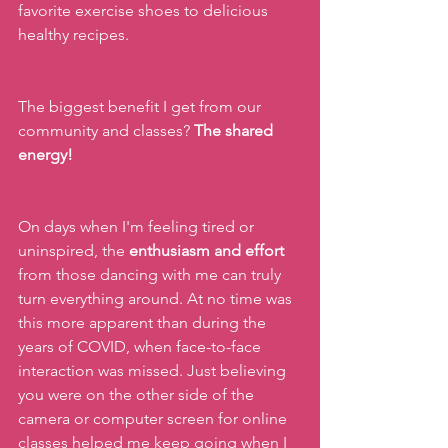
favorite exercise shoes to delicious 
healthy recipes.
The biggest benefit I get from our 
community and classes? 
The shared 
energy!
On days when I'm feeling tired or 
uninspired, the 
enthusiasm and effort 
from those dancing with me can truly 
turn everything around. At no time was 
this more apparent than during the 
years of COVID, when face-to-face 
interaction was missed. Just believing 
you were on the other side of the 
camera or computer screen for online 
classes helped me keep going when I 