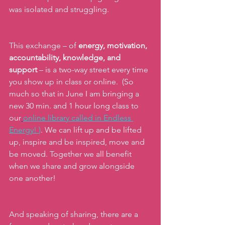
was isolated and struggling.
This exchange – of 
energy, motivation, 
accountability, knowledge, and 
support 
– is a two-way street every time 
you show up in class or online.  (So 
much so that in June I am bringing a 
new 30 min. and 1 hour long class to 
our
online library called in Endless 
Energy!
)
. We can lift up and be lifted 
up, inspire and be inspired, move and 
be moved. Together we all benefit 
when we share and grow alongside 
one another!
And speaking of sharing, there are a 