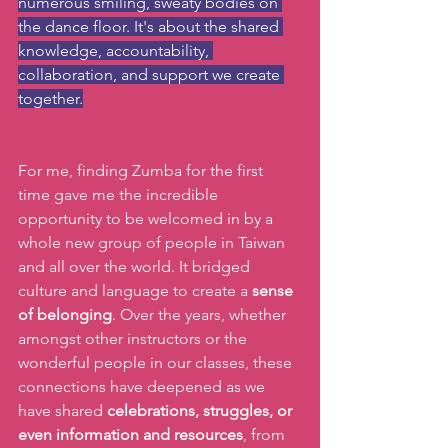
numerous smiling, sweaty bodies on 
the dance floor. It's about the shared 
knowledge, accountability, 
collaboration, and support we create 
together.
For me, finding Zumba for the first 
time gave me the incredible 
opportunity to be welcomed in by a 
whole new group of people in Taiwan 
and all over the world. It bridged 
culture and language to create a 
sense 
of belonging
. Over the years, whether 
amongst other instructors or the 
wonderful people in our classes, these 
connections have deepened as we 
have shared 
celebrations, struggles, or 
even information and resources
, from 