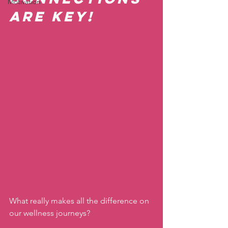
Motivation
are key!
What really makes all the difference on 
our wellness journeys?