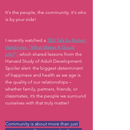
It's the people, the community, it's who 
is by your side!
I recently watched a 
TED Talk by Robert 
Waldinger: "What Makes A Good 
Life?
"
, which shared lessons from the 
Harvard Study of Adult Development. 
Spoiler alert: the biggest determinant 
of happiness and health as we age is 
the quality of our relationships – 
whether family, partners, friends, or 
classmates, it’s the people we surround 
ourselves with that truly matter!
Community is about more than just 