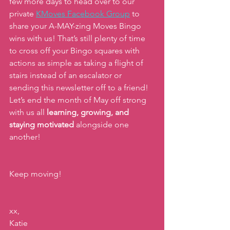
few more days to head over to our 
private
KMoves Facebook Group
 to 
share your A-MAY-zing Moves Bingo 
wins with us! That’s still plenty of time 
to cross off your Bingo squares with 
actions as simple as taking a flight of 
stairs instead of an escalator or 
sending this newsletter off to a friend! 
Let’s end the month of May off strong 
with us all 
learning, growing, and 
staying motivated
 alongside one 
another!
Keep moving!
xx,
Katie