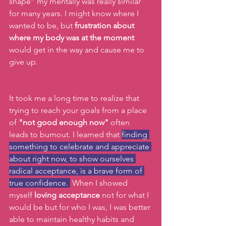
shape” my mentally was really similar 
for many years. I might know where I 
wanted to be, but 
frustration about 
where my body was at the moment
would get in the way and cause me to 
give up. 
It took me a long time to realize that 
trying to reach your goals from a place 
of 
"not good enough now"
 often 
leads to burnout. I learned that 
finding 
something to celebrate and appreciate 
about right now, to show ourselves 
radical acceptance, is a brave form of 
true confidence. 
 When I showed 
myself 
loving acceptance
 not for what I 
would be but for who I was, I was better 
able to maintain healthy habits and 