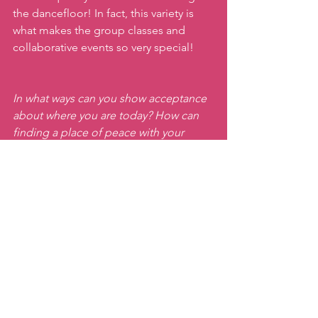
the dancefloor! In fact, this variety is 
what makes the group classes and 
collaborative events so very special!  
In what ways can you show acceptance 
about where you are today? How can 
finding a place of peace with your 
current reality bring you the confidence 
you need to build on your goals?
Come  show yourself some love on the 
dance floor during this rainy week  or 
reach out to register
and join Tamás 
and me for our party class for even 
more fun!