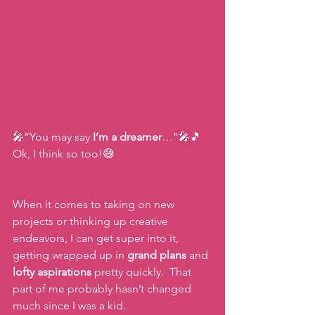
🎤“You may say 
I’m a dreamer
…”🎤🎵 
Ok, I think so too!😅
When it comes to taking on new 
projects or thinking up creative 
endeavors, I can get super into it, 
getting wrapped up in 
grand plans
 and 
lofty aspirations
 pretty quickly.  That 
part of me probably hasn’t changed 
much since I was a kid.