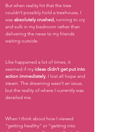
But when reality hit that the tree 
couldn’t possibly hold a treehouse, I 
was 
absolutely crushed,
 running to cry 
and sulk in my bedroom rather than 
delivering the news to my friends 
waiting outside.
Like happened a lot of times, it 
seemed if my 
ideas didn’t get put into 
action immediately
, I lost all hope and 
steam. The dreaming wasn’t an issue, 
but the reality of where I currently was  
derailed me.
When I think about how I viewed 
“getting healthy” or “getting into 