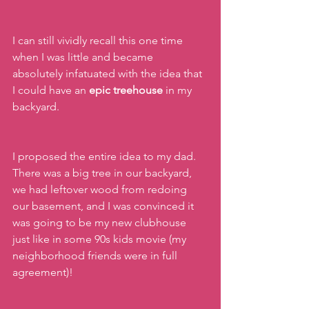
I can still vividly recall this one time 
when I was little and became 
absolutely infatuated with the idea that 
I could have an 
epic treehouse 
in my 
backyard. 
I proposed the entire idea to my dad. 
There was a big tree in our backyard, 
we had leftover wood from redoing 
our basement, and I was convinced it 
was going to be my new clubhouse 
just like in some 90s kids movie (my 
neighborhood friends were in full 
agreement)!