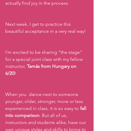
actually find joy in the process.
Next week, I get to practice this 
beautiful acceptance in a very real way!
I’m excited to be sharing “the stage” 
for a special joint class with my fellow 
instructor, 
Tamás from Hungary on 
6/20! 
When you  dance next to someone 
younger, older, stronger, more or less 
experienced in class, it is so easy to 
fall 
into comparison
. But all of us, 
instructors and students alike, have our 
own unique styles and skills to bring to 