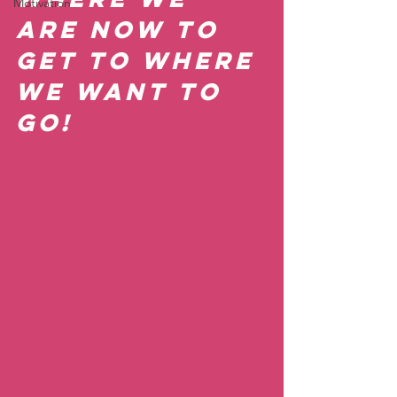
Motivation
are now to 
get to where 
we want to 
go!