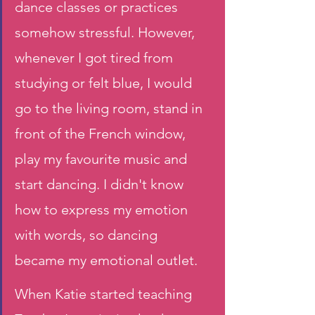
dance classes or practices 
somehow stressful. However, 
whenever I got tired from 
studying or felt blue, I would 
go to the living room, stand in 
front of the French window, 
play my favourite music and 
start dancing. I didn't know 
how to express my emotion 
with words, so dancing 
became my emotional outlet.
When Katie started teaching 