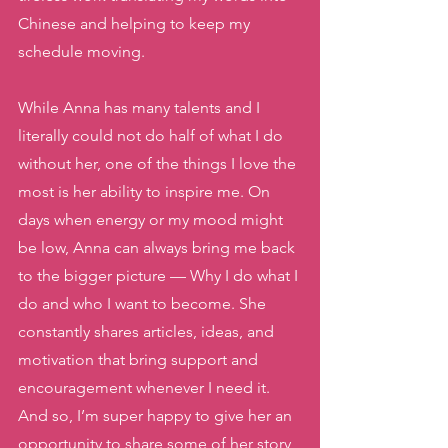
Chinese and helping to keep my 
schedule moving. 
While Anna has many talents and I 
literally could not do half of what I do 
without her, one of the things I love the 
most is her ability to inspire me. On 
days when energy or my mood might 
be low, Anna can always bring me back 
to the bigger picture — Why I do what I 
do and who I want to become. She 
constantly shares articles, ideas, and 
motivation that bring support and 
encouragement whenever I need it. 
And so, I’m super happy to give her an 
opportunity to share some of her story 