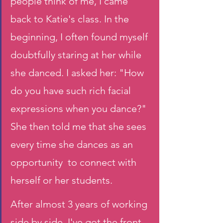
people think of me, I came 
back to Katie's class. In the 
beginning, I often found myself 
doubtfully staring at her while 
she danced. I asked her: "How 
do you have such rich facial 
expressions when you dance?" 
She then told me that she sees 
every time she dances as an 
opportunity  to connect with 
herself or her students.
After almost 3 years of working 
side by side, I've got the front 