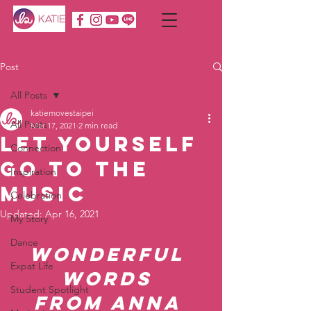
Post
All Posts
katiemovestaipei
All Posts
Mar 17, 2021
2 min read
Let yourself
Connection
go to the
Inspiration
music
Celebration
Updated:
Apr 16, 2021
My Story
Dance
Wonderful 
Expat Life
Words 
Student Spotlight
from Anna 