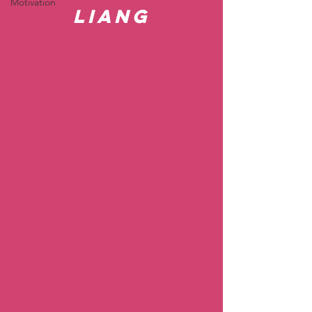
Motivation
Liang