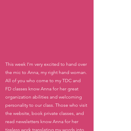
This week I’m very excited to hand over 
the mic to Anna, my right hand woman. 
All of you who come to my TDC and 
FD classes know Anna for her great 
organization abilities and welcoming 
personality to our class. Those who visit 
the website, book private classes, and 
read newsletters know Anna for her 
tireless work translating my words into 