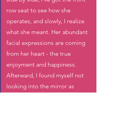
row seat to see how she 
operates, and slowly, I realize 
what she meant. Her abundant 
facial expressions are coming 
from her heart - the true 
enjoyment and happiness. 
Afterward, I found myself not 
looking into the mirror as 
often, sometimes even close 
my eyes so I can enjoy myself 
fully immersing in the music.  
This is my new understanding 