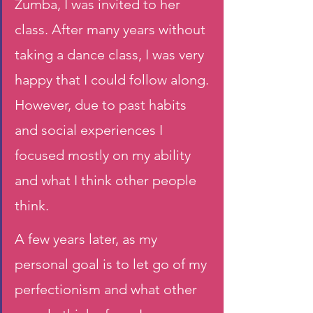
Zumba, I was invited to her 
class. After many years without 
taking a dance class, I was very 
happy that I could follow along. 
However, due to past habits 
and social experiences I 
focused mostly on my ability 
and what I think other people 
think.
A few years later, as my 
personal goal is to let go of my 
perfectionism and what other 