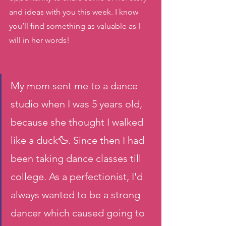
and ideas with you this week. I know 
you’ll find something as valuable as I 
will in her words! 
My mom sent me to a dance 
studio when I was 5 years old, 
because she thought I walked 
like a duck🦆. Since then I had 
been taking dance classes till 
college. As a perfectionist, I'd 
always wanted to be a strong 
dancer which caused going to 