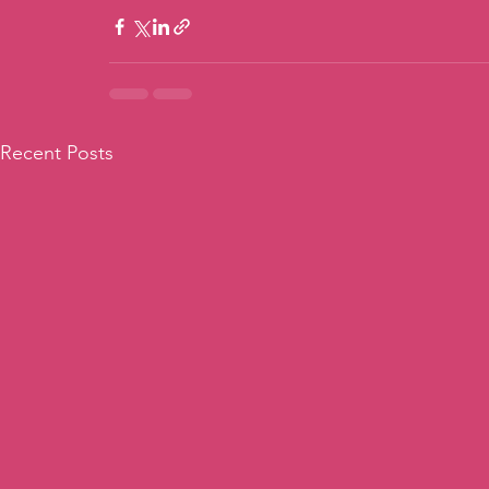
Recent Posts