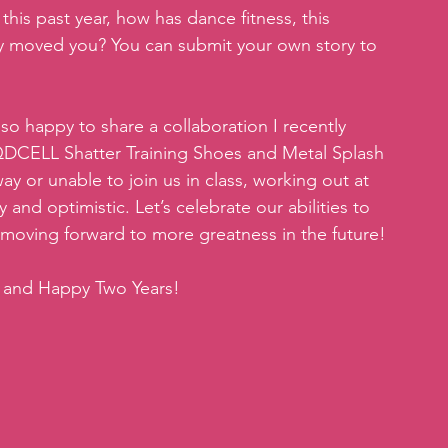
this past year, how has dance fitness, this 
ty moved you? You can submit your own story to 
m so happy to share a collaboration I recently 
QDCELL Shatter Training Shoes and Metal Splash 
y or unable to join us in class, working out at 
and optimistic. Let’s celebrate our abilities to 
moving forward to more greatness in the future!
t and Happy Two Years!