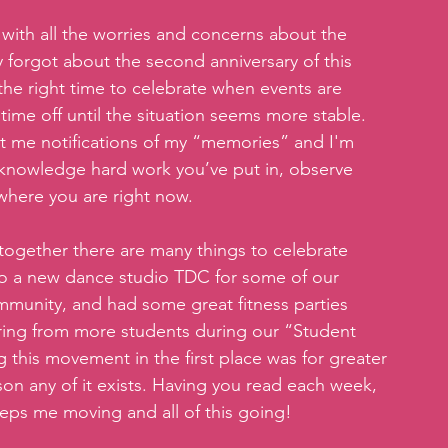
with all the worries and concerns about the 
y forgot about the second anniversary of this 
 the right time to celebrate when events are 
ime off until the situation seems more stable. 
 me notifications of my “memories” and I'm 
cknowledge hard work you’ve put in, observe 
 where you are right now.
together there are many things to celebrate 
o a new dance studio TDC for some of our 
munity, and had some great fitness parties 
ring from more students during our “Student 
ng this movement in the first place was for greater 
son any of it exists. Having you read each week, 
eps me moving and all of this going!