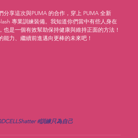
享這次與PUMA 的合作，穿上 PUMA 全新 
tal Splash 專業訓練裝備。我知道你們當中有些人身在
，也是一個有效幫助保持健康與維持正面的方法！
的能力、繼續前進邁向更棒的未來吧！
DCELLShatter
#訓練只為自己