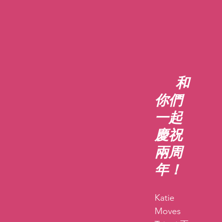
和
你們
一起
慶祝
兩周
年！
Katie 
Moves 