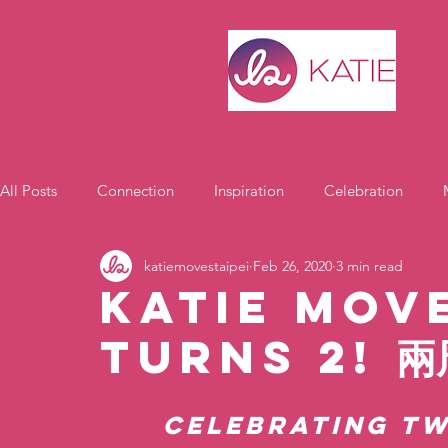
All Posts
Connection
Inspiration
Celebration
katiemovestaipei
Feb 26, 2020
3 min read
Motivation
Katie Move
Turns 2! 
Celebrating Tw