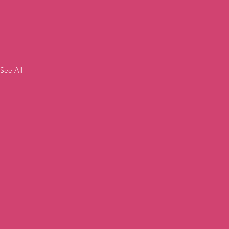
See All