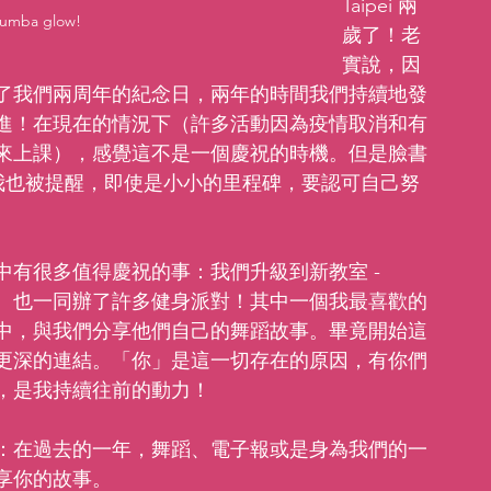
Taipei 兩
Zumba glow!
歲了！老
實說，因
了我們兩周年的紀念日，兩年的時間我們持續地發
進！在現在的情況下（許多活動因為疫情取消和有
來上課），感覺這不是一個慶祝的時機。但是臉書
時我也被提醒，即使是小小的里程碑，要認可自己努
有很多值得慶祝的事：我們升級到新教室 - 
族、也一同辦了許多健身派對！其中一個我最喜歡的
中，與我們分享他們自己的舞蹈故事。畢竟開始這
更深的連結。「你」是這一切存在的原因，有你們
，是我持續往前的動力！
：在過去的一年，舞蹈、電子報或是身為我們的一
享你的故事。