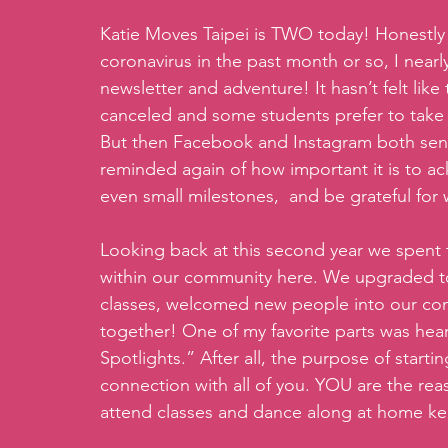
Katie Moves Taipei is TWO today! Honestly 
coronavirus in the past month or so, I nearl
newsletter and adventure! It hasn’t felt like
canceled and some students prefer to take t
But then Facebook and Instagram both sent
reminded again of how important it is to a
even small milestones,  and be grateful for
Looking back at this second year we spent 
within our community here. We upgraded t
classes, welcomed new people into our com
together! One of my favorite parts was hea
Spotlights.” After all, the purpose of starti
connection with all of you. YOU are the rea
attend classes and dance along at home ke