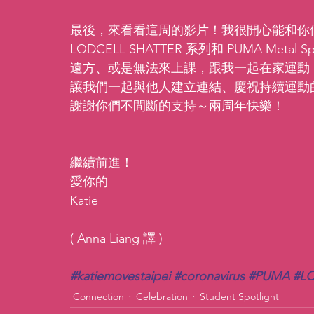
最後，來看看這周的影片！我很開心能和你們分
LQDCELL SHATTER 系列和 PUMA Me
遠方、或是無法來上課，跟我一起在家運動
讓我們一起與他人建立連結、慶祝持續運動
謝謝你們不間斷的支持～兩周年快樂！
繼續前進！
愛你的
Katie
( Anna Liang 譯 )
#katiemovestaipei
#coronavirus
#PUMA
#LQ
Connection
Celebration
Student Spotlight