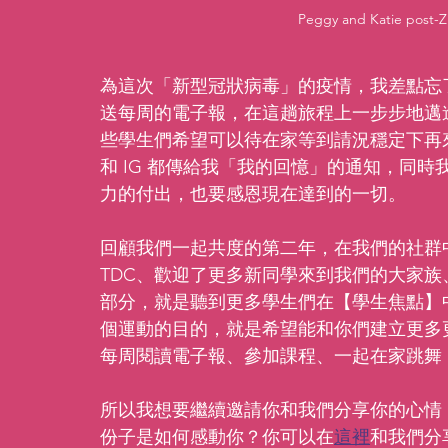
Peggy and Katie post-
為這次「新型冠狀病毒」的疫情，我差點忘
送每周的電子報，在這趟旅程上一步步地邁
些學生們希望可以待在家等到請況穩定下再
和 IG 都傳給我「我的回憶」的通知，同
力的付出，也要感恩現在達到的一切。
回顧我們一起共度的第二年，在我們的社群中
TDC、歡迎了更多新同學來到我們的大家
部分，就是聽到更多學生們在【學生焦點】
個運動的目的，就是希望能和你們建立更多
每周閱讀電子報、參加課程、一起在家跳舞
所以我想要繼續邀請你和我們分享你的心情
份子是如何感動你？你可以在
這裡
和我們分