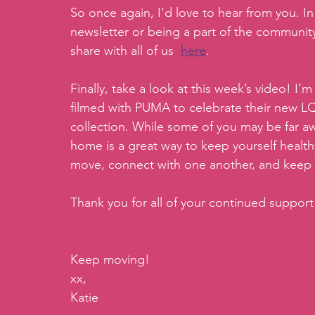
So once again, I’d love to hear from you. In 
newsletter or being a part of the communi
share with all of us  
here
.
Finally, take a look at this week’s video! I’
filmed with PUMA to celebrate their new L
collection. While some of you may be far awa
home is a great way to keep yourself healthy 
move, connect with one another, and keep 
Thank you for all of your continued suppor
Keep moving!
xx,
Katie