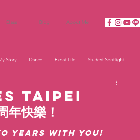
Class
Blog
About Me
My Story
Dance
Expat Life
Student Spotlight
s Taipei
兩周年快樂！
o Years with You!