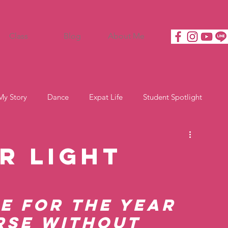
Class
Blog
About Me
My Story
Dance
Expat Life
Student Spotlight
r Light
e for the Year 
rse Without 