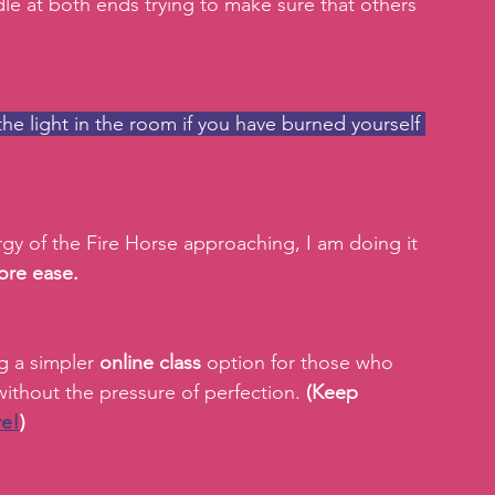
le at both ends trying to make sure that others 
he light in the room if you have burned yourself 
ergy of the Fire Horse approaching, I am doing it 
ore ease.
g a simpler 
online class 
option for those who 
ithout the pressure of perfection. 
(Keep 
re!
)