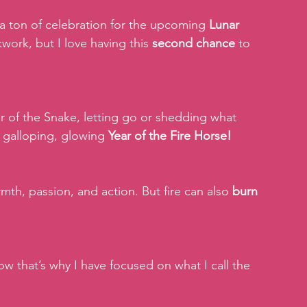
 a ton of celebration for the upcoming 
Lunar 
ckwork, but I love having this 
second chance
 to 
r of the Snake, letting go or shedding what 
 galloping, glowing 
Year of the Fire Horse!
th, passion, and action. But fire can also 
burn 
ow that’s why I have focused on what I call the 