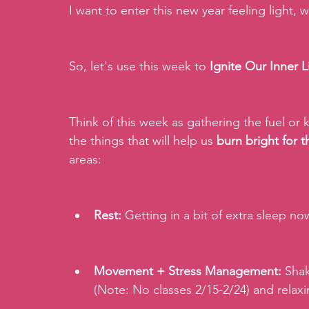
I want to enter this new year feeling light,
So, let's use this week to 
Ignite Our Inner L
Think of this week as gathering the fuel or k
the things that will help us
 burn bright for
areas:
Rest:
 Getting in a bit of extra sleep no
Movement + Stress Management:
 Shak
(Note: No classes 2/15-2/24) and relaxi