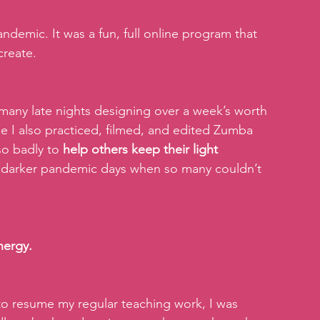
demic. It was a fun, full online program that 
create.
any late nights designing over a week’s worth 
ile I also practiced, filmed, and edited Zumba 
o badly to 
help others keep their light 
se darker pandemic days when so many couldn’t 
nergy.
to resume my regular teaching work, I was 