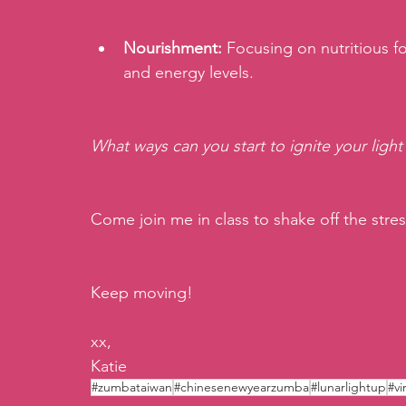
Nourishment:
 Focusing on nutritious 
and energy levels.
What ways can you start to ignite your light
Come join me in class to shake off the stres
Keep moving!
xx,
Katie
#zumbataiwan
#chinesenewyearzumba
#lunarlightup
#vi