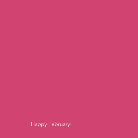
Happy February!