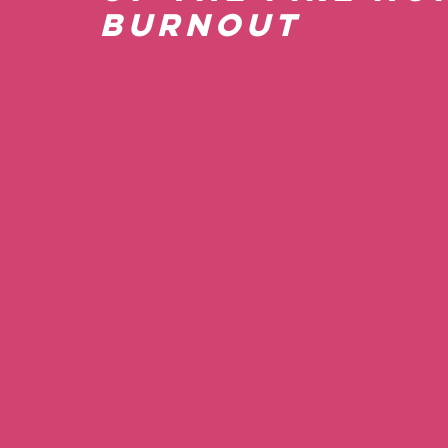
Burnout