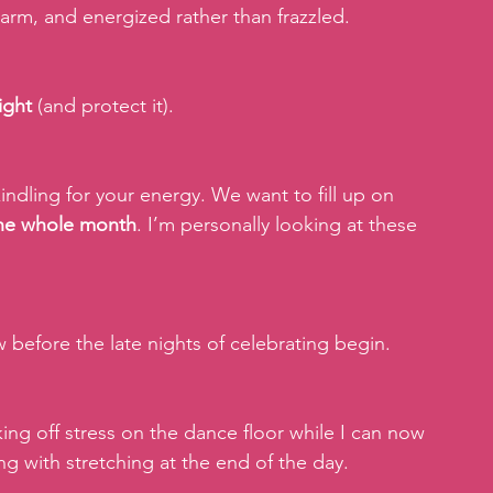
 warm, and energized rather than frazzled.
ight
 (and protect it).
indling for your energy. We want to fill up on 
 the whole month
. I’m personally looking at these 
w before the late nights of celebrating begin.
ing off stress on the dance floor while I can now 
ng with stretching at the end of the day.