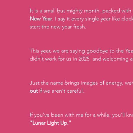
It is a small but mighty month, packed with
New Year
. I say it every single year like clo
start the new year fresh.
This year, we are saying goodbye to the Yea
didn't work for us in 2025, and welcoming a
Just the name brings images of energy, warm
out 
if we aren't careful.
If you’ve been with me for a while, you’ll kn
"Lunar Light Up."