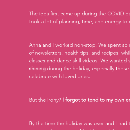
The idea first came up during the COVID pan
took a lot of planning, time, and energy to 
Anna and I worked non-stop. We spent so m
of newsletters, health tips, and recipes, wh
classes and dance skill videos. We wanted s
shining
 during the holiday, especially tho
celebrate with loved ones.
But the irony? 
I forgot to tend to my own e
By the time the holiday was over and I had 