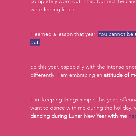
completely worn out. I had burned the cand
were feeling lit up.
I learned a lesson that year: 
You cannot be t
out.
So this year, especially with the intense en
differently. I am embracing an 
attitude of m
I am keeping things simple this year, offerin
want to dance with me during the holiday, w
dancing during Lunar New Year with me 
he