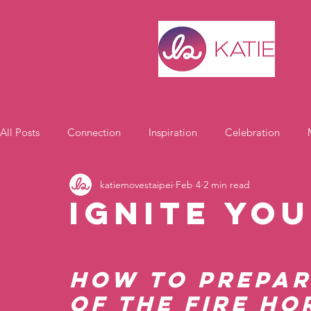
All Posts
Connection
Inspiration
Celebration
katiemovestaipei
Feb 4
2 min read
Motivation
Ignite You
How to Prepar
of the Fire Ho