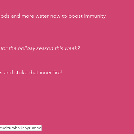
foods and more water now to boost immunity 
 for the holiday season this week?
s and stoke that inner fire!
rtualzumba
#cnyzumba