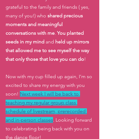
grateful to the family and friends ( yes, 
many of you!) who 
shared precious 
moments and meaningful 
conversations with me
. 
You planted 
seeds in my mind
 and 
held up mirrors 
that allowed me to see myself the way 
that only those that love you can do
! 
Now with my cup filled up again, I’m so 
excited to share my energy with you 
soon! 
Next week I will be back to 
teaching my regular group class 
schedule of livestream, prerecorded 
and in-person classes
. Looking forward 
to celebrating being back with you on 
the dance floor! 