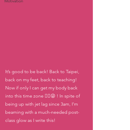
Motivation
It’s good to be back! Back to Taipei, 
back on my feet, back to teaching! 
Now if only I can get my body back 
into this time zone 😵‍💫😜 ! In spite of 
being up with jet lag since 3am, I’m 
beaming with a much-needed post-
class glow as I write this!  