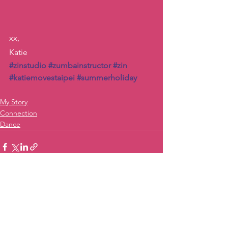
xx,
Katie
#zinstudio
#zumbainstructor
#zin
#katiemovestaipei
#summerholiday
My Story
Connection
Dance
See All
Recent Posts