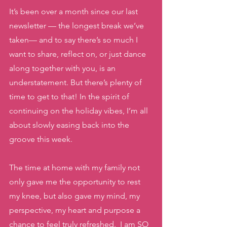
It’s been over a month since our last 
newsletter — the longest break we’ve 
taken— and to say there’s so much I 
want to share, reflect on, or just dance 
along together with you, is an 
understatement. But there’s plenty of 
time to get to that! In the spirit of 
continuing on the holiday vibes, I’m all 
about slowly easing back into the 
groove this week. 
The time at home with my family not 
only gave me the opportunity to rest 
my knee, but also gave my mind, my 
perspective, my heart and purpose a 
chance to feel truly refreshed.  I am SO 