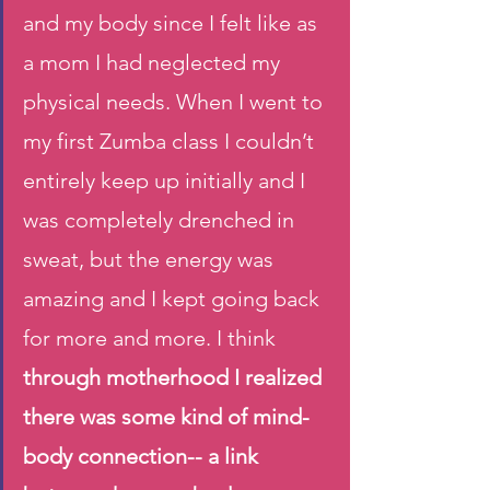
and my body since I felt like as 
a mom I had neglected my 
physical needs. When I went to 
my first Zumba class I couldn’t 
entirely keep up initially and I 
was completely drenched in 
sweat, but the energy was 
amazing and I kept going back 
for more and more. I think 
through motherhood I realized 
there was some kind of mind- 
body connection-- a link 