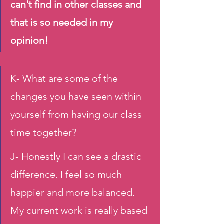
can't find in other classes and 
that is so needed in my 
opinion!
K- What are some of the 
changes you have seen within 
yourself from having our class 
time together?
J- Honestly I can see a drastic 
difference. I feel so much 
happier and more balanced. 
My current work is really based 