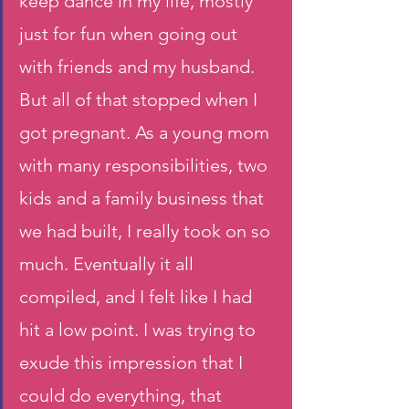
keep dance in my life, mostly 
just for fun when going out 
with friends and my husband. 
But all of that stopped when I 
got pregnant. As a young mom 
with many responsibilities, two 
kids and a family business that 
we had built, I really took on so 
much. Eventually it all 
compiled, and I felt like I had 
hit a low point. I was trying to 
exude this impression that I 
could do everything, that 