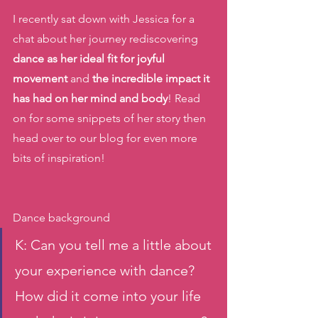
I recently sat down with Jessica for a 
chat about her journey rediscovering 
dance as her ideal fit for joyful 
movement 
and 
the incredible impact it 
has had on her mind and body
! Read 
on for some snippets of her story then 
head over to our blog for even more 
bits of inspiration! 
Dance background 
K: Can you tell me a little about 
your experience with dance? 
How did it come into your life 