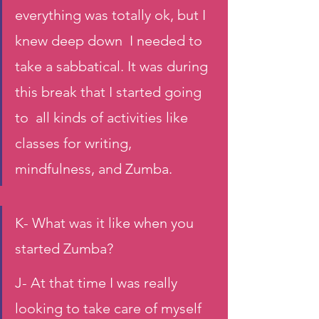
everything was totally ok, but I 
knew deep down  I needed to 
take a sabbatical. It was during 
this break that I started going 
to  all kinds of activities like 
classes for writing, 
mindfulness, and Zumba.
K- What was it like when you 
started Zumba?
J- At that time I was really 
looking to take care of myself 