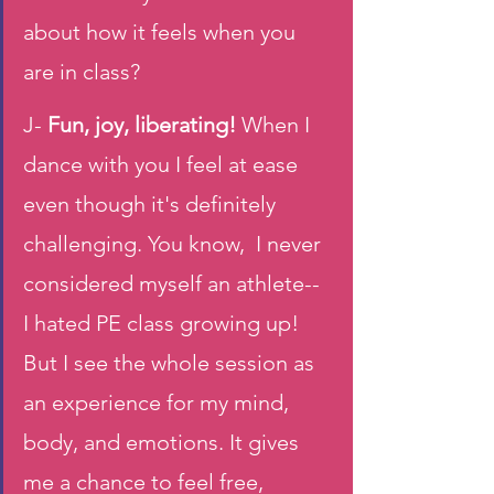
about how it feels when you 
are in class? 
J-
 Fun, joy, liberating! 
When I 
dance with you I feel at ease 
even though it's definitely 
challenging. You know,  I never 
considered myself an athlete-- 
I hated PE class growing up! 
But I see the whole session as 
an experience for my mind, 
body, and emotions. It gives 
me a chance to feel free, 