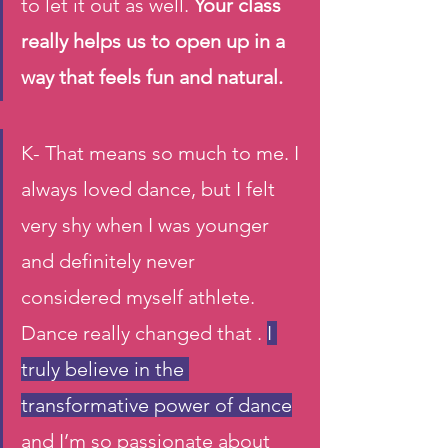
to let it out as well. 
Your class 
really helps us to open up in a 
way that feels fun and natural.  
K- That means so much to me. I 
always loved dance, but I felt 
very shy when I was younger 
and definitely never 
considered myself athlete. 
Dance really changed that . 
I 
truly believe in the 
transformative power of dance
and I’m so passionate about 