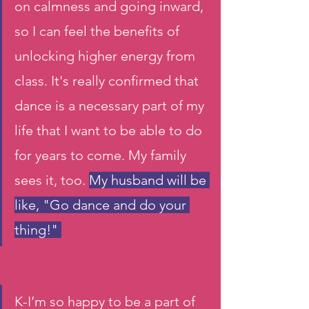
on calmness and going inward, 
so I can feel the benefits of 
unlocking higher energy from 
class. It's really confirmed that 
dance is a necessary part of my 
life that I want to be able to do 
for years to come. My family 
sees it, too. 
My husband will be 
like, "Go dance and do your 
thing!" 
K-I’m so happy to be a part of 