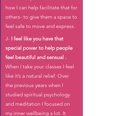
how I can help facilitate that for 
others- to give them a space to 
feel safe to move and express.
J- 
I feel like you have that 
special power to help people 
feel beautiful and sensual .
When I take your classes I feel 
like it’s a natural relief. Over 
the previous years when I 
studied spiritual psychology 
and meditation I focused on 
my inner wellbeing a lot. It 