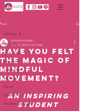
Post
All Posts
katiemovestaipei
All Posts
May 31, 2023
6 min read
Have You Felt
Connection
the Magic of
Inspiration
Mindful
Celebration
Movement?
My Story
Dance
An Inspiring 
Expat Life
Student 
Student Spotlight