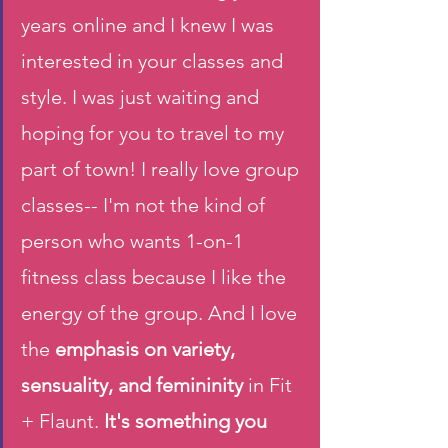
years online and I knew I was 
interested in your classes and 
style. I was just waiting and 
hoping for you to travel to my 
part of town! I really love group 
classes-- I'm not the kind of 
person who wants 1-on-1 
fitness class because I like the 
energy of the group. And I love 
the
 emphasis on variety, 
sensuality, and femininity 
in Fit 
+ Flaunt.
 It's something you 