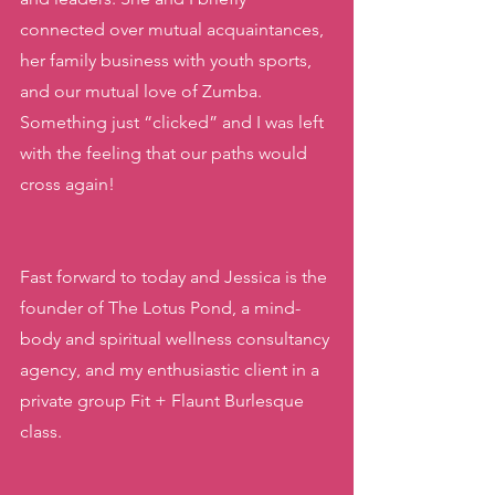
connected over mutual acquaintances, 
her family business with youth sports, 
and our mutual love of Zumba. 
Something just “clicked” and I was left 
with the feeling that our paths would 
cross again! 
Fast forward to today and Jessica is the 
founder of The Lotus Pond, a mind-
body and spiritual wellness consultancy 
agency, and my enthusiastic client in a 
private group Fit + Flaunt Burlesque 
class. 