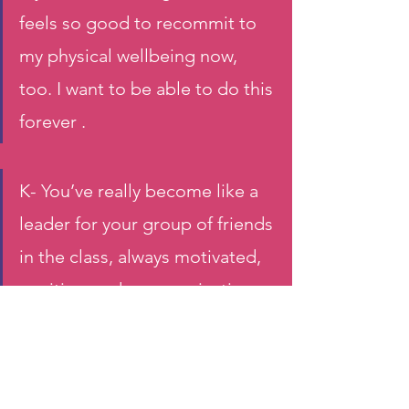
feels so good to recommit to 
my physical wellbeing now, 
too. I want to be able to do this 
forever . 
K- You’ve really become like a 
leader for your group of friends 
in the class, always motivated, 
positive, and communicative. 
How do you kept yourself 
motivated?
J-  I thrive in a community and 