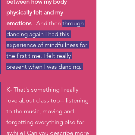
between how my body 
physically felt and my 
emotions
.  And then 
through 
dancing again I had this 
experience of mindfullness for 
the first time. I felt really 
present when I was dancing. 
K- That's something I really 
love about class too-- listening 
to the music, moving and 
forgetting everything else for 
awhile! Can you describe more 