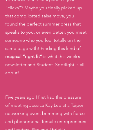
“clicks”? Maybe you finally picked up 
that complicated salsa move, you 
found the perfect summer dress that 
speaks to you, or even better, you meet 
someone who you feel totally on the 
same page with! Finding this kind of 
magical “right fit”
 is what this week’s 
newsletter and Student  Spotlight is all 
about! 
Five years ago I first had the pleasure 
of meeting Jessica Kay Lee at a Taipei 
networking event brimming with fierce 
and phenomenal female entrepreneurs 
and leaders. She and I briefly 