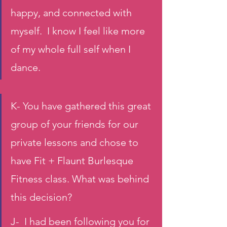
happy, and connected with 
myself.  I know I feel like more 
of my whole full self when I 
dance.
K- You have gathered this great 
group of your friends for our 
private lessons and chose to 
have Fit + Flaunt Burlesque 
Fitness class. What was behind 
this decision?
J-  I had been following you for 