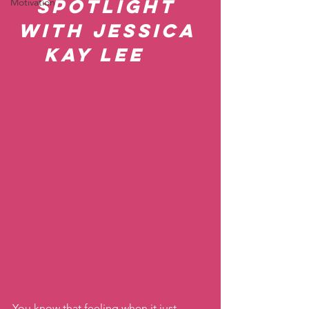
Spotlight 
Motivation
with Jessica 
Kay Lee    
You know that feeling when it just 