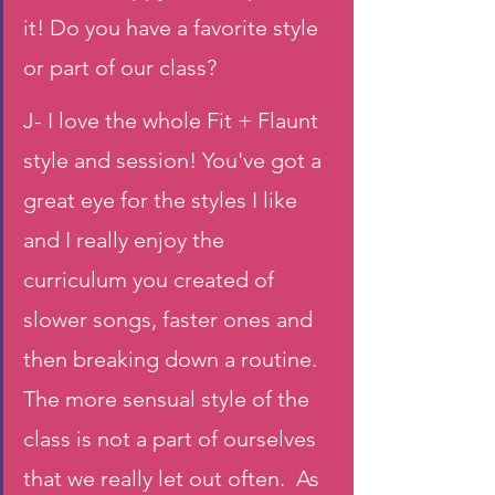
it! Do you have a favorite style 
or part of our class?
J- I love the whole Fit + Flaunt 
style and session! You've got a 
great eye for the styles I like  
and I really enjoy the 
curriculum you created of 
slower songs, faster ones and 
then breaking down a routine. 
The more sensual style of the 
class is not a part of ourselves 
that we really let out often.  As 