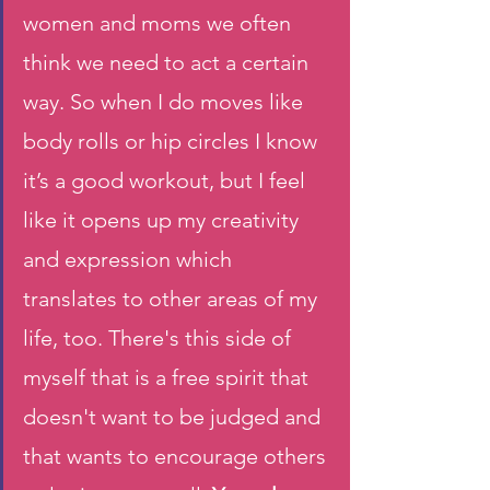
women and moms we often 
think we need to act a certain 
way. So when I do moves like 
body rolls or hip circles I know 
it’s a good workout, but I feel 
like it opens up my creativity 
and expression which 
translates to other areas of my 
life, too. There's this side of 
myself that is a free spirit that 
doesn't want to be judged and 
that wants to encourage others 