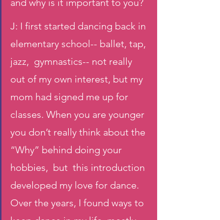
and why is it important to you?
J: I first started dancing back in 
elementary school-- ballet, tap, 
jazz,  gymnastics-- not really 
out of my own interest, but my 
mom had signed me up for 
classes. When you are younger 
you don’t really think about the 
“Why” behind doing your 
hobbies,  but  this introduction 
developed my love for dance. 
Over the years, I found ways to 