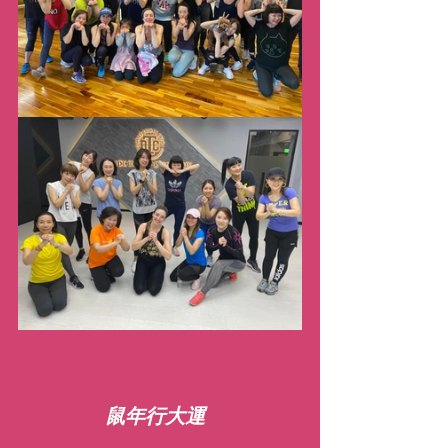
鼠年行大運