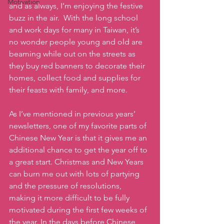
Motivation
and as always, I’m enjoying the festive 
buzz in the air.  With the long school 
and work days for many in Taiwan, it’s 
no wonder people young and old are 
beaming while out on the streets as 
they buy red banners to decorate their 
homes, collect food and supplies for 
their feasts with family, and more.
As I’ve mentioned in previous years’ 
newsletters, one of my favorite parts of 
Chinese New Year is that it gives me an 
additional chance to get the year off to 
a great start. Christmas and New Years 
can burn me out with lots of partying 
and the pressure of resolutions, 
making it more difficult to be fully 
motivated during the first few weeks of 
the year. In the days before Chinese 