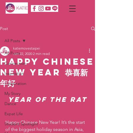
Post
All Posts
katiemovestaipei
All Posts
Jan 22, 2020
2 min read
Happy Chinese
Connection
New Year 恭喜新
Inspiration
年好
Celebration
My Story
Year of the Rat
Dance
Expat Life
Happy Chinese New Year! It’s the start 
Student Spotlight
of the biggest holiday season in Asia, 