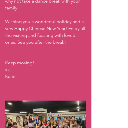
why not take a dance break with your 
family!
Wishing you a wonderful holiday and a 
very Happy Chinese New Year! Enjoy all 
the visiting and feasting with loved 
ones. See you after the break!
Keep moving!
xx,
Katie