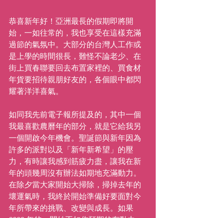
恭喜新年好！亞洲最長的假期即將開
始，一如往常的，我也享受在這樣充滿
過節的氣氛中。大部分的台灣人工作或
是上學的時間很長，難怪不論老少、在
街上買春聯要回去布置家裡的、買食材
年貨要招待親朋好友的，各個眼中都閃
耀著洋洋喜氣。
如同我先前電子報所提及的，其中一個
我最喜歡農曆年的部分，就是它給我另
一個開啟今年機會。聖誕節與新年因為
許多的派對以及「新年新希望」的壓
力，有時讓我感到筋疲力盡，讓我在新
年的頭幾周沒有辦法如期地充滿動力。
在除夕當大家開始大掃除，掃掉去年的
壞運氣時，我終於開始準備好要面對今
年所帶來的挑戰、改變與成長。如果 