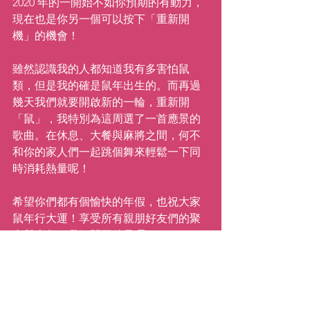
2020 年的一開始不如你預期的有動力，
現在也是你另一個可以按下「重新開
機」的機會！
雖然認識我的人都知道我有多害怕鼠
類，但是我的確是鼠年出生的。而再過
幾天我們就要開啟新的一輪，重新開
「鼠」，我特別為這周選了一首應景的
歌曲。在休息、大餐與麻將之間，何不
和你的家人們一起跳個舞來輕鬆一下同
時消耗熱量呢！
希望你們都有個愉快的年假，也祝大家
鼠年行大運！享受所有親朋好友們的聚
會與大餐。我們開工後見囉！
繼續前進！
愛你的