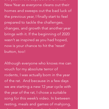
New Year as everyone cleans out their 
homes and sweeps out the bad luck of 
the previous year, I finally start to feel 
prepared to tackle the challenges, 
changes, and growth that another year 
brings with it. If the beginning of 2020 
wasn’t as inspired as you had hoped, 
now is your chance to hit the ‘reset’ 
button, too!
Although everyone who knows me can 
vouch for my absolute terror of 
rodents, I was actually born in the year 
of the rat.  And because in a few days 
we are starting a new 12 year cycle with 
the year of the rat, I chose a suitable 
song for this week’s video. In between 
resting, meals and games of mahjong, 