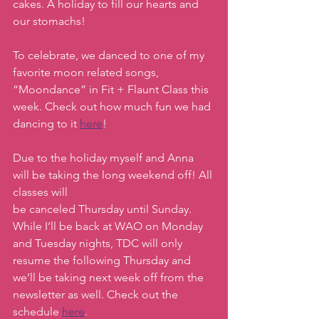
cakes. A holiday to fill our hearts and 
our stomachs! 
To celebrate, we danced to one of my 
favorite moon related songs, 
“Moondance” in Fit + Flaunt Class this 
week. Check out how much fun we had 
dancing to it 
here
! 
Due to the holiday myself and Anna 
will be taking the long weekend off! All 
classes will
be canceled Thursday until Sunday. 
While I’ll be back at WAO on Monday 
and Tuesday nights, TDC will only 
resume the following Thursday and 
we’ll be taking next week off from the 
newsletter as well. Check out the 
schedule 
here
.