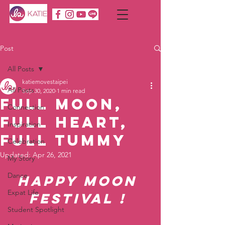
Post
All Posts
katiemovestaipei
All Posts
Sep 30, 2020
1 min read
Full Moon,
Connection
Full Heart,
Inspiration
Full Tummy
Celebration
Updated:
Apr 26, 2021
My Story
Dance
Happy Moon 
Expat Life
Festival ! 
Student Spotlight