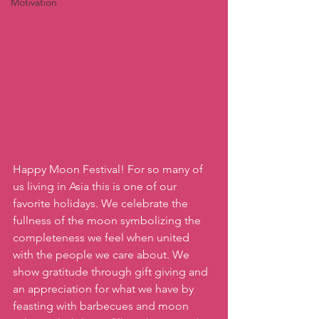
Motivation
Happy Moon Festival! For so many of 
us living in Asia this is one of our 
favorite holidays. We celebrate the 
fullness of the moon symbolizing the 
completeness we feel when united 
with the people we care about. We 
show gratitude through gift giving and 
an appreciation for what we have by 
feasting with barbecues and moon 