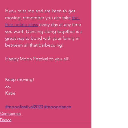
If you miss me and are keen to get 
moving, remember you can take 
the 
free online class
 every day at any time 
you want! Dancing along together is a 
great way to bond with your family in 
between all that barbecuing!  
Happy Moon Festival to you all! 
Keep moving!
xx, 
Katie
#moonfestival2020
#moondance
Connection
Dance