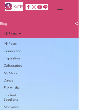
Blog
All Posts
All Posts
Connection
Inspiration
Celebration
My Story
Dance
Expat Life
Student
Spotlight
Motivation