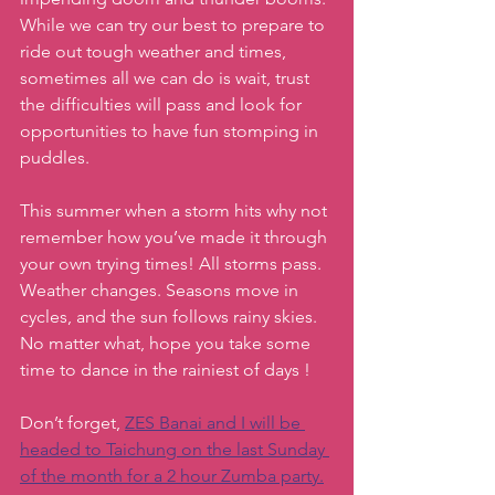
While we can try our best to prepare to 
ride out tough weather and times, 
sometimes all we can do is wait, trust 
the difficulties will pass and look for 
opportunities to have fun stomping in 
puddles. 
This summer when a storm hits why not 
remember how you’ve made it through 
your own trying times! All storms pass. 
Weather changes. Seasons move in 
cycles, and the sun follows rainy skies. 
No matter what, hope you take some 
time to dance in the rainiest of days !
Don’t forget, 
ZES Banai and I will be 
headed to Taichung on the last Sunday 
of the month for a 2 hour Zumba party.