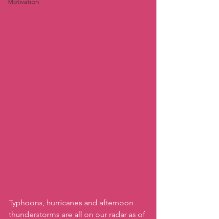
Motivation
Typhoons, hurricanes and afternoon 
thunderstorms are all on our radar as of 