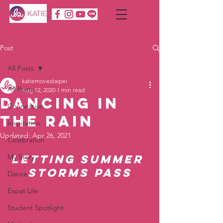
Post
All Posts
katiemovestaipei
All Posts
Aug 12, 2020
1 min read
Dancing in
Connection
the Rain
Inspiration
Updated:
Apr 26, 2021
Celebration
My Story
Letting summer 
storms pass
Dance
Expat Life
Student Spotlight