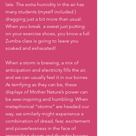
late. The extra humidity in the air has 
many students (myself included ) 
dragging just a bit more than usual. 
When you break  a sweat just putting 
on your exercise shoes, you know a full 
Zumba class is going to leave you 
soaked and exhausted!
When a storm is brewing, a mix of 
anticipation and electricity fills the air, 
and we can usually feel it in our bones. 
As terrifying as they can be, these 
displays of Mother Nature’s power can 
be awe-inspiring and humbling. When 
metaphorical “storms” are headed our 
way, we similarly might experience a 
combination of dread, fear, excitement 
and powerlessness in the face of 
impending doom and thunder booms. 