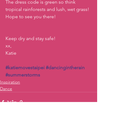
The dress code is green so think 
tropical rainforests and lush, wet grass! 
Hope to see you there!
Keep dry and stay safe!
xx, 
Katie
#katiemovestaipei
#dancingintherain
#summerstorms
Inspiration
Dance