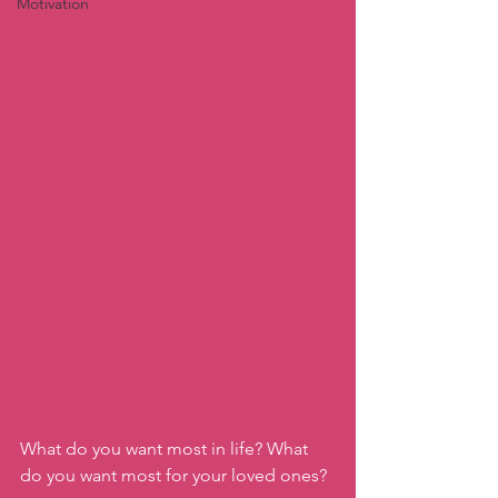
Motivation
What do you want most in life? What 
do you want most for your loved ones? 