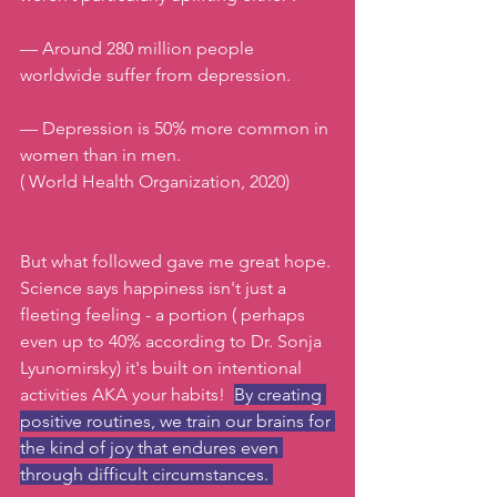
— Around 280 million people 
worldwide suffer from depression.
— Depression is 50% more common in 
women than in men. 
( World Health Organization, 2020)
But what followed gave me great hope. 
Science says happiness isn't just a 
fleeting feeling - a portion ( perhaps 
even up to 40% according to Dr. Sonja 
Lyunomirsky) it's built on intentional 
activities AKA your habits!  
By creating 
positive routines, we train our brains for 
the kind of joy that endures even 
through difficult circumstances. 