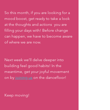
So this month, if you are looking for a 
mood boost, get ready to take a look 
at the thoughts and actions  you are 
filling your days with! Before change 
can happen, we have to become aware 
of where we are now. 
Next week we’ll delve deeper into 
building feel good habits! In the 
meantime, get your joyful movement 
on by 
joining us
on the dancefloor!
Keep moving!