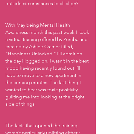
outside circumstances to all align? 
With May being Mental Health 
Awareness month,this past week I  took 
a virtual training offered by Zumba and 
created by Ashlee Cramer titled, 
“Happiness Unlocked.” I’ll admit on 
the day I logged on, I wasn’t in the best 
mood having recently found out I’ll 
have to move to a new apartment in 
the coming months. The last thing I 
wanted to hear was toxic positivity 
guilting me into looking at the bright 
side of things.
The facts that opened the training 
weren’t particularly uplifting either : 