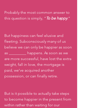
Probably the most common answer to 
this question is simply, “
To be happy
.”
But happiness can feel elusive and 
fleeting. Subconsciously many of us 
believe we can only be happier as soon 
as _________ happens. As soon as we 
are more successful, have lost the extra 
weight, fall in love, the mortgage is 
paid, we’ve acquired another 
possession, or can finally retire. 
But is it possible to actually take steps 
to become happier in the present from 
within rather than waiting for our 