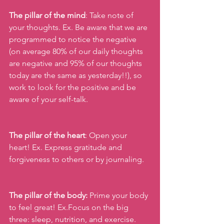
The pillar of the mind
: Take note of 
your thoughts. Ex. Be aware that we are 
programmed to notice the negative 
(on average 80% of our daily thoughts 
are negative and 95% of our thoughts 
today are the same as yesterday!!), so 
work to look for the positive and be 
aware of your self-talk.
The pillar of the heart
: Open your 
heart! Ex. Express gratitude and 
forgiveness to others or by journaling.
The pillar of the body:
 Prime your body 
to feel great! Ex.Focus on the big 
three: sleep, nutrition, and exercise.