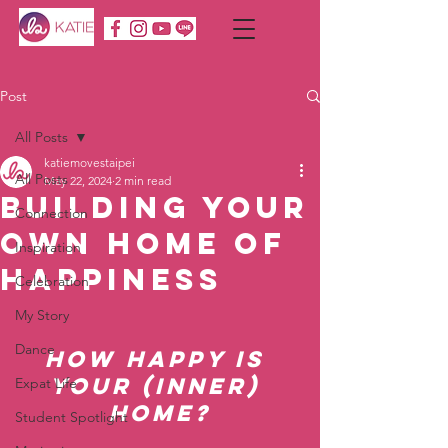
Post
All Posts
katiemovestaipei
All Posts
May 22, 2024
2 min read
Building Your
Connection
Own Home of
Inspiration
Happiness
Celebration
My Story
Dance
How Happy is 
Your (Inner) 
Expat Life
Home?
Student Spotlight