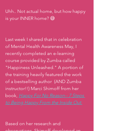
Uhh.. Not actual home, but how happy 
is your INNER home? 😅
Last week I shared that in celebration 
of Mental Health Awareness May, I 
recently completed an e-learning 
course provided by Zumba called 
"Happiness Unleashed." A portion of 
the training heavily featured the work 
of a bestselling author  (AND Zumba 
instructor!!) Marci Shimoff from her 
book, 
Happy For No Reason-- 7 Steps 
to Being Happy From the Inside Out.
Based on her research and 
observations, Shimoff developed an 