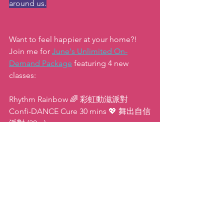
around us.
Want to feel happier at your home?! 
Join me for 
June's Unlimited On-
Demand Package
featuring 4 new 
classes:
Rhythm Rainbow 🌈 彩虹動滋派對
Confi-DANCE Cure 30 mins 💖 舞出自信
派對 (30m)
Lower Body Burn- 15 mins 🔥 燃燒吧(下
半身)派對 (15m)
Balance Boost- 10 mins ⚖ 平衡感激升派
對 (10m)
Here's to a week of happy habits 
ahead!