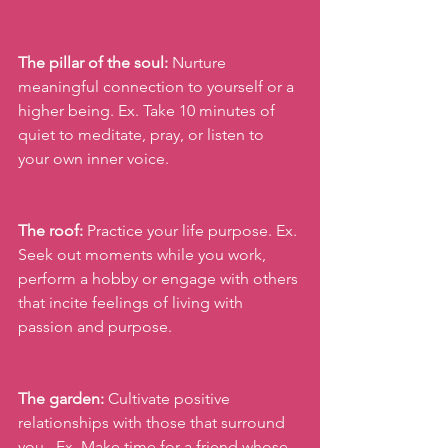
The pillar of the soul:
 Nurture 
meaningful connection to yourself or a 
higher being. Ex. Take 10 minutes of 
quiet to meditate, pray, or listen to 
your own inner voice.
The roof:
 Practice your life purpose. Ex. 
Seek out moments while you work, 
perform a hobby or engage with others 
that incite feelings of living with 
passion and purpose.
The garden:
 Cultivate positive 
relationships with those that surround 
you . Ex. Make time for a friend whose 