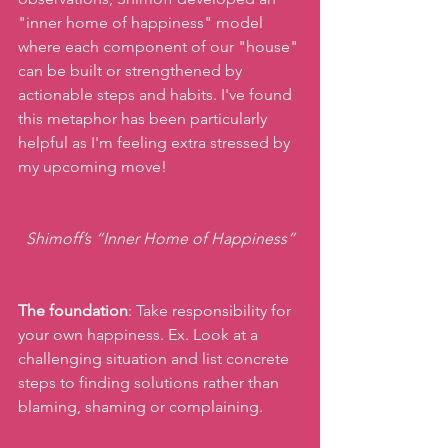
"inner home of happiness" model 
where each component of our "house" 
can be built or strengthened by 
actionable steps and habits. I've found 
this metaphor has been particularly 
helpful as I'm feeling extra stressed by 
my upcoming move!
Shimoff’s “Inner Home of Happiness”
The foundation
: Take responsibility for 
your own happiness. Ex. Look at a 
challenging situation and list concrete 
steps to finding solutions rather than 
blaming, shaming or complaining.