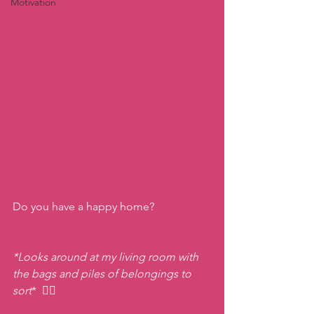
Motivation
Do you have a happy home?
*Looks around at my living room with 
the bags and piles of belongings to 
sort
*
 😵‍💫