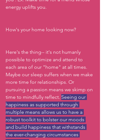
energy uplifts you.
How's your home looking now?
Here's the thing-- it's not humanly 
possible to optimize and attend to 
each area of our "home" at all times. 
Maybe our sleep suffers when we make 
more time for relationships. Or 
pursuing a passion means we skimp on 
time to mindfully reflect. 
Seeing our 
happiness as supported through 
multiple means allows us to have a 
robust toolkit to bolster our moods 
and build happiness that withstands 
the ever-changing circumstances 