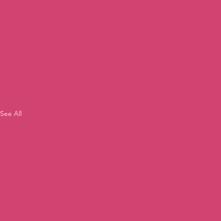
See All