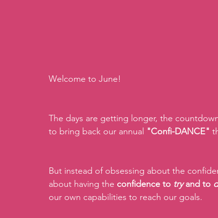
Welcome to June!
The days are getting longer, the countdown 
to bring back our annual 
"Confi-DANCE"
 
But instead of obsessing about the confide
about having the 
confidence to 
try 
and to 
our own capabilities to reach our goals.