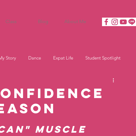
Class
Blog
About Me
My Story
Dance
Expat Life
Student Spotlight
Confidence
Season
 Can" Muscle 