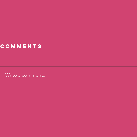
Comments
Write a comment...
Cool, Not
The To
Cool?
Twist