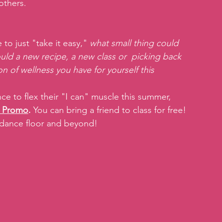
others.
o just "take it easy," 
what small thing could 
ld a new recipe, a new class or  picking back 
n of wellness you have for yourself this 
 to flex their "I can" muscle this summer, 
 Promo
.
 You can bring a friend to class for free! 
 dance floor and beyond!