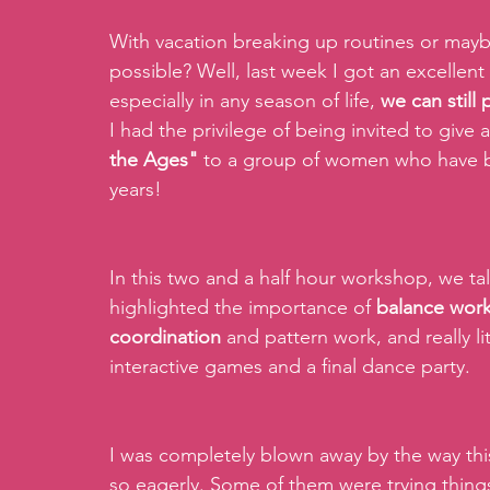
With vacation breaking up routines or maybe
possible? Well, last week I got an excellent
especially in any season of life, 
we can still
I had the privilege of being invited to give
the Ages"
 to a group of women who have be
years!
In this two and a half hour workshop, we ta
highlighted the importance of 
balance wor
coordination 
and pattern work, and really li
interactive games and a final dance party.
I was completely blown away by the way thi
so eagerly. Some of them were trying thing