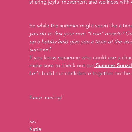
sharing joyful movement and wellness with 
So while the summer might seem like a time t
you do to flex your own "I can" muscle? Cou
up a hobby help give you a taste of the visio
summer? 
If you know someone who could use a chance
make sure to check out our
Summer Squad
Let's build our confidence together on the
Keep moving!
xx,
Katie