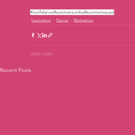
#confidance
#summerzumba
#summersquad
Inspiration
Dance
Motivation
Recent Posts