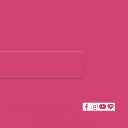
urist
Going With th
Flow
Katie Moves Taipei ©2019
倍嘉樂有限公司 50764614