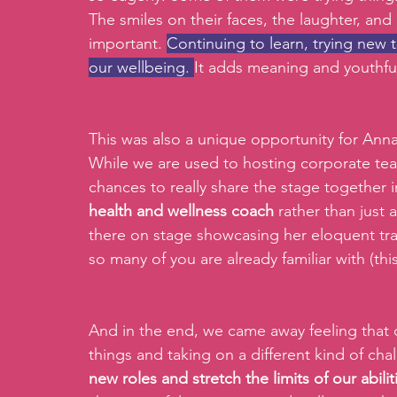
The smiles on their faces, the laughter, a
important. 
Continuing to learn, trying new th
our wellbeing. 
It adds meaning and youthful
This was also a unique opportunity for Ann
While we are used to hosting corporate team
chances to really share the stage together 
health and wellness coach 
rather than just 
there on stage showcasing her eloquent tran
so many of you are already familiar with (thi
And in the end, we came away feeling that 
things and taking on a different kind of ch
new roles and stretch the limits of our abilit