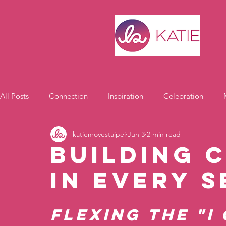
All Posts
Connection
Inspiration
Celebration
katiemovestaipei
Jun 3
2 min read
Motivation
Building 
in Every 
Flexing the "I