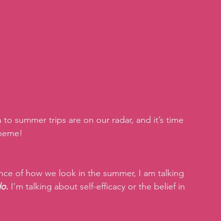
to summer trips are on our radar, and it’s time 
theme!
nce of how we look in the summer, I am talking 
do
.
 I’m talking about self-efficacy or the belief in 