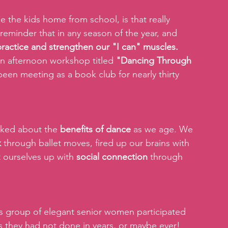
 the kids home from school, is that really 
 reminder that in any season of the year, and 
 practice and strengthen our "I can" muscles.
 an afternoon workshop titled 
"Dancing Through 
en meeting as a book club for nearly thirty 
lked about the 
benefits of dance
 as we age. We 
k
 through ballet moves, fired up our brains with 
t ourselves up with 
social connection
 through 
s group of elegant senior women participated 
s they had not done in years, or maybe ever! 