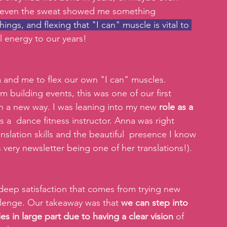
nd even the sweat showed me something 
ings, and flexing that "I can" muscle is vital to 
 energy to our years!
a and me to flex our own "I can" muscles.
 building events, this was one of our first 
in a new way. I was leaning into my new 
role as a 
as a  dance fitness instructor. Anna was right 
slation skills and the beautiful  presence I know 
s very newsletter being one of her translations!).
deep satisfaction that comes from trying new 
allenge. Our takeaway was that 
we can step into 
ies in large part due to having a clear vision
 of 