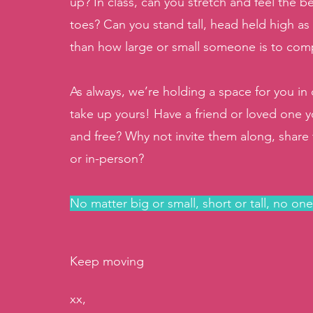
up? In class, can you stretch and feel the be
toes? Can you stand tall, head held high as
than how large or small someone is to co
As always, we’re holding a space for you i
take up yours! Have a friend or loved one y
and free? Why not invite them along, share th
or in-person? 
No matter big or small, short or tall, no on
Keep moving
xx, 