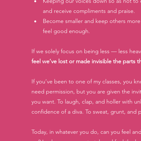
Keeping our voices down so as not to d
and receive compliments and praise. 
Become smaller and keep others more 
feel good enough. 
If we solely focus on being less — less heavy
feel we’ve lost or made invisible the parts 
If you’ve been to one of my classes, you kn
need permission, but you are given the invi
you want. To laugh, clap, and holler with un
confidence of a diva. To sweat, grunt, and p
Today, in whatever you do, can you feel and