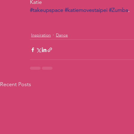
Katie
#takeupspace
#katiemovestaipei
#Zumba
. 
Inspiration
Dance
Recent Posts