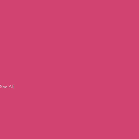
See All