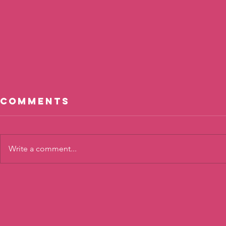
Comments
Write a comment...
Cool, Not
The To
Cool?
Twist