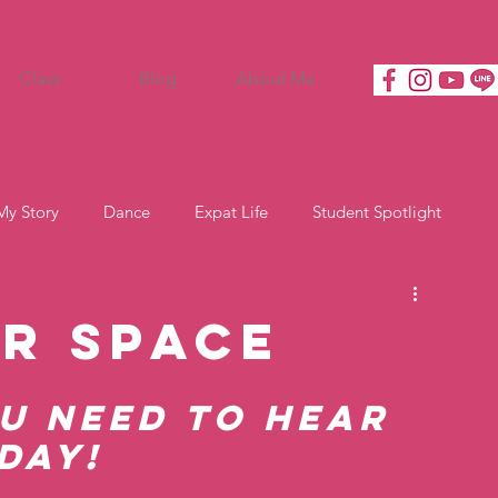
Class
Blog
About Me
My Story
Dance
Expat Life
Student Spotlight
or Space
u need to hear 
day! 