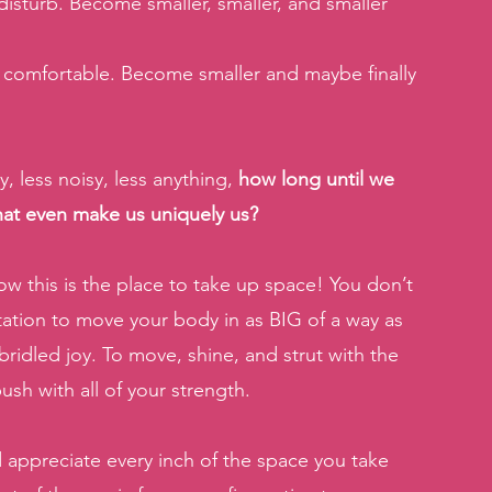
isturb. Become smaller, smaller, and smaller 
comfortable. Become smaller and maybe finally 
, less noisy, less anything, 
how long until we 
that even make us uniquely us?
ow this is the place to take up space! You don’t 
tation to move your body in as BIG of a way as 
bridled joy. To move, shine, and strut with the 
ush with all of your strength.
 appreciate every inch of the space you take 