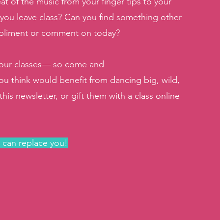
at of the music from your finger tips to your 
 you leave class? Can you find something other 
mpliment or comment on today?
n our classes— so come and 
ou think would benefit from dancing big, wild, 
is newsletter, or gift them with a class online 
e can replace you!