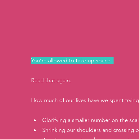
You’re allowed to take up space. 
Read that again. 
How much of our lives have we spent trying 
Glorifying a smaller number on the scale
Shrinking our shoulders and crossing ou