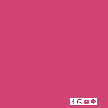
urist
Going With th
Flow
Katie Moves Taipei ©2019