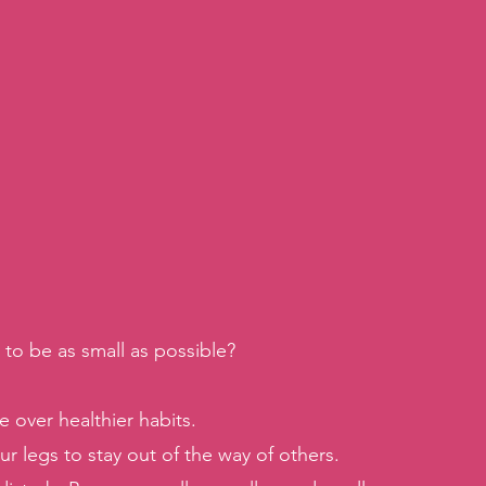
to be as small as possible?
 over healthier habits. 
r legs to stay out of the way of others. 