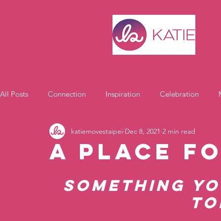
All Posts
Connection
Inspiration
Celebration
katiemovestaipei
Dec 8, 2021
2 min read
Motivation
A Place f
Something yo
to