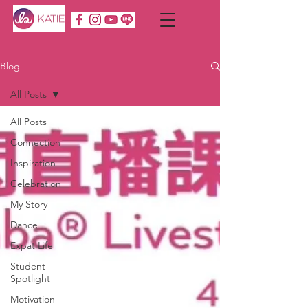
Blog
All Posts
All Posts
Connection
Inspiration
Celebration
My Story
Dance
Expat Life
Student
Spotlight
Motivation