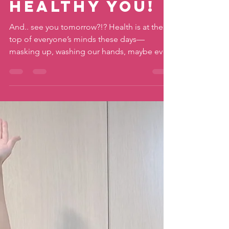
Earth,
Healthy You!
And.. see you tomorrow?!? Health is at the
top of everyone’s minds these days—
masking up, washing our hands, maybe even
trying to...