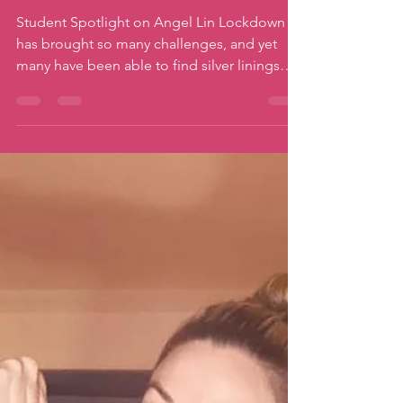
Jun 17, 2021
3 min read
Family Moves
Fun on Zoom
Student Spotlight on Angel Lin Lockdown
has brought so many challenges, and yet
many have been able to find silver linings
during this...