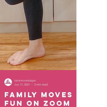
katiemovestaipei