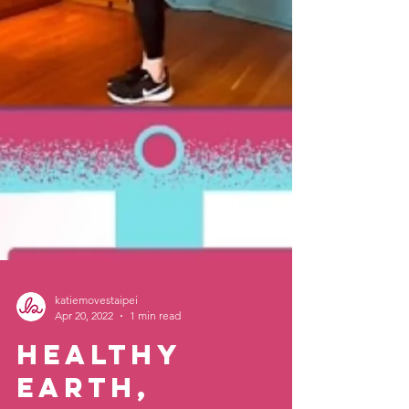
katiemovestaipei
Apr 20, 2022
1 min read
Healthy