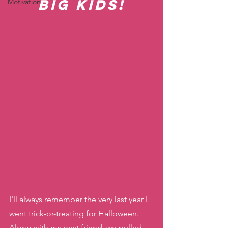
Big Kids!
Motivation
I'll always remember the very last year I 
went trick-or-treating for Halloween. 
Along with my best friend, we pulled 