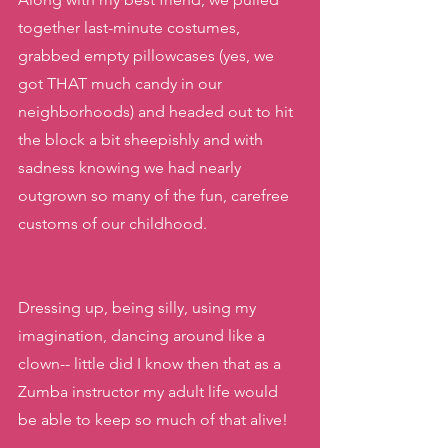
together last-minute costumes, 
grabbed empty pillowcases (yes, we 
got THAT much candy in our 
neighborhoods) and headed out to hit 
the block a bit sheepishly and with 
sadness knowing we had nearly 
outgrown so many of the fun, carefree 
customs of our childhood. 
Dressing up, being silly, using my 
imagination, dancing around like a 
clown-- little did I know then that as a 
Zumba instructor my adult life would 
be able to keep so much of that alive!