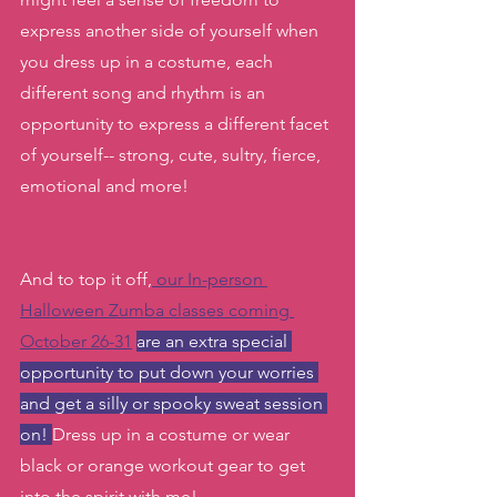
express another side of yourself when 
you dress up in a costume, each 
different song and rhythm is an 
opportunity to express a different facet 
of yourself-- strong, cute, sultry, fierce, 
emotional and more!
And to top it off,
 our In-person 
Halloween Zumba classes coming 
October 26-31
are an extra special 
opportunity to put down your worries 
and get a silly or spooky sweat session 
on! 
Dress up in a costume or wear 
black or orange workout gear to get 
into the spirit with me! 