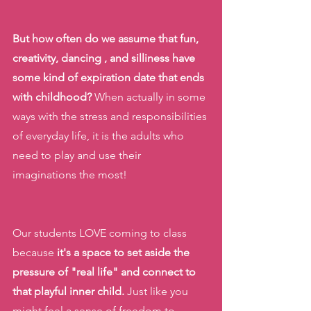
But how often do we assume that fun, 
creativity, dancing , and silliness have 
some kind of expiration date that ends 
with childhood? 
When actually in some 
ways with the stress and responsibilities 
of everyday life, it is the adults who 
need to play and use their 
imaginations the most!
Our students LOVE coming to class 
because 
it's a space to set aside the 
pressure of "real life" and connect to 
that playful inner child.
 Just like you 
might feel a sense of freedom to 