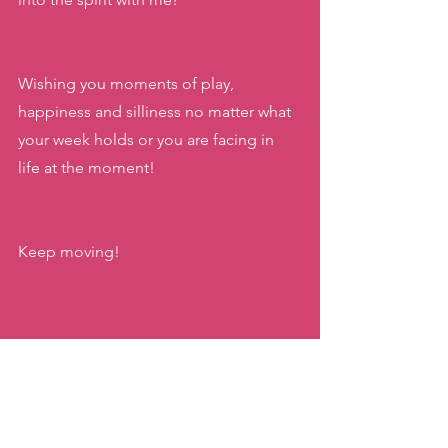
Wishing you moments of play, 
happiness and silliness no matter what 
your week holds or you are facing in 
life at the moment!
Keep moving!
xx,
Katie
#halloween2023
#halloweenzumba
#katiemovestaipei