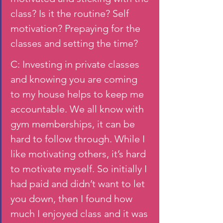
class? Is it the routine? Self 
motivation? Prepaying for the 
classes and setting the time? 
C: Investing in private classes 
and knowing you are coming 
to my house helps to keep me 
accountable. We all know with 
gym memberships, it can be 
hard to follow through. While I 
like motivating others, it’s hard 
to motivate myself. So initially I 
had paid and didn’t want to let 
you down, then I found how 
much I enjoyed class and it was 