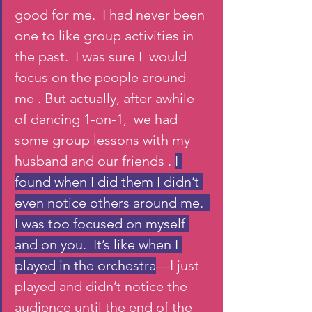
good for me.  I had never been 
one to like group activities in 
the past.  I was sure I  would 
focus on the people around 
me . But actually, after awhile 
of dancing 1-on-1,  we had 
some group lessons with my 
husband and our friends . 
I 
found when I did them I didn’t 
even notice others around me.  
I was too focused on myself 
and on you.  It’s like when I 
played in the orchestra
—I just 
played and didn’t notice the 
audience until the end of the 