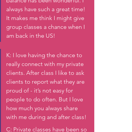
balance has been wonderful. I 
always have such a great time! 
It makes me think I might give 
group classes a chance when I 
am back in the US!
K: I love having the chance to 
really connect with my private 
clients. After class I like to ask 
clients to report what they are 
proud of - it’s not easy for 
people to do often. But I love 
how much you always share 
with me during and after class!  
C: Private classes have been so 