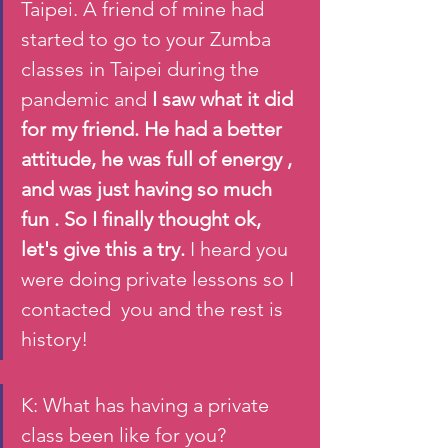
Taipei. A friend of mine had 
started to go to your Zumba 
classes in Taipei during the 
pandemic and 
I saw what it did 
for my friend. He had a better 
attitude, he was full of energy , 
and was just having so much 
fun . So I finally thought ok, 
let's give this a try.
 I heard you 
were doing private lessons so I 
contacted  you and the rest is 
history! 
K: What has having a private 
class been like for you?