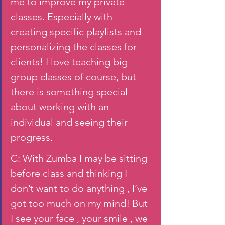
me to improve my private 
classes. Especially with 
creating specific playlists and 
personalizing the classes for 
clients! I love teaching big 
group classes of course, but 
there is something special 
about working with an 
individual and seeing their 
progress.
C: With Zumba I may be sitting 
before class and thinking I 
don’t want to do anything , I’ve 
got too much on my mind! But 
I see your face , your smile , we 