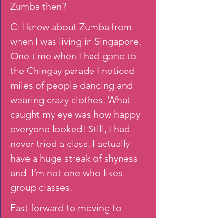
Zumba then?
C: I knew about Zumba from 
when I was living in Singapore. 
One time when I had gone to 
the Chingay parade I noticed 
miles of people dancing and 
wearing crazy clothes. What 
caught my eye was how happy 
everyone looked! Still, I had 
never tried a class. I actually 
have a huge streak of shyness 
and  I’m not one who likes 
group classes. 
Fast forward to moving to 