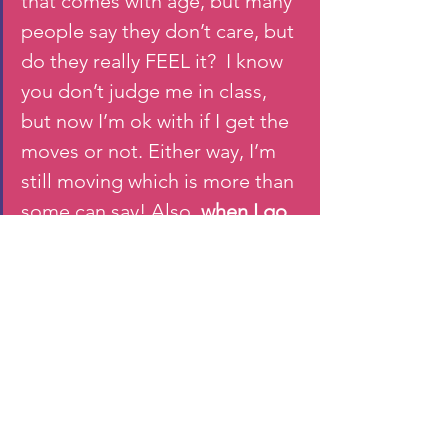
that comes with age, but many 
people say they don’t care, but 
do they really FEEL it?  I know 
you don’t judge me in class, 
but now I’m ok with if I get the 
moves or not. Either way, I’m 
still moving which is more than 
some can say! Also, 
when I go 
out, I just get out on the dance 
floor without caring too!
I feel like I’m more comfortable 
inhabiting my body . 
I’ve 
become stronger and feel 
more confident about my 
body. I’ve worked hard to 