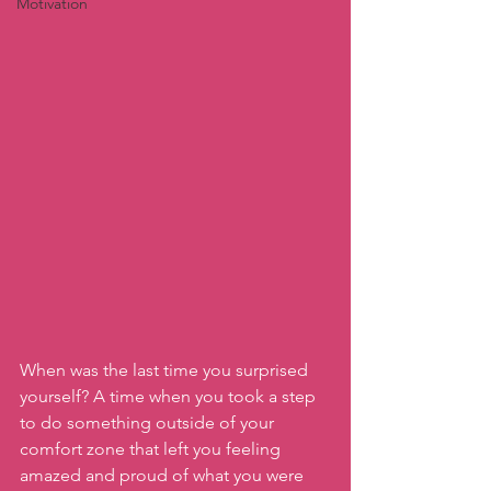
Motivation
When was the last time you surprised 
yourself? A time when you took a step 
to do something outside of your 
comfort zone that left you feeling 
amazed and proud of what you were 