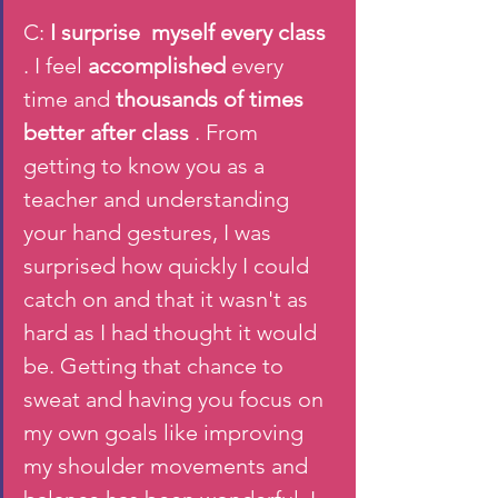
C: 
I surprise  myself every class 
. I feel 
accomplished 
every 
time and 
thousands of times 
better after class
 . From 
getting to know you as a 
teacher and understanding 
your hand gestures, I was 
surprised how quickly I could 
catch on and that it wasn't as 
hard as I had thought it would 
be. Getting that chance to 
sweat and having you focus on 
my own goals like improving 
my shoulder movements and 