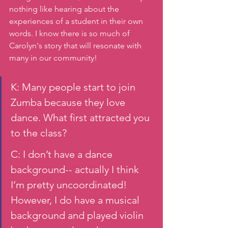
nothing like hearing about the 
experiences of a student in their own 
words. I know there is so much of 
Carolyn's story that will resonate with 
many in our community!
K: Many people start to join 
Zumba because they love 
dance. What first attracted you 
to the class? 
C: I don’t have a dance 
background-- actually I think 
I’m pretty uncoordinated! 
However, I do have a musical 
background and played violin 