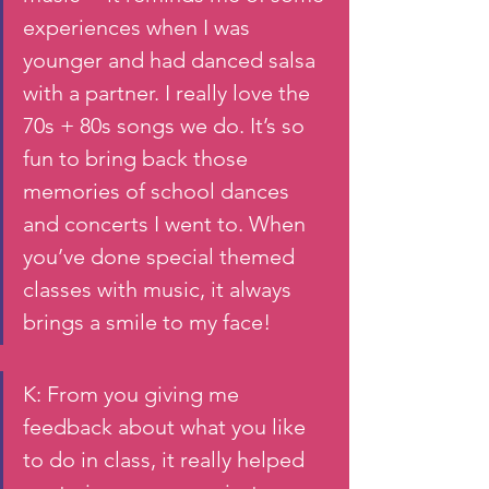
experiences when I was 
younger and had danced salsa 
with a partner. I really love the 
70s + 80s songs we do. It’s so 
fun to bring back those 
memories of school dances 
and concerts I went to. When 
you’ve done special themed 
classes with music, it always 
brings a smile to my face!
K: From you giving me 
feedback about what you like 
to do in class, it really helped 