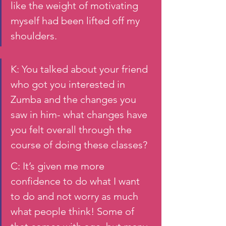
like the weight of motivating 
myself had been lifted off my 
shoulders. 
K: You talked about your friend 
who got you interested in 
Zumba and the changes you 
saw in him- what changes have 
you felt overall through the 
course of doing these classes? 
C: It’s given me more 
confidence to do what I want 
to do and not worry as much 
what people think! Some of 