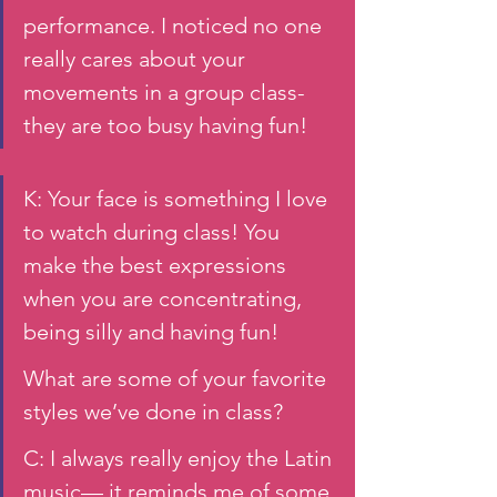
performance. I noticed no one 
really cares about your 
movements in a group class- 
they are too busy having fun! 
K: Your face is something I love 
to watch during class! You 
make the best expressions 
when you are concentrating, 
being silly and having fun! 
What are some of your favorite 
styles we’ve done in class? 
C: I always really enjoy the Latin 
music— it reminds me of some 