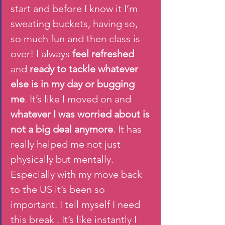
start and before I know it I’m 
sweating buckets, having so, 
so much fun and then class is 
over! I always
 feel refreshed
and 
ready to tackle whatever 
else is in my day or bugging 
me
. It’s like I moved on and 
whatever I was worried about is 
not a big deal anymore
. It has 
really helped me not just 
physically but mentally. 
Especially with my move back 
to the US it’s been so 
important. I tell myself I need 
this break . It’s like instantly I 