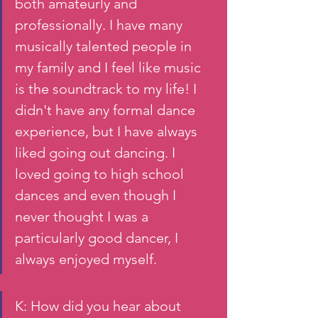
both amateurly and 
professionally. I have many 
musically talented people in 
my family and I feel like music 
is the soundtrack to my life! I 
didn't have any formal dance 
experience, but I have always 
liked going out dancing. I 
loved going to high school 
dances and even though I 
never thought I was a 
particularly good dancer, I 
always enjoyed myself. 
K: How did you hear about 