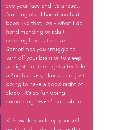
see your face and it’s a reset. 
Nothing else I had done had 
been like that,  only when I do  
hand mending or adult 
coloring books to relax.  
Sometimes you struggle to 
turn off your brain or to sleep 
at night but the night after I do 
a Zumba class, I know I am just 
going to have a good night of 
sleep . It’s so fun doing 
something I wasn’t sure about. 
K: How do you keep yourself 
motivated and sticking with the 