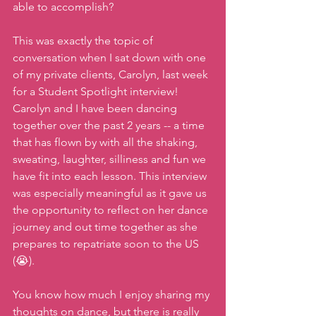
able to accomplish?
This was exactly the topic of 
conversation when I sat down with one 
of my private clients, Carolyn, last week 
for a Student Spotlight interview! 
Carolyn and I have been dancing 
together over the past 2 years -- a time 
that has flown by with all the shaking, 
sweating, laughter, silliness and fun we 
have fit into each lesson. This interview 
was especially meaningful as it gave us 
the opportunity to reflect on her dance 
journey and out time together as she 
prepares to repatriate soon to the US 
(😭).
You know how much I enjoy sharing my 
thoughts on dance, but there is really 