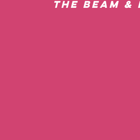
the Beam & 