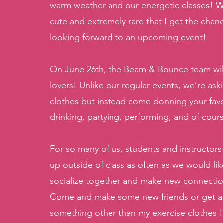
warm weather and our energetic classes! Wit
cute and extremely rare that I get the chanc
looking forward to an upcoming event! 
On June 26th, the Beam & Bounce team will b
lovers! Unlike our regular events, we’re as
clothes but instead come donning your favor
drinking, partying, performing, and of cour
For so many of us, students and instructors
up outside of class as often as we would lik
socialize together and make new connection
Come and make some new friends or get a ta
something other than my exercise clothes !