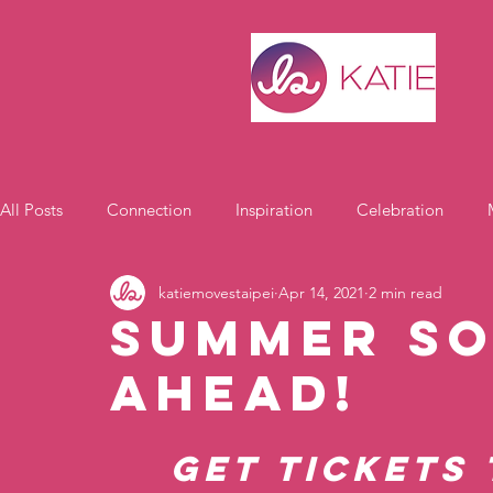
All Posts
Connection
Inspiration
Celebration
katiemovestaipei
Apr 14, 2021
2 min read
Motivation
Summer So
Ahead!
Get tickets 