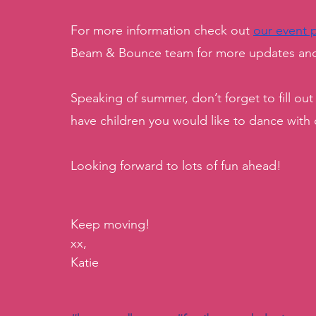
For more information check out 
our event 
Beam & Bounce team for more updates and 
Speaking of summer, don’t forget to fill out
have children you would like to dance with
Looking forward to lots of fun ahead!
Keep moving!
xx, 
Katie