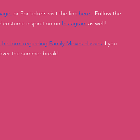
page 
 or For tickets visit the link 
here 
. Follow the 
costume inspiration on 
Instagram 
as well! 
 
the form regarding Family Moves classes
 if you 
 over the summer break! 