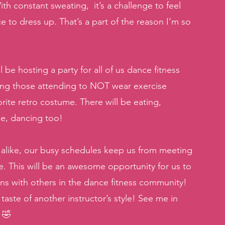
h constant sweating,  it’s a challenge to feel 
e to dress up. That’s a part of the reason I’m so 
e hosting a party for all of us dance fitness 
king those attending to NOT wear exercise 
ite retro costume. There will be eating, 
se, dancing too! 
 alike, our busy schedules keep us from meeting 
e. This will be an awesome opportunity for us to 
s with others in the dance fitness community!  
ste of another instructor’s style! See me in 
 🤣 