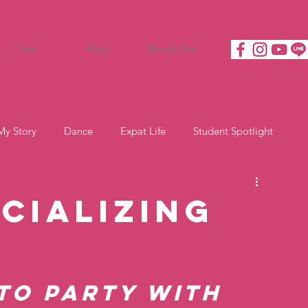
Class
Blog
About Me
My Story
Dance
Expat Life
Student Spotlight
cializing
to party with 