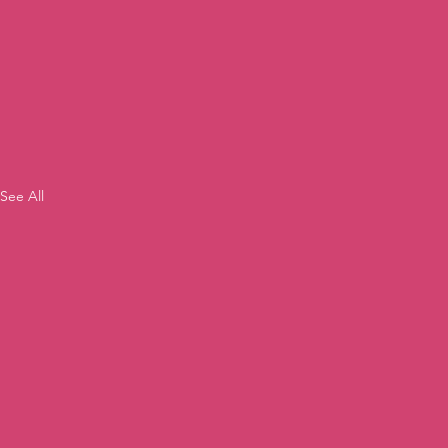
See All