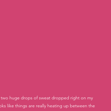
y, two huge drops of sweat dropped right on my 
ks like things are really heating up between the 