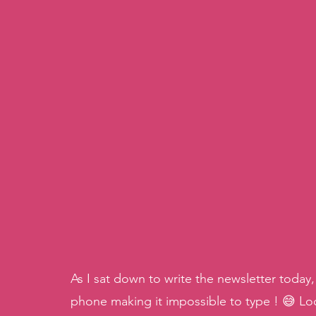
As I sat down to write the newsletter toda
phone making it impossible to type ! 😅 Loo