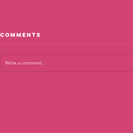
Comments
Write a comment...
Calm
Shari
Connections
Confi