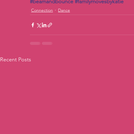
#beamandbounce
#familymovesbykatie
Connection
Dance
Recent Posts