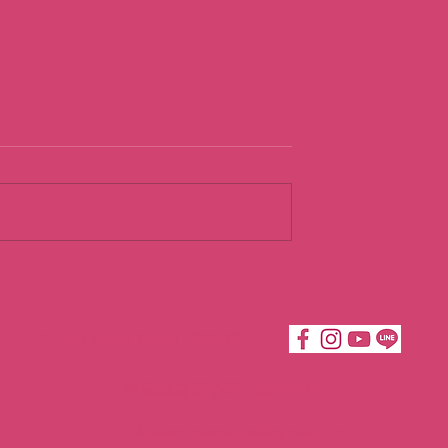
ng
Loving
dence
Acceptance t
Build
Katie Moves Taipei ©2019
COurageous
Confidence
倍嘉樂有限公司 50764614
katiemovestaipei@gmail.com