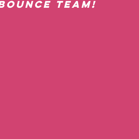
Bounce team! 