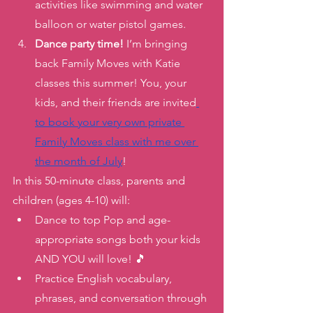
activities like swimming and water 
balloon or water pistol games. 
Dance party time!
 I’m bringing 
back Family Moves with Katie 
classes this summer! You, your 
kids, and their friends are invited
to book your very own private 
Family Moves class with me over 
the month of July
! 
In this 50-minute class, parents and 
children (ages 4-10) will: 
Dance to top Pop and age-
appropriate songs both your kids 
AND YOU will love! 🎵
Practice English vocabulary, 
phrases, and conversation through 