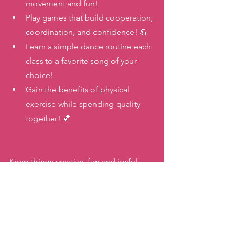
movement and fun! 
Play games that build cooperation, 
coordination, and confidence! 💪
Learn a simple dance routine each 
class to a favorite song of your 
choice! 
Gain the benefits of physical 
exercise while spending quality 
together! 💕
Keep things creative, fun and joyful 
when it comes to moving with your 
family this summer! You’ll make 
wonderful memories AND encourage 
healthful habits that will benefit your 