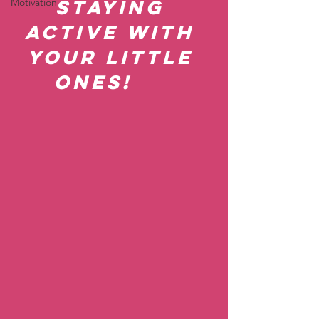
staying 
Motivation
active with 
your little 
ones!     