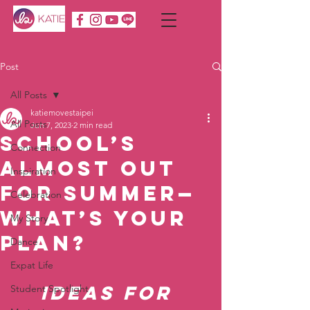
Post
All Posts
katiemovestaipei
All Posts
Jun 7, 2023
2 min read
School’s
Connection
Almost Out
Inspiration
for Summer—
Celebration
What’s Your
My Story
Plan?
Dance
Expat Life
Ideas for 
Student Spotlight