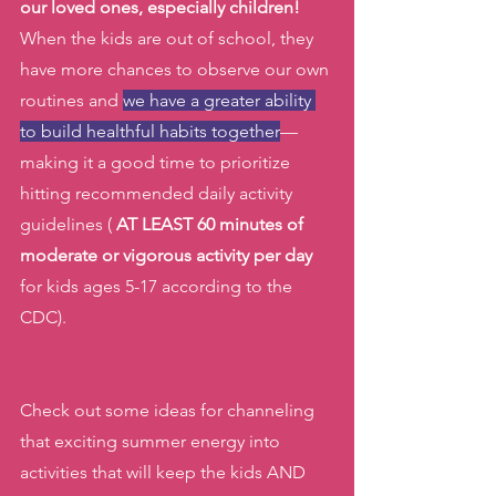
our loved ones, especially children!
When the kids are out of school, they 
have more chances to observe our own 
routines and 
we have a greater ability 
to build healthful habits together
— 
making it a good time to prioritize 
hitting recommended daily activity 
guidelines ( 
AT LEAST 60 minutes of 
moderate or vigorous activity per day
for kids ages 5-17 according to the 
CDC). 
Check out some ideas for channeling 
that exciting summer energy into 
activities that will keep the kids AND 