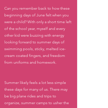
Can you remember back to how these 
beginning days of June felt when you 
were a child? With only a short time left 
of the school year, myself and every 
other kid were buzzing with energy 
looking forward to summer days of 
swimming pools, sticky, melted ice-
cream coated fingers, and freedom 
from uniforms and homework.
Summer likely feels a lot less simple 
these days for many of us. There may 
be big plane rides and trips to 
organize, summer camps to usher the 