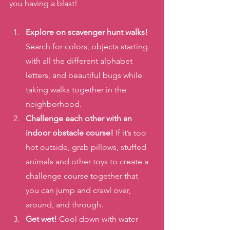
you having a blast! 
Explore on scavenger hunt walks!
Search for colors, objects starting 
with all the different alphabet 
letters, and beautiful bugs while 
taking walks together in the 
neighborhood. 
Challenge each other with an 
indoor obstacle course! 
If it’s too 
hot outside, grab pillows, stuffed 
animals and other toys to create a 
challenge course together that 
you can jump and crawl over, 
around, and through. 
Get wet! 
Cool down with water 