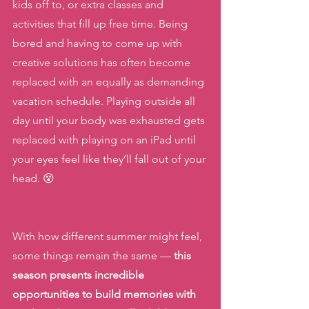
kids off to, or extra classes and 
activities that fill up free time. Being 
bored and having to come up with 
creative solutions has often become 
replaced with an equally as demanding 
vacation schedule. Playing outside all 
day until your body was exhausted gets 
replaced with playing on an iPad until 
your eyes feel like they’ll fall out of your 
head. 😵
With how different summer might feel, 
some things remain the same — 
this 
season presents incredible 
opportunities to build memories with 