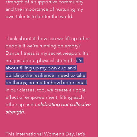
strength of a supportive community 
and the importance of nurturing my 
own talents to better the world. 
Think about it: how can we lift up other 
people if we're running on empty? 
Dance fitness is my secret weapon. It's 
not just about physical strength; 
it's 
about filling up my own cup and 
building the resilience I need to take 
on things, no matter how big or small
.  
In
 our classes, too, we create a ripple 
effect of empowerment, lifting each 
other up and
celebrating our collective 
strength.
This International Women’s Day, let's 