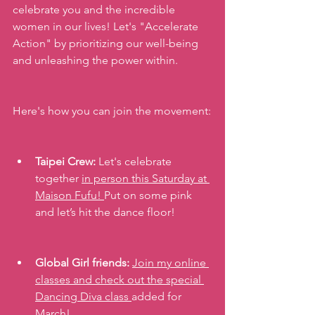
celebrate you and the incredible 
women in our lives! Let's "Accelerate 
Action" by prioritizing our well-being 
and unleashing the power within. 
Here's how you can join the movement:
Taipei Crew:
 Let's celebrate 
together 
in person this Saturday at 
Maison Fufu! 
Put on some pink 
and let’s hit the dance floor!
Global Girl friends:
Join my online 
classes and check out the special 
Dancing Diva class 
added for 
March!