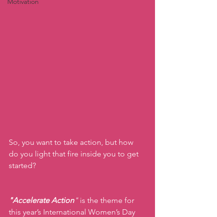
Motivation
So, you want to take action, but how 
do you light that fire inside you to get 
started?
"Accelerate Action
" 
is the theme for 
this year’s International Women’s Day 