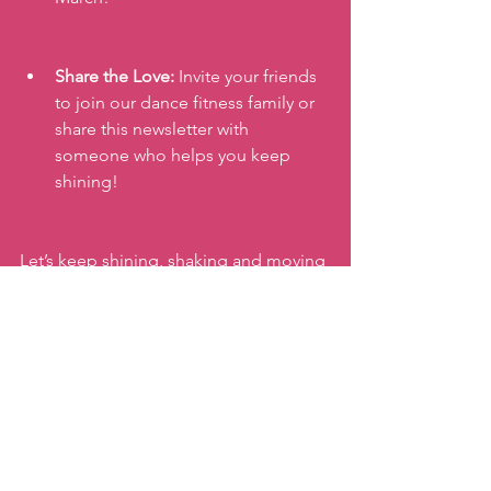
Share the Love:
 Invite your friends 
to join our dance fitness family or 
share this newsletter with 
someone who helps you keep 
shining!
Let’s keep shining, shaking and moving 
together!
xx,
Katie
#internationalwomensday
#accelerateaction
#womenszumba