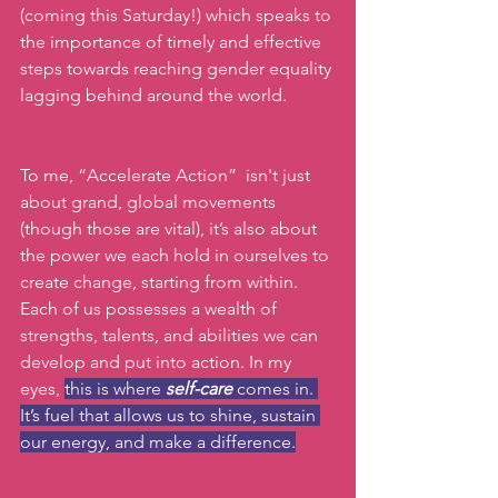
(coming this Saturday!) which speaks to 
the importance of timely and effective 
steps towards reaching gender equality 
lagging behind around the world.
To
 me, “Accelerate Action”  isn't just 
about grand, global movements 
(though those are vital), it’s also about 
the power we each hold in ourselves to 
create change, starting from within.  
Each of us possesses a wealth of 
strengths, talents, and abilities we can 
develop and put into action. In my 
eyes, 
this is where 
self-care 
comes in. 
It’s fuel that allows us to shine, sustain 
our energy, and make a difference.