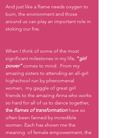
And just like a flame needs oxygen to 
burn, the environment and those 
around us can play an important role in 
stoking our fire. 
When I think of some of the most 
significant milestones in my life,
 “
girl 
power”
comes to mind.  From my 
amazing sisters to attending an all-girl 
highschool run by phenomenal 
women,  my gaggle of great girl 
friends to the amazing Anna who works 
so hard for all of us to dance together,  
the 
flames of transformation
have so 
often been fanned by incredible 
women. Each has shown me the 
meaning  of female empowerment, the 