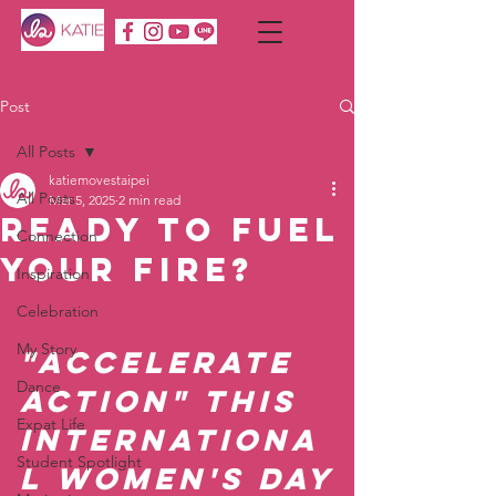
Post
All Posts
katiemovestaipei
All Posts
Mar 5, 2025
2 min read
Ready to Fuel
Connection
Your Fire?
Inspiration
Celebration
My Story
"Accelerate 
Dance
Action" this 
Expat Life
Internationa
Student Spotlight
l Women's Day