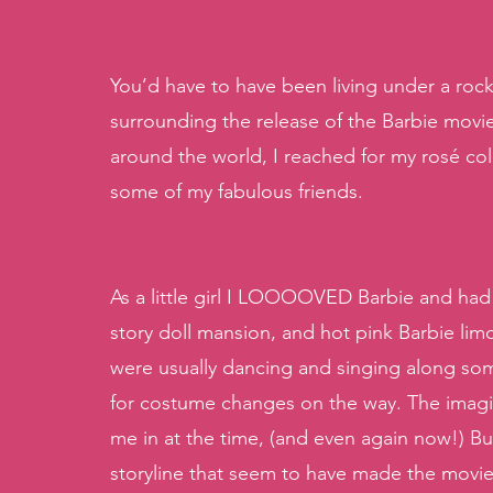
You’d have to have been living under a rock
surrounding the release of the Barbie movi
around the world, I reached for my rosé co
some of my fabulous friends. 
As a little girl I LOOOOVED Barbie and had 
story doll mansion, and hot pink Barbie lim
were usually dancing and singing along some
for costume changes on the way. The imagin
me in at the time, (and even again now!) Bu
storyline that seem to have made the movie