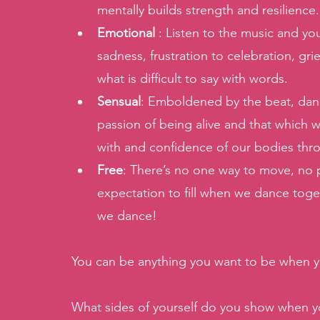
mentally builds strength and resilience
Emotional 
: Listen to the music and yo
sadness, frustration to celebration, gr
what is difficult to say with words. 
Sensual
: Emboldened by the beat, dan
passion of being alive and that which w
with and confidence of our bodies th
Free
: There’s no one way to move, no 
expectation to fill when we dance toge
we dance! 
You can be anything you want to be when 
What sides of yourself do you show when yo