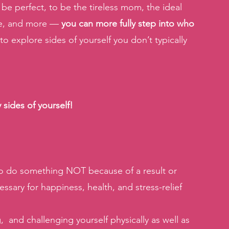
 be perfect, to be the tireless mom, the ideal 
ee, and more —
 you can more fully step into who 
 to explore sides of yourself you don’t typically 
sides of yourself! 
 to do something NOT because of a result or 
essary for happiness, health, and stress-relief 
  and challenging yourself physically as well as 