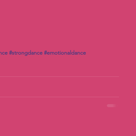
nce
#strongdance
#emotionaldance