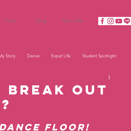
Class
Blog
About Me
My Story
Dance
Expat Life
Student Spotlight
o Break Out
x?
dance floor! 