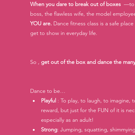
When you dare to break out of boxes
  —to
boss, the flawless wife, the model employ
YOU are.
 Dance fitness class is a safe place
get to show in everyday life. 
So , 
get out of the box and dance the many 
Dance to be… 
Playful 
: To play, to laugh, to imagine,
reward, but just for the FUN of it is nec
especially as an adult! 
Strong
: Jumping, squatting, shimmying,