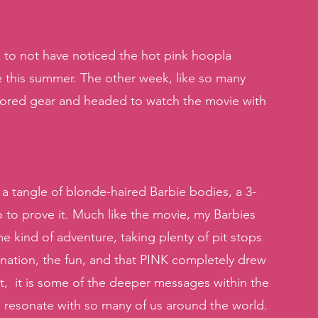
 to not have noticed the hot pink hoopla 
e this summer. The other week, like so many 
lored gear and headed to watch the movie with 
a tangle of blonde-haired Barbie bodies, a 3-
o to prove it. Much like the movie, my Barbies 
 kind of adventure, taking plenty of pit stops 
ation, the fun, and that PINK completely drew 
t,  it is some of the deeper messages within the 
 resonate with so many of us around the world. 