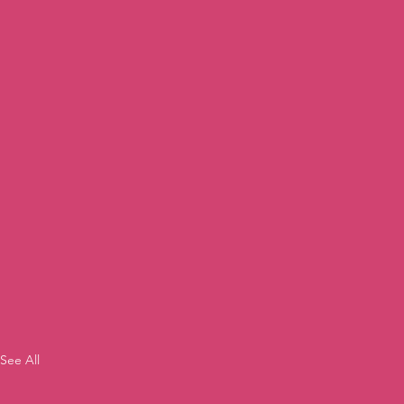
See All