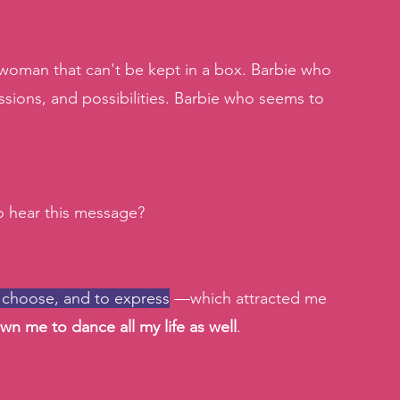
t woman that can't be kept in a box. Barbie who 
ssions, and possibilities. Barbie who seems to 
 hear this message?
 choose, and to express
 —which attracted me 
wn me to dance all my life as well
. 