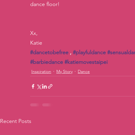
dance floor! 
Xx, 
Katie
#dancetobefree
 , 
#playfuldance
#sensualda
#barbiedance
#katiemovestaipei
Inspiration
My Story
Dance
Recent Posts