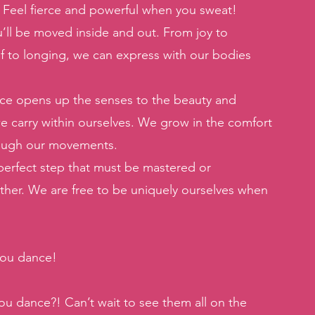
. Feel fierce and powerful when you sweat! 
u’ll be moved inside and out. From joy to 
ief to longing, we can express with our bodies 
ce opens up the senses to the beauty and 
e carry within ourselves. We grow in the comfort 
rough our movements. 
perfect step that must be mastered or 
ther. We are free to be uniquely ourselves when 
you dance! 
u dance?! Can’t wait to see them all on the 