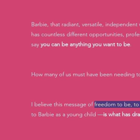
Barbie, that radiant, versatile, independen
has countless different opportunities, profe
say
 you can be anything you want to be
.
How many of us must have been needing to
I believe this message of 
freedom to be, to
to Barbie as a young child —
is what has dra