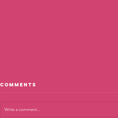
Comments
Write a comment...