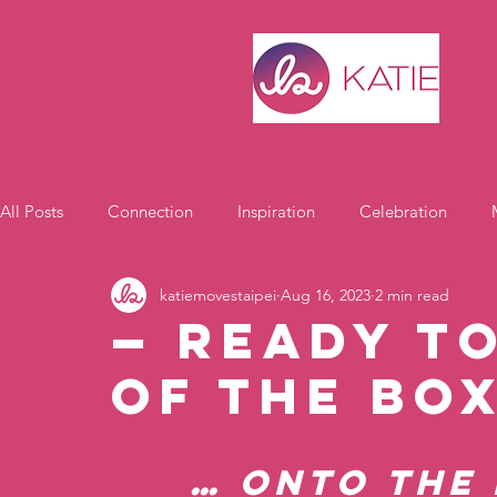
All Posts
Connection
Inspiration
Celebration
katiemovestaipei
Aug 16, 2023
2 min read
Motivation
— Ready t
Of the Bo
… onto the 