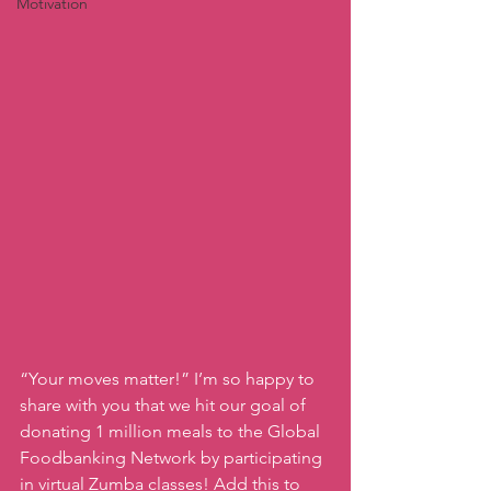
Motivation
“Your moves matter!” I’m so happy to 
share with you that we hit our goal of 
donating 1 million meals to the Global 
Foodbanking Network by participating 
in virtual Zumba classes! Add this to 