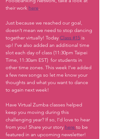
Foodbanking Network, take a look at 
their work 
here
. 
Just because we reached our goal, 
doesn’t mean we need to stop dancing 
together virtually! Today 
Class #15
 is 
up! I’ve also added an additional time 
slot each day of class (11:30pm Taipei 
Time, 11:30am EST)  for students in 
other time zones. This week I’ve added 
a few new songs so let me know your 
thoughts and what you want to dance 
to again next week! 
Have Virtual Zumba classes helped 
keep you moving during this 
challenging year? If so, I’d love to hear 
from you! Share your story 
here 
to be 
featured in an upcoming newsletter! 