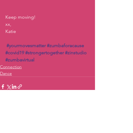
Keep moving!
xx, 
Katie
#yourmovesmatter
#zumbaforacause
#covid19
#strongertogether
#zinstudio
#zumbavirtual
Connection
Dance
See All
Recent Posts