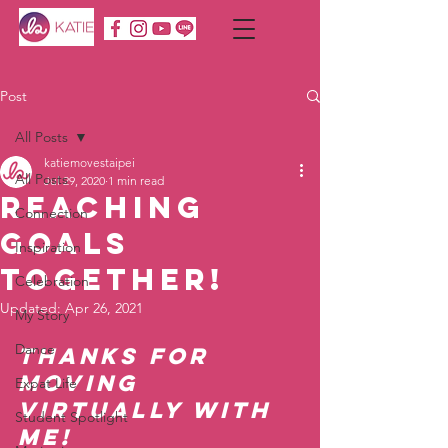
Post
All Posts
katiemovestaipei
All Posts
Jul 29, 2020
1 min read
Reaching
Connection
Goals
Inspiration
Together!
Celebration
Updated:
Apr 26, 2021
My Story
Dance
Thanks for 
moving 
Expat Life
virtually with 
Student Spotlight
me!