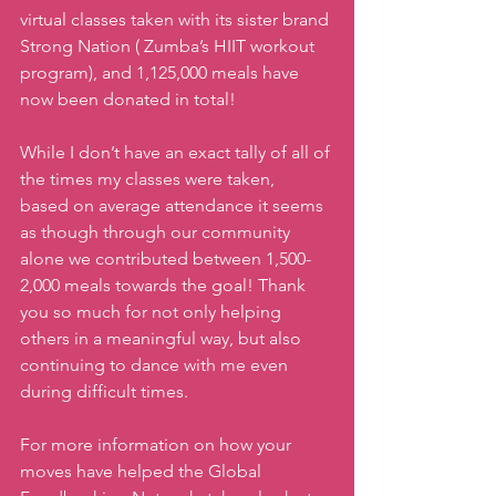
virtual classes taken with its sister brand 
Strong Nation ( Zumba’s HIIT workout 
program), and 1,125,000 meals have 
now been donated in total! 
While I don’t have an exact tally of all of 
the times my classes were taken,  
based on average attendance it seems 
as though through our community 
alone we contributed between 1,500- 
2,000 meals towards the goal! Thank 
you so much for not only helping 
others in a meaningful way, but also 
continuing to dance with me even 
during difficult times. 
For more information on how your 
moves have helped the Global 