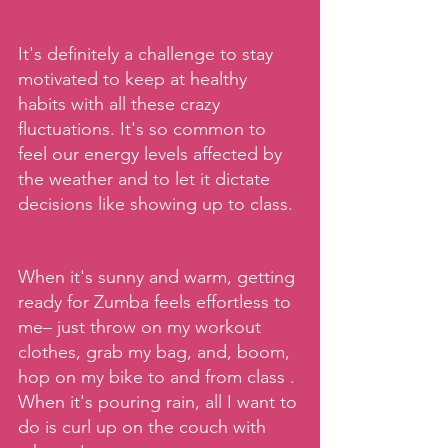
It's definitely a challenge to stay 
motivated to keep at healthy 
habits with all these crazy 
fluctuations. It's so common to 
feel our energy levels affected by 
the weather and to let it dictate 
decisions like showing up to class.
When it's sunny and warm, getting 
ready for Zumba feels effortless to 
me– just throw on my workout 
clothes, grab my bag, and, boom, 
hop on my bike to and from class . 
When it's pouring rain, all I want to 
do is curl up on the couch with 