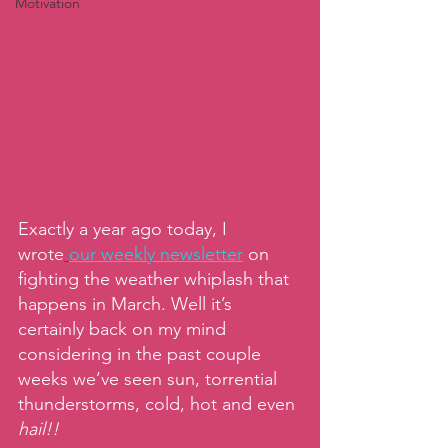
Motivation
Exactly a year ago today, I 
wrote
our weekly newsletter
on 
fighting the weather whiplash that 
happens in March. Well it’s 
certainly back on my mind 
considering in the past couple 
weeks we’ve seen sun, torrential 
thunderstorms, cold, hot and even 
hail!!