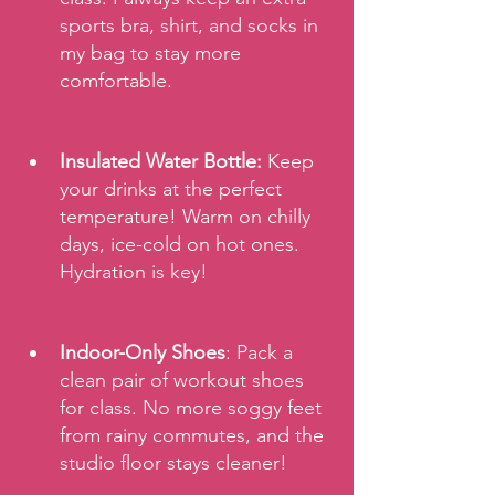
sports bra, shirt, and socks in 
my bag to stay more 
comfortable.
Insulated Water Bottle:
 Keep 
your drinks at the perfect 
temperature! Warm on chilly 
days, ice-cold on hot ones. 
Hydration is key!
Indoor-Only Shoes
: Pack a 
clean pair of workout shoes 
for class. No more soggy feet 
from rainy commutes, and the 
studio floor stays cleaner!