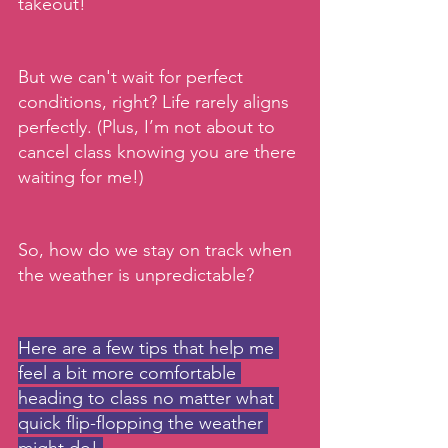
takeout!
But we can't wait for perfect 
conditions, right? Life rarely aligns 
perfectly. (Plus, I’m not about to 
cancel class knowing you are there 
waiting for me!)
So, how do we stay on track when 
the weather is unpredictable? 
Here are a few tips that help me 
feel a bit more comfortable 
heading to class no matter what 
quick flip-flopping the weather 