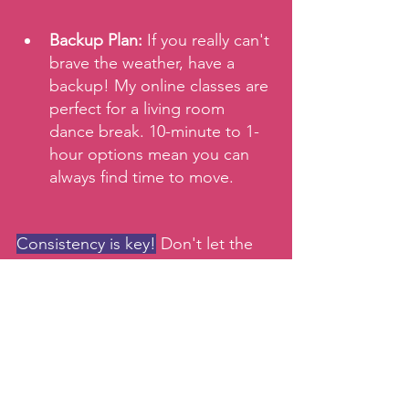
Backup Plan:
 If you really can't 
brave the weather, have a 
backup! My online classes are 
perfect for a living room 
dance break. 10-minute to 1-
hour options mean you can 
always find time to move.
Consistency is key!
 Don't let the 
weather throw you off your game. 
See you in class, rain or shine!
Keep moving!
xx,