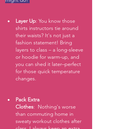
might do! 
Layer Up
: You know those 
shirts instructors tie around 
their waists? It's not just a 
fashion statement! Bring 
layers to class – a long-sleeve 
or hoodie for warm-up, and 
you can shed it later–perfect 
for those quick temperature 
changes.
Pack Extra 
Clothes
:  Nothing's worse 
than commuting home in 
sweaty workout clothes after 
class. I always keep an extra 