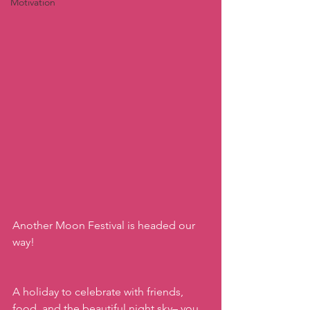
Motivation
Another Moon Festival is headed our 
way! 
A holiday to celebrate with friends, 
food, and the beautiful night sky– you 