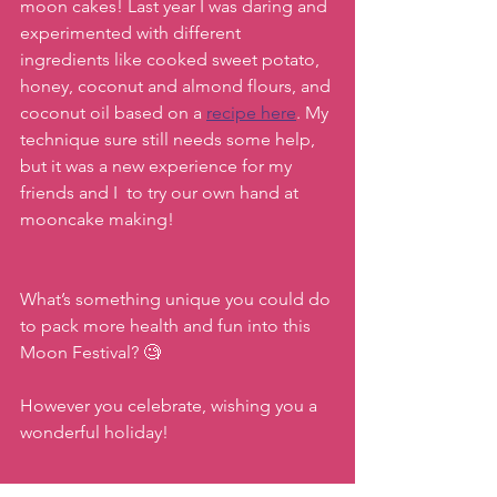
moon cakes! Last year I was daring and 
experimented with different 
ingredients like cooked sweet potato, 
honey, coconut and almond flours, and 
coconut oil based on a 
recipe here
. My 
technique sure still needs some help, 
but it was a new experience for my 
friends and I  to try our own hand at 
mooncake making! 
What’s something unique you could do 
to pack more health and fun into this 
Moon Festival? 🧐 
However you celebrate, wishing you a 
wonderful holiday!