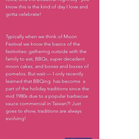
know this is the kind of day I love and 
gotta celebrate!
Typically when we think of Moon 
Festival we know the basics of the 
festivities: gathering outside with the 
family to eat, BBQs, super decadent  
moon cakes, and boxes and boxes of 
pomelos. But wait — I only recently 
learned that BBQing  has become  a 
part of the holiday traditions since the 
mid 1980s due to a popular barbecue 
sauce commercial in Taiwan?! Just 
goes to show, traditions are always 
evolving!