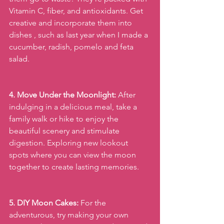
Vitamin C, fiber, and antioxidants. Get 
creative and incorporate them into 
dishes , such as last year when I made a 
cucumber, radish, pomelo and feta 
salad.
4. Move Under the Moonlight:
 After 
indulging in a delicious meal, take a 
family walk or hike to enjoy the 
beautiful scenery and stimulate 
digestion. Exploring new lookout 
spots where you can view the moon 
together to create lasting memories.
5. DIY Moon Cakes:
 For the 
adventurous, try making your own 