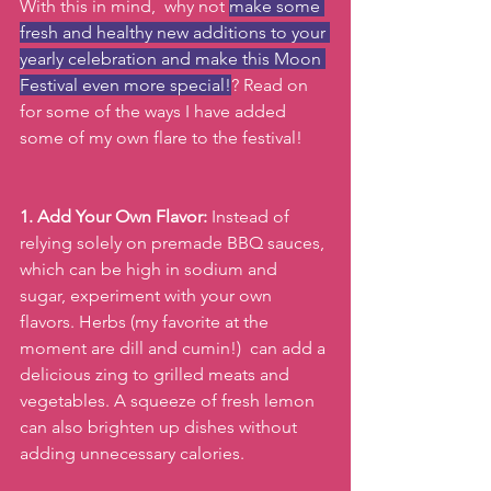
With this in mind,  why not 
make some 
fresh and healthy new additions to your 
yearly celebration and make this Moon 
Festival even more special!
? Read on 
for some of the ways I have added 
some of my own flare to the festival!
1. Add Your Own Flavor:
 Instead of 
relying solely on premade BBQ sauces, 
which can be high in sodium and 
sugar, experiment with your own 
flavors. Herbs (my favorite at the 
moment are dill and cumin!)  can add a 
delicious zing to grilled meats and 
vegetables. A squeeze of fresh lemon 
can also brighten up dishes without 
adding unnecessary calories.