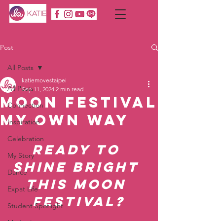
Post
All Posts
katiemovestaipei
All Posts
Sep 11, 2024
2 min read
Moon Festival
Connection
My Own Way
Inspiration
Celebration
Ready to 
My Story
Shine Bright 
Dance
This Moon 
Expat Life
Festival?
Student Spotlight