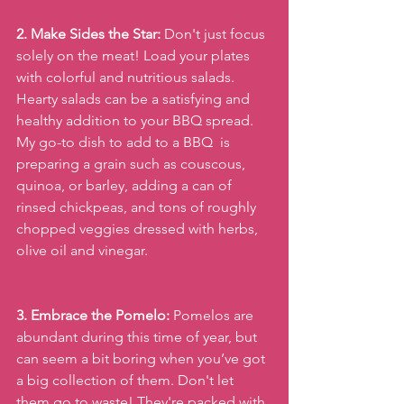
2. Make Sides the Star:
 Don't just focus 
solely on the meat! Load your plates 
with colorful and nutritious salads. 
Hearty salads can be a satisfying and 
healthy addition to your BBQ spread. 
My go-to dish to add to a BBQ  is 
preparing a grain such as couscous, 
quinoa, or barley, adding a can of 
rinsed chickpeas, and tons of roughly 
chopped veggies dressed with herbs, 
olive oil and vinegar. 
3. Embrace the Pomelo:
 Pomelos are 
abundant during this time of year, but 
can seem a bit boring when you’ve got 
a big collection of them. Don't let 
them go to waste! They're packed with 