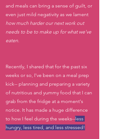
and meals can bring a sense of guilt, or 
even just mild negativity as we lament 
how much harder our next work out 
needs to be to make up for what we've 
eaten. 
Recently, I shared that for the past six 
weeks or so, I've been on a meal prep 
kick-- planning and preparing a variety 
of nutritious and yummy food that I can 
grab from the fridge at a moment's 
notice. It has made a huge difference 
to how I feel during the weeks--
less 
hungry, less tired, and less stressed!