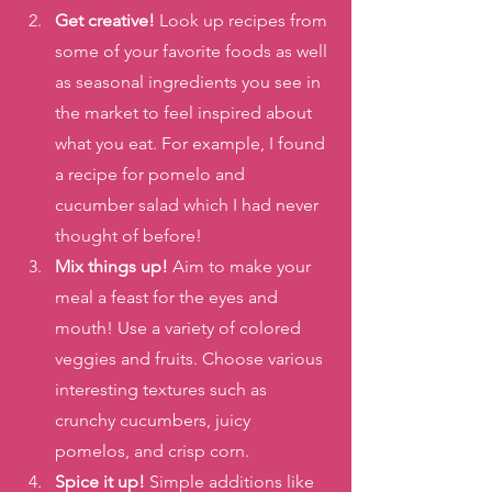
Get creative!
 Look up recipes from 
some of your favorite foods as well 
as seasonal ingredients you see in 
the market to feel inspired about 
what you eat. For example, I found 
a recipe for pomelo and 
cucumber salad which I had never 
thought of before!
Mix things up!
 Aim to make your 
meal a feast for the eyes and 
mouth! Use a variety of colored 
veggies and fruits. Choose various  
interesting textures such as 
crunchy cucumbers, juicy 
pomelos, and crisp corn.
Spice it up!
 Simple additions like 