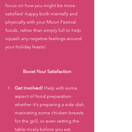
focus on how you might be more 
satisfied -happy both mentally and 
physically with your Moon Festival 
foods, rather than simply full to help 
squash any negative feelings around 
your holiday feasts!
Boost Your Satisfaction
Get involved!
 Help with some 
aspect of food preparation 
whether it's preparing a side dish, 
marinating some chicken breasts 
for the grill, or even setting the 
table nicely before you eat.