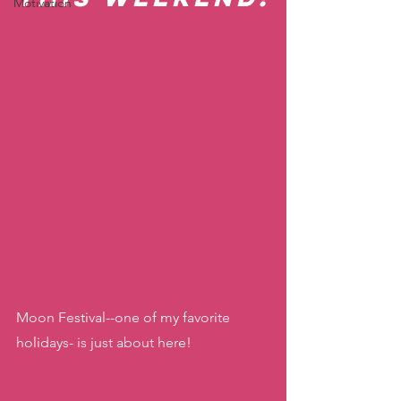
Motivation
Moon Festival--one of my favorite 
holidays- is just about here! 