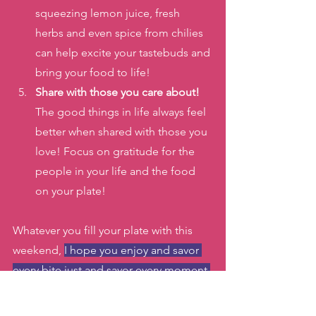
squeezing lemon juice, fresh 
herbs and even spice from chilies 
can help excite your tastebuds and 
bring your food to life!
Share with those you care about! 
The good things in life always feel 
better when shared with those you 
love! Focus on gratitude for the 
people in your life and the food 
on your plate!
Whatever you fill your plate with this 
weekend, 
I hope you enjoy and savor 
every bite just and savor every moment 
of relaxation and time with your loved 
ones!
 If you want to dance during the 