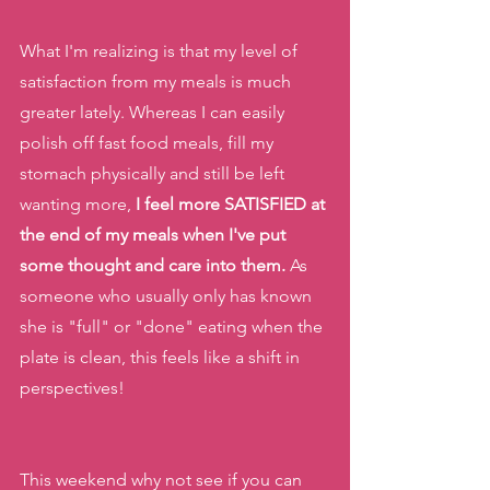
What I'm realizing is that my level of 
satisfaction from my meals is much 
greater lately. Whereas I can easily 
polish off fast food meals, fill my 
stomach physically and still be left 
wanting more,
 I feel more SATISFIED at 
the end of my meals when I've put 
some thought and care into them.
 As 
someone who usually only has known 
she is "full" or "done" eating when the 
plate is clean, this feels like a shift in 
perspectives!
This weekend why not see if you can 