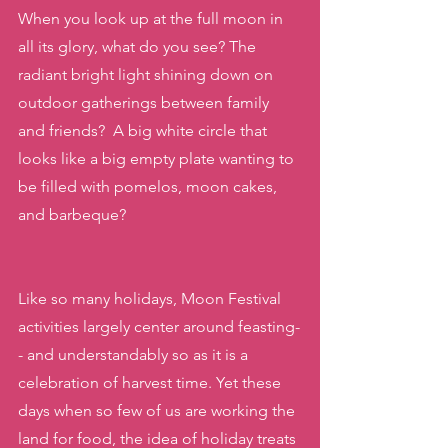
When you look up at the full moon in 
all its glory, what do you see? The 
radiant bright light shining down on 
outdoor gatherings between family 
and friends?  A big white circle that 
looks like a big empty plate wanting to 
be filled with pomelos, moon cakes, 
and barbeque?
Like so many holidays, Moon Festival 
activities largely center around feasting-
- and understandably so as it is a 
celebration of harvest time. Yet these 
days when so few of us are working the 
land for food, the idea of holiday treats 